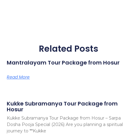
Related Posts
Mantralayam Tour Package from Hosur
Read More
Kukke Subramanya Tour Package from
Hosur
Kukke Subramanya Tour Package from Hosur – Sarpa
Dosha Pooja Special (2026) Are you planning a spiritual
journey to **Kukke