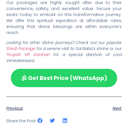
Our packages are highly sought after due to their
convenience, safety, and excellent value. Secure your
seats today to embark on this transformative journey.
We offer this spiritual expedition at affordable rates,
ensuring that divine blessings are within everyone’s
reach.
Looking for other divine journeys? Check out our popular
Shirdi Package
for a serene visit to Sai Baba’s shrine or our
Tirupati VIP Darshan
for a special darshan of Lord
Venkateswara.
🕉️ Get Best Price (WhatsApp)
Previous
Next
Share the Post: