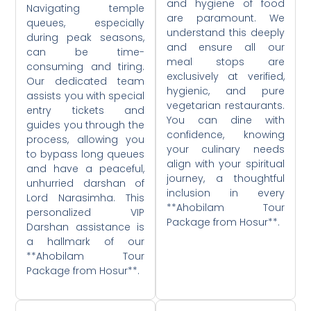
and hygiene of food
Navigating temple
are paramount. We
queues, especially
understand this deeply
during peak seasons,
and ensure all our
can be time-
meal stops are
consuming and tiring.
exclusively at verified,
Our dedicated team
hygienic, and pure
assists you with special
vegetarian restaurants.
entry tickets and
You can dine with
guides you through the
confidence, knowing
process, allowing you
your culinary needs
to bypass long queues
align with your spiritual
and have a peaceful,
journey, a thoughtful
unhurried darshan of
inclusion in every
Lord Narasimha. This
**Ahobilam Tour
personalized VIP
Package from Hosur**.
Darshan assistance is
a hallmark of our
**Ahobilam Tour
Package from Hosur**.