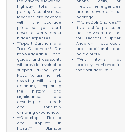
the driver’s allowance,
phone calls, or
highway tolls, and
medical emergencies
parking fees at various
are not covered in the
locations are covered
package.
within the package
**Pony/Doli Charges:**
price, so you don’t
If you opt for ponies or
have to worry about
doli services for the
hidden expenses.
trek sections in Upper
**Expert Darshan and
Ahobilam, these costs
Trek Guidance:** Our
are additional and
knowledgeable local
paid directly.
guides and assistants
**Any items not
will provide invaluable
explicitly mentioned in
support during your
the “Included” list.**
Nava Narasimha Trek,
assisting with temple
darshans, explaining
the history and
significance, and
ensuring a smooth
and spiritually
enriching experience.
**Doorstep Pick-up
and Drop-off in
Hosur:** Ultimate