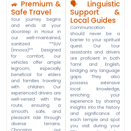
🚙 Premium &
🗣️ Linguistic
Safe Travel
Support &
Local Guides
Your journey begins
and ends at your
Communication
doorstep in Hosur in
should never be a
our well-maintained,
barrier to your spiritual
sanitized **SUV
quest. Our tour
(Innova)**. Designed
assistants and drivers
for comfort, our
are proficient in both
vehicles offer ample
Tamil and English,
legroom, especially
bridging any language
beneficial for elders
gaps. They also
and families traveling
possess extensive
with children. Our
local knowledge,
experienced drivers are
enriching your
well-versed with the
experience by sharing
route, ensuring a
insights into the history
smooth, safe, and
and significance of
pleasant ride through
each temple and spot
diverse terrains.
you visit during your
Choosing our