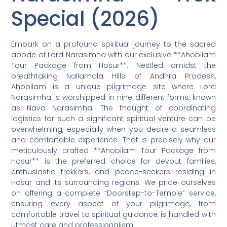
Special (2026)
Embark on a profound spiritual journey to the sacred
abode of Lord Narasimha with our exclusive **Ahobilam
Tour Package from Hosur**. Nestled amidst the
breathtaking Nallamala Hills of Andhra Pradesh,
Ahobilam is a unique pilgrimage site where Lord
Narasimha is worshipped in nine different forms, known
as Nava Narasimha. The thought of coordinating
logistics for such a significant spiritual venture can be
overwhelming, especially when you desire a seamless
and comfortable experience. That is precisely why our
meticulously crafted **Ahobilam Tour Package from
Hosur** is the preferred choice for devout families,
enthusiastic trekkers, and peace-seekers residing in
Hosur and its surrounding regions. We pride ourselves
on offering a complete “Doorstep-to-Temple” service,
ensuring every aspect of your pilgrimage, from
comfortable travel to spiritual guidance, is handled with
utmost care and professionalism.