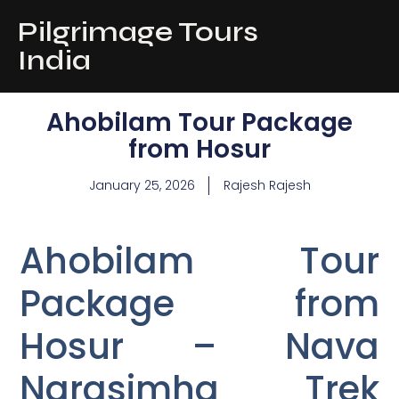
Pilgrimage Tours
India
Ahobilam Tour Package
from Hosur
January 25, 2026
Rajesh Rajesh
Ahobilam Tour
Package from
Hosur – Nava
Narasimha Trek