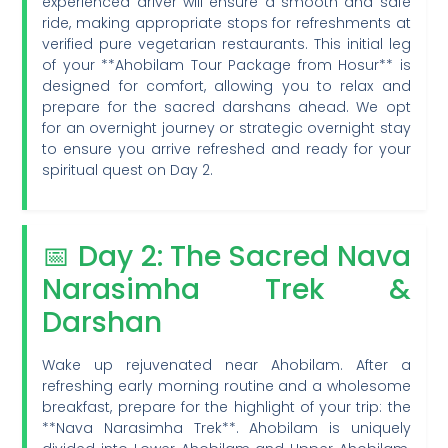
experienced driver will ensure a smooth and safe
ride, making appropriate stops for refreshments at
verified pure vegetarian restaurants. This initial leg
of your **Ahobilam Tour Package from Hosur** is
designed for comfort, allowing you to relax and
prepare for the sacred darshans ahead. We opt
for an overnight journey or strategic overnight stay
to ensure you arrive refreshed and ready for your
spiritual quest on Day 2.
📅 Day 2: The Sacred Nava
Narasimha Trek &
Darshan
Wake up rejuvenated near Ahobilam. After a
refreshing early morning routine and a wholesome
breakfast, prepare for the highlight of your trip: the
**Nava Narasimha Trek**. Ahobilam is uniquely