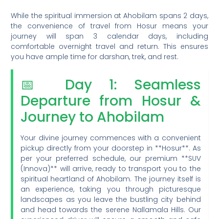
While the spiritual immersion at Ahobilam spans 2 days,
the convenience of travel from Hosur means your
journey will span 3 calendar days, including
comfortable overnight travel and return. This ensures
you have ample time for darshan, trek, and rest.
📅 Day 1: Seamless
Departure from Hosur &
Journey to Ahobilam
Your divine journey commences with a convenient
pickup directly from your doorstep in **Hosur**. As
per your preferred schedule, our premium **SUV
(Innova)** will arrive, ready to transport you to the
spiritual heartland of Ahobilam. The journey itself is
an experience, taking you through picturesque
landscapes as you leave the bustling city behind
and head towards the serene Nallamala Hills. Our