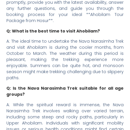
promptly, provide you with the latest availability, answer
any further questions, and guide you through the
booking process for your ideal **Ahobilam Tour
Package from Hosur**.
Q: What is the best time to visit Ahobilam?
A: The ideal time to undertake the Nava Narasimha Trek
and visit Ahobilam is during the cooler months, from
October to March. The weather during this period is
pleasant, making the trekking experience more
enjoyable. Summers can be quite hot, and monsoon
season might make trekking challenging due to slippery
paths.
Q: Is the Nava Narasimha Trek suitable for all age
groups?
A: While the spiritual reward is immense, the Nava
Narasimha Trek involves walking over varied terrain,
including some steep and rocky paths, particularly in
Upper Ahobilam. Individuals with significant mobility
issues or serious health conditions might find certain