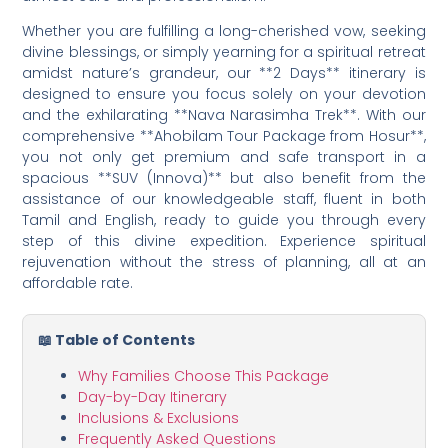
Whether you are fulfilling a long-cherished vow, seeking
divine blessings, or simply yearning for a spiritual retreat
amidst nature’s grandeur, our **2 Days** itinerary is
designed to ensure you focus solely on your devotion
and the exhilarating **Nava Narasimha Trek**. With our
comprehensive **Ahobilam Tour Package from Hosur**,
you not only get premium and safe transport in a
spacious **SUV (Innova)** but also benefit from the
assistance of our knowledgeable staff, fluent in both
Tamil and English, ready to guide you through every
step of this divine expedition. Experience spiritual
rejuvenation without the stress of planning, all at an
affordable rate.
📖 Table of Contents
Why Families Choose This Package
Day-by-Day Itinerary
Inclusions & Exclusions
Frequently Asked Questions