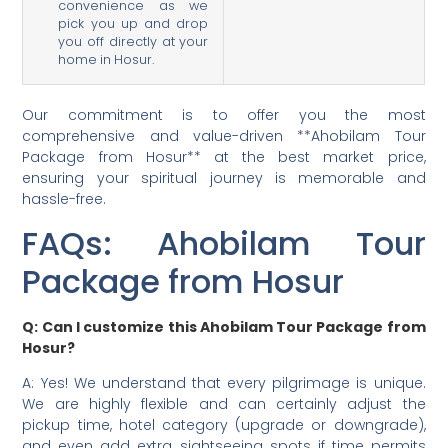
convenience as we
pick you up and drop
you off directly at your
home in Hosur.
Our commitment is to offer you the most
comprehensive and value-driven **Ahobilam Tour
Package from Hosur** at the best market price,
ensuring your spiritual journey is memorable and
hassle-free.
FAQs: Ahobilam Tour
Package from Hosur
Q: Can I customize this Ahobilam Tour Package from
Hosur?
A: Yes! We understand that every pilgrimage is unique.
We are highly flexible and can certainly adjust the
pickup time, hotel category (upgrade or downgrade),
and even add extra sightseeing spots if time permits