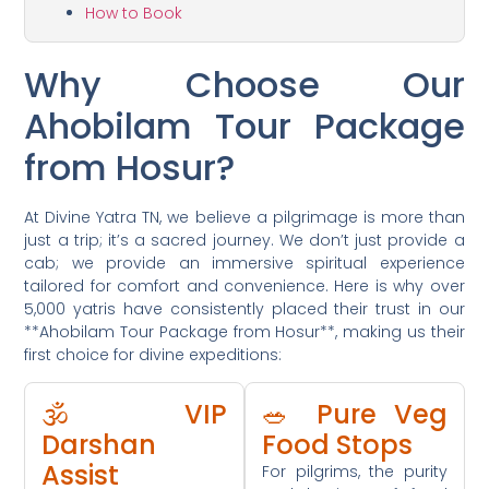
How to Book
Why Choose Our
Ahobilam Tour Package
from Hosur?
At Divine Yatra TN, we believe a pilgrimage is more than
just a trip; it’s a sacred journey. We don’t just provide a
cab; we provide an immersive spiritual experience
tailored for comfort and convenience. Here is why over
5,000 yatris have consistently placed their trust in our
**Ahobilam Tour Package from Hosur**, making us their
first choice for divine expeditions:
🕉️ VIP
🥗 Pure Veg
Darshan
Food Stops
Assist
For pilgrims, the purity