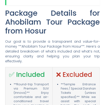
Package Details for
Ahobilam Tour Package
from Hosur
Our goal is to provide a transparent and value-for-
money **Ahobilam Tour Package from Hosur**. Here’s a
detailed breakdown of what’s included and what’s not,
ensuring clarity and helping you plan your trip
effectively.
✅ Included
❌ Excluded
**Round-trip Transport
**Temple Entrance
via Premium SUV
Fees / Special Darshan
(Innova):** Enjoy
Tickets (unless
comfortable and air-
specified):** While we
conditioned travel
assist with special