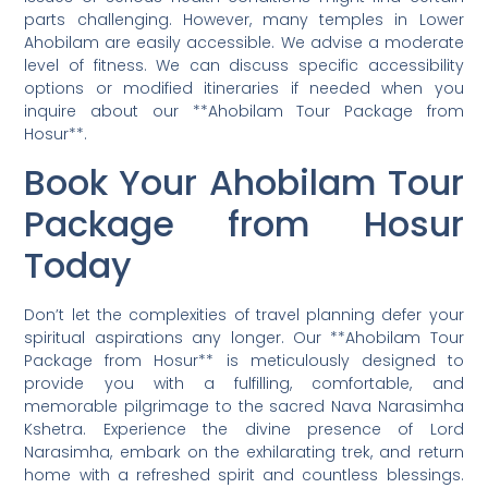
parts challenging. However, many temples in Lower
Ahobilam are easily accessible. We advise a moderate
level of fitness. We can discuss specific accessibility
options or modified itineraries if needed when you
inquire about our **Ahobilam Tour Package from
Hosur**.
Book Your Ahobilam Tour
Package from Hosur
Today
Don’t let the complexities of travel planning defer your
spiritual aspirations any longer. Our **Ahobilam Tour
Package from Hosur** is meticulously designed to
provide you with a fulfilling, comfortable, and
memorable pilgrimage to the sacred Nava Narasimha
Kshetra. Experience the divine presence of Lord
Narasimha, embark on the exhilarating trek, and return
home with a refreshed spirit and countless blessings.