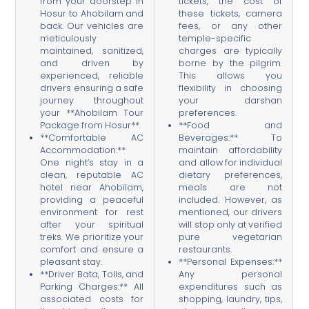
from your doorstep in
tickets, the cost of
Hosur to Ahobilam and
these tickets, camera
back. Our vehicles are
fees, or any other
meticulously
temple-specific
maintained, sanitized,
charges are typically
and driven by
borne by the pilgrim.
experienced, reliable
This allows you
drivers ensuring a safe
flexibility in choosing
journey throughout
your darshan
your **Ahobilam Tour
preferences.
Package from Hosur**.
**Food and
**Comfortable AC
Beverages:** To
Accommodation:**
maintain affordability
One night’s stay in a
and allow for individual
clean, reputable AC
dietary preferences,
hotel near Ahobilam,
meals are not
providing a peaceful
included. However, as
environment for rest
mentioned, our drivers
after your spiritual
will stop only at verified
treks. We prioritize your
pure vegetarian
comfort and ensure a
restaurants.
pleasant stay.
**Personal Expenses:**
**Driver Bata, Tolls, and
Any personal
Parking Charges:** All
expenditures such as
associated costs for
shopping, laundry, tips,