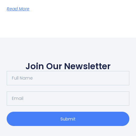
Read More
Join Our Newsletter
Submit