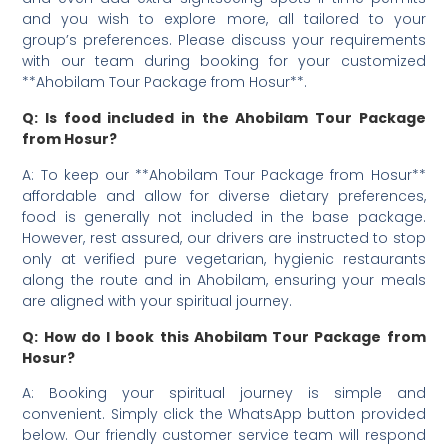
and you wish to explore more, all tailored to your
group’s preferences. Please discuss your requirements
with our team during booking for your customized
**Ahobilam Tour Package from Hosur**.
Q: Is food included in the Ahobilam Tour Package
from Hosur?
A: To keep our **Ahobilam Tour Package from Hosur**
affordable and allow for diverse dietary preferences,
food is generally not included in the base package.
However, rest assured, our drivers are instructed to stop
only at verified pure vegetarian, hygienic restaurants
along the route and in Ahobilam, ensuring your meals
are aligned with your spiritual journey.
Q: How do I book this Ahobilam Tour Package from
Hosur?
A: Booking your spiritual journey is simple and
convenient. Simply click the WhatsApp button provided
below. Our friendly customer service team will respond