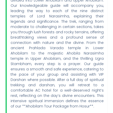
divided into Lower Ahobilam and Upper Ahobilam.
Our knowledgeable guide will accompany you,
leading the way to each of the nine distinct
temples of Lord Narasimha, explaining their
legends and significance. The trek, ranging from
moderate to challenging in certain sections, takes
you through lush forests and rocky terrains, offering
breathtaking views and a profound sense of
connection with nature and the divine. From the
ancient Prahlada Varada temple in Lower
Ahobilam to the majestic Ahobila Narasimha
temple in Upper Ahobilam, and the thrilling Ugra
Stambham, every step is a prayer. Our guide
ensures a smooth and safe experience, catering to
the pace of your group and assisting with VIP
Darshan where possible. After a full day of spiritual
trekking and darshan, you will retreat to a
comfortable AC hotel for a well-deserved night’s
rest, reflecting on the day’s divine encounters. This
intensive spiritual immersion defines the essence
of our **Ahobilam Tour Package from Hosur**.