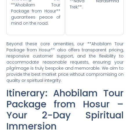
**Nava Narasimha
**Ahobilam Tour
Trek**.
Package from Hosur**
guarantees peace of
mind on the road.
Beyond these core amenities, our **Ahobilam Tour
Package from Hosur** also offers transparent pricing,
responsive customer support, and the flexibility to
accommodate reasonable requests, ensuring your
pilgrimage is truly bespoke and memorable. We aim to
provide the best market price without compromising on
quality or spiritual integrity.
Itinerary: Ahobilam Tour
Package from Hosur –
Your 2-Day Spiritual
Immersion