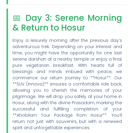
📅 Day 3: Serene Morning
& Return to Hosur
Enjoy a leisurely morning after the previous day’s
adventurous trek. Depending on your interest and
time, you might have the opportunity for one last
serene darshan at a nearby temple or enjoy a final,
pure vegetarian breakfast. With hearts full of
blessings and minds imbued with peace, we
commence our return journey to **Hosur**. Our
**SUV (Innova)** ensures a comfortable ride back,
allowing you to cherish the memories of your
pilgrimage. We will drop you safely at your home in
Hosur, along with the divine Prasadam, marking the
successful and fulfilling completion of your
**Ahobilam Tour Package from Hosur**. You’ll
return not just with souvenirs, but with a renewed
spirit and unforgettable experiences.