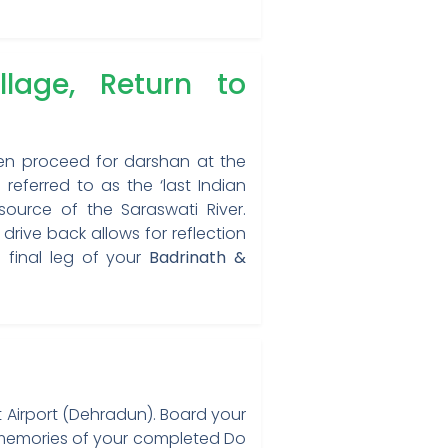
age, Return to
hen proceed for darshan at the
 referred to as the ‘last Indian
ource of the Saraswati River.
rive back allows for reflection
e final leg of your
Badrinath &
nt Airport (Dehradun). Board your
le memories of your completed Do