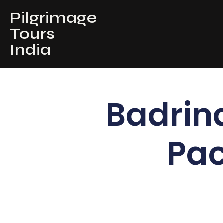
Pilgrimage
Tours
India
Badrin
Pac