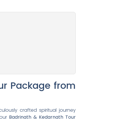
ur Package from
lously crafted spiritual journey
 our
Badrinath & Kedarnath Tour