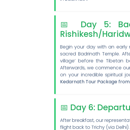
📅 Day 5: Bad
Rishikesh/Harid
Begin your day with an early
sacred Badrinath Temple. After
village’ before the Tibetan 
Afterwards, we commence our re
on your incredible spiritual j
Kedarnath Tour Package from
📅 Day 6: Depart
After breakfast, our representa
flight back to Trichy (via Del