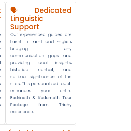
t
🗣️ Dedicated
r
Linguistic
Support
e
Our experienced guides are
e
fluent in Tamil and English,
+
bridging any
n
communication gaps and
d
providing local insights,
e
historical context, and
y
spiritual significance of the
s
sites. This personalized touch
o
enhances your entire
e
Badrinath & Kedarnath Tour
s
Package from Trichy
experience.