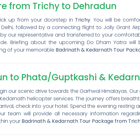
ure from Trichy to Dehradun
Pick up from your doorstep in
Trichy
. You will be comfo
 Delhi, followed by a connecting flight to Jolly Grant Air
by our representative and transferred to your comfortabl
tude. Briefing about the upcoming Do Dham Yatra will 
ing of your memorable
Badrinath & Kedarnath Tour Pack
un to Phata/Guptkashi & Kedarn
egin our scenic drive towards the Garhwal Himalayas. Our 
 Kedarnath helicopter services. The journey offers breat
arrival, check into your hotel. Spend the evening resting
r team will provide all necessary information regardin
thin your
Badrinath & Kedarnath Tour Package from Tric