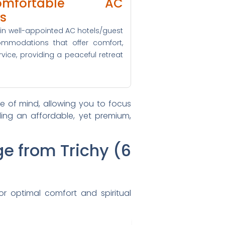
ortable AC
s
x in well-appointed AC hotels/guest
mmodations that offer comfort,
rvice, providing a peaceful retreat
 of mind, allowing you to focus
iding an affordable, yet premium,
ge from Trichy (6
or optimal comfort and spiritual