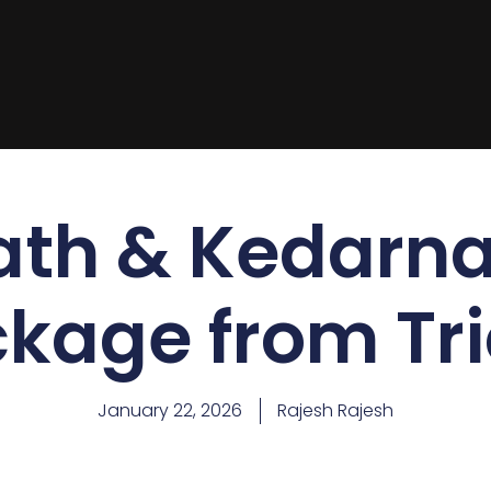
ath & Kedarna
kage from Tr
January 22, 2026
Rajesh Rajesh