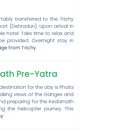
rtably transferred to the Trichy
port (Dehradun). Upon arrival in
e hotel. Take time to relax and
be provided. Overnight stay in
age from Trichy
.
ath Pre-Yatra
destination for the day is Phata
htaking views of the Ganges and
 and preparing for the Kedarnath
g the helicopter journey. This
hy
.