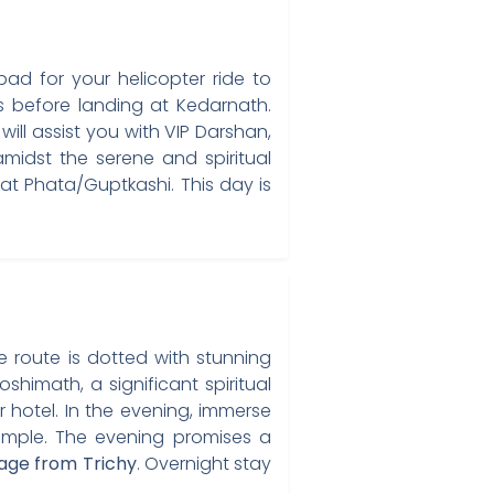
ad for your helicopter ride to
s before landing at Kedarnath.
ill assist you with VIP Darshan,
midst the serene and spiritual
at Phata/Guptkashi. This day is
 route is dotted with stunning
shimath, a significant spiritual
 hotel. In the evening, immerse
Temple. The evening promises a
age from Trichy
. Overnight stay