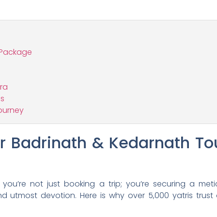
 Package
tra
ns
ourney
 Badrinath & Kedarnath To
ou’re not just booking a trip; you’re securing a meticu
nd utmost devotion. Here is why over 5,000 yatris trust