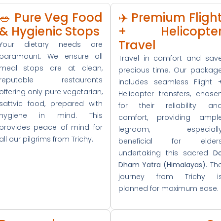
🥗 Pure Veg Food
✈️ Premium Fligh
& Hygienic Stops
+ Helicopte
Travel
Your dietary needs are
paramount. We ensure all
Travel in comfort and sav
meal stops are at clean,
precious time. Our packag
reputable restaurants
includes seamless Flight 
offering only pure vegetarian,
Helicopter transfers, chose
sattvic food, prepared with
for their reliability an
hygiene in mind. This
comfort, providing ampl
provides peace of mind for
legroom, especiall
all our pilgrims from Trichy.
beneficial for elder
undertaking this sacred
D
Dham Yatra (Himalayas)
. Th
journey from Trichy i
planned for maximum ease.