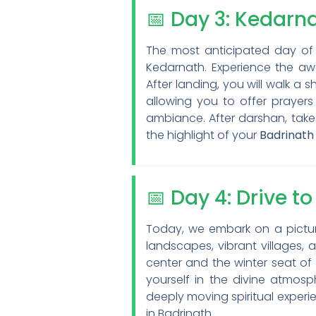
📅 Day 3: Kedarn
The most anticipated day of y
Kedarnath. Experience the awe
After landing, you will walk a 
allowing you to offer prayers
ambiance. After darshan, take
the highlight of your
Badrinath
📅 Day 4: Drive t
Today, we embark on a picture
landscapes, vibrant villages, 
center and the winter seat of 
yourself in the divine atmos
deeply moving spiritual experi
in Badrinath.