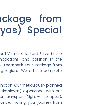
ackage from
yas) Special
ord Vishnu and Lord Shiva in the
mmodations, and darshan in the
 & Kedarnath Tour Package from
ding regions. We offer a complete
venation. Our meticulously planned
Himalayas)
experience. With our
um transport (Flight + Helicopter),
tance, making your journey from