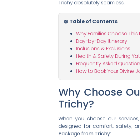
Trichy absolutely seamless.
📖 Table of Contents
Why Families Choose This
Day-by-Day Itinerary
Inclusions & Exclusions
Health & Safety During Ya
Frequently Asked Questio
How to Book Your Divine J
Why Choose Our
Trichy?
When you choose our services, y
designed for comfort, safety, a
Package from Trichy
: