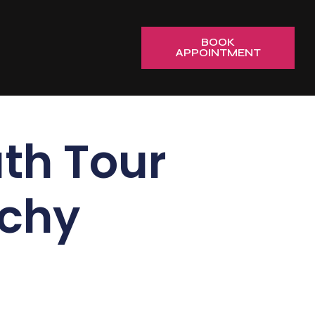
BOOK
APPOINTMENT
th Tour
ichy