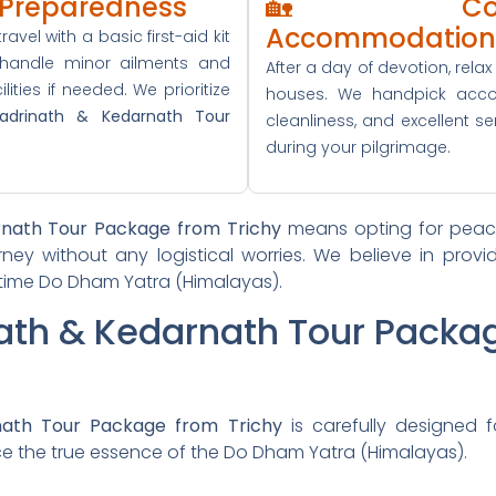
l Preparedness
🏡 Comf
Accommodation
ravel with a basic first-aid kit
 handle minor ailments and
After a day of devotion, rela
ities if needed. We prioritize
houses. We handpick acco
adrinath & Kedarnath Tour
cleanliness, and excellent se
during your pilgrimage.
rnath Tour Package from Trichy
means opting for peace
rney without any logistical worries. We believe in prov
fetime Do Dham Yatra (Himalayas).
nath & Kedarnath Tour Packa
nath Tour Package from Trichy
is carefully designed f
nce the true essence of the Do Dham Yatra (Himalayas).