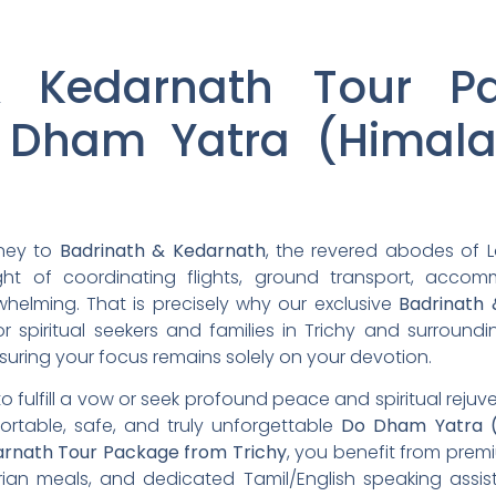
& Kedarnath Tour P
 Dham Yatra (Himala
rney to
Badrinath & Kedarnath
, the revered abodes of L
ht of coordinating flights, ground transport, acco
whelming. That is precisely why our exclusive
Badrinath
r spiritual seekers and families in Trichy and surroun
suring your focus remains solely on your devotion.
to fulfill a vow or seek profound peace and spiritual reju
ortable, safe, and truly unforgettable
Do Dham Yatra (
arnath Tour Package from Trichy
, you benefit from premi
rian meals, and dedicated Tamil/English speaking assis