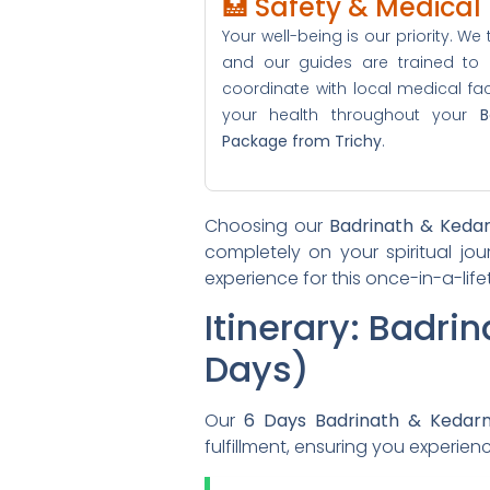
🏥 Safety & Medica
Your well-being is our priority. We t
and our guides are trained to
coordinate with local medical facil
your health throughout your
B
Package from Trichy
.
Choosing our
Badrinath & Keda
completely on your spiritual jou
experience for this once-in-a-li
Itinerary: Badri
Days)
Our
6 Days Badrinath & Kedar
fulfillment, ensuring you experie