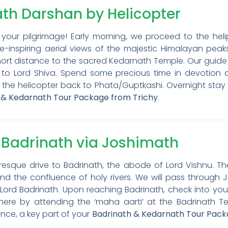
ath Darshan by Helicopter
our pilgrimage! Early morning, we proceed to the helip
-inspiring aerial views of the majestic Himalayan peak
short distance to the sacred Kedarnath Temple. Our guide w
 to Lord Shiva. Spend some precious time in devotion a
 the helicopter back to Phata/Guptkashi. Overnight stay 
 & Kedarnath Tour Package from Trichy
.
o Badrinath via Joshimath
sque drive to Badrinath, the abode of Lord Vishnu. The
and the confluence of holy rivers. We will pass through Jo
Lord Badrinath. Upon reaching Badrinath, check into your
phere by attending the ‘maha aarti’ at the Badrinath 
ence, a key part of your
Badrinath & Kedarnath Tour Pack