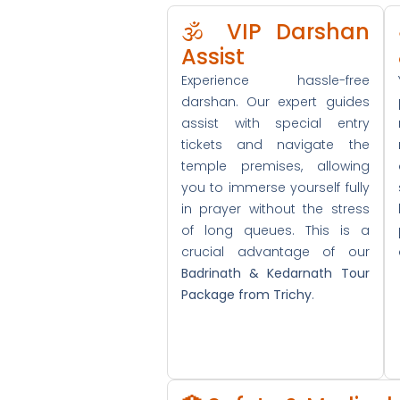
🕉️ VIP Darshan
Assist
Experience hassle-free
darshan. Our expert guides
assist with special entry
tickets and navigate the
temple premises, allowing
you to immerse yourself fully
in prayer without the stress
of long queues. This is a
crucial advantage of our
Badrinath & Kedarnath Tour
Package from Trichy
.