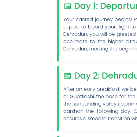
📅 Day 1: Depart
Your sacred journey begins! 
airport to board your flight to
Dehradun, you will be greeted 
acclimate to the higher alti
Dehradun, marking the beginn
📅 Day 2: Dehrad
After an early breakfast, we b
or Guptkashi, the base for the
the surrounding valleys. Upon 
darshan the following day. Ou
ensures a smooth transition wi