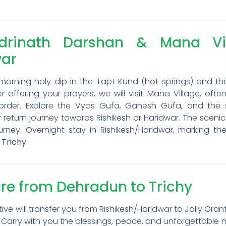
rinath Darshan & Mana Vill
war
 morning holy dip in the Tapt Kund (hot springs) and t
 offering your prayers, we will visit Mana Village, often
border. Explore the Vyas Gufa, Ganesh Gufa, and the s
turn journey towards Rishikesh or Haridwar. The scenic d
ourney. Overnight stay in Rishikesh/Haridwar, marking th
 Trichy
.
ure from Dehradun to Trichy
tive will transfer you from Rishikesh/Haridwar to Jolly Gra
hi). Carry with you the blessings, peace, and unforgettab