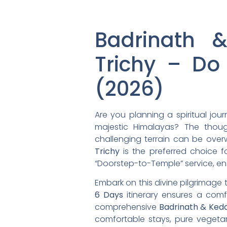
Badrinath 
Trichy – Do
(2026)
Are you planning a spiritual jou
majestic Himalayas? The thoug
challenging terrain can be over
Trichy
is the preferred choice fo
“Doorstep-to-Temple” service, en
Embark on this divine pilgrimage 
6 Days
itinerary ensures a comf
comprehensive
Badrinath & Ked
comfortable stays, pure vegeta