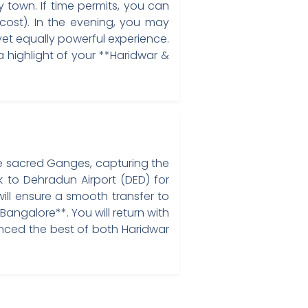
 town. If time permits, you can
cost). In the evening, you may
yet equally powerful experience.
 a highlight of your **Haridwar &
 the sacred Ganges, capturing the
 to Dehradun Airport (DED) for
will ensure a smooth transfer to
angalore**. You will return with
enced the best of both Haridwar
a