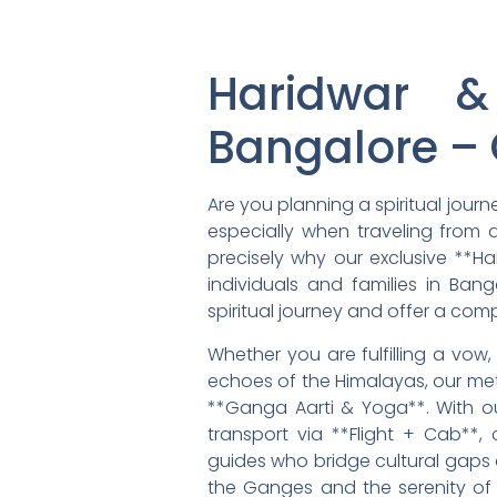
Haridwar &
Bangalore – 
Are you planning a spiritual jour
especially when traveling from a
precisely why our exclusive **Ha
individuals and families in Ba
spiritual journey and offer a com
Whether you are fulfilling a vow
echoes of the Himalayas, our meti
**Ganga Aarti & Yoga**. With o
transport via **Flight + Cab**
guides who bridge cultural gaps 
the Ganges and the serenity of y