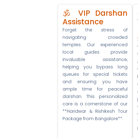
🕉️ VIP Darshan
Assistance
Forget the stress of
navigating crowded
temples. Our experienced
local guides provide
invaluable assistance,
helping you bypass long
queues for special tickets
and ensuring you have
ample time for peaceful
darshan. This personalized
care is a cornerstone of our
**Haridwar & Rishikesh Tour
Package from Bangalore**.