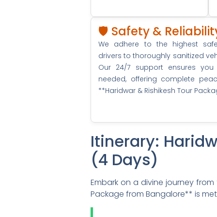
🛡️ Safety & Reliabil
We adhere to the highest safet
drivers to thoroughly sanitized 
Our 24/7 support ensures you
needed, offering complete pea
**Haridwar & Rishikesh Tour Pack
Itinerary: Hari
(4 Days)
Embark on a divine journey from t
Package from Bangalore** is metic