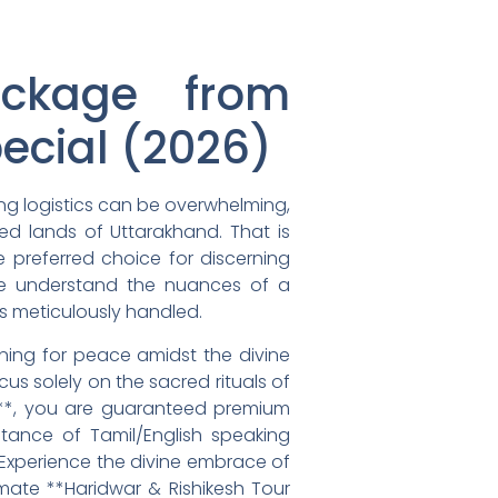
ackage from
ecial (2026)
ing logistics can be overwhelming,
red lands of Uttarakhand. That is
e preferred choice for discerning
 We understand the nuances of a
is meticulously handled.
rning for peace amidst the divine
us solely on the sacred rituals of
e**, you are guaranteed premium
tance of Tamil/English speaking
 Experience the divine embrace of
imate **Haridwar & Rishikesh Tour