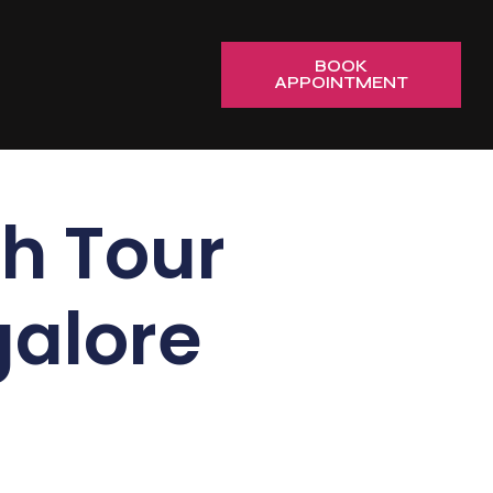
BOOK
APPOINTMENT
h Tour
alore