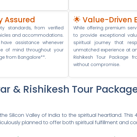
ity Assured
🌟 Value-Driven 
y standards, from verified
While offering premium ser
vehicles and accommodations.
to provide exceptional val
 have assistance whenever
spiritual journey that re
ce of mind throughout your
unmatched experience at an a
age from Bangalore**.
Rishikesh Tour Package fr
without compromise.
dwar & Rishikesh Tour Packag
he Silicon Valley of India to the spiritual heartland. This
ulously planned to offer both spiritual fulfillment and co