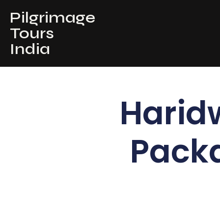
Pilgrimage
Tours
India
Harid
Pack