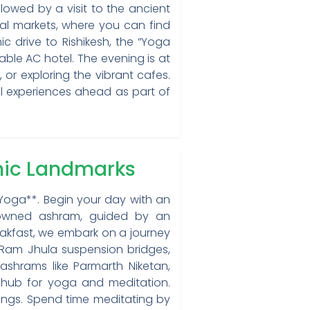
lowed by a visit to the ancient
al markets, where you can find
ic drive to Rishikesh, the “Yoga
able AC hotel. The evening is at
 or exploring the vibrant cafes.
ual experiences ahead as part of
onic Landmarks
 Yoga**. Begin your day with an
enowned ashram, guided by an
eakfast, we embark on a journey
 Ram Jhula suspension bridges,
ashrams like Parmarth Niketan,
 hub for yoga and meditation.
ings. Spend time meditating by