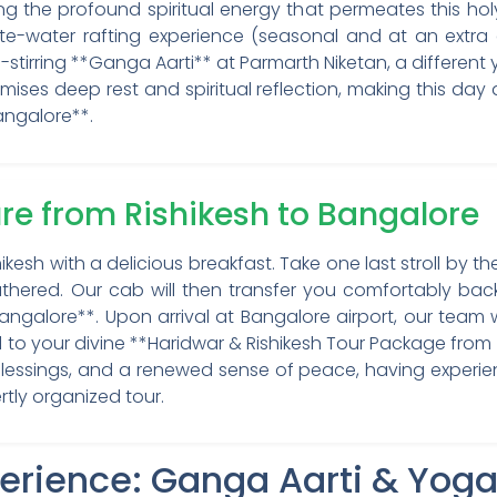
g the profound spiritual energy that permeates this holy
te-water rafting experience (seasonal and at an extra 
stirring **Ganga Aarti** at Parmarth Niketan, a different 
omises deep rest and spiritual reflection, making this day
angalore**.
ure from Rishikesh to Bangalore
hikesh with a delicious breakfast. Take one last stroll by
hered. Our cab will then transfer you comfortably back
*Bangalore**. Upon arrival at Bangalore airport, our team 
 to your divine **Haridwar & Rishikesh Tour Package from B
 blessings, and a renewed sense of peace, having experi
rtly organized tour.
perience: Ganga Aarti & Yog