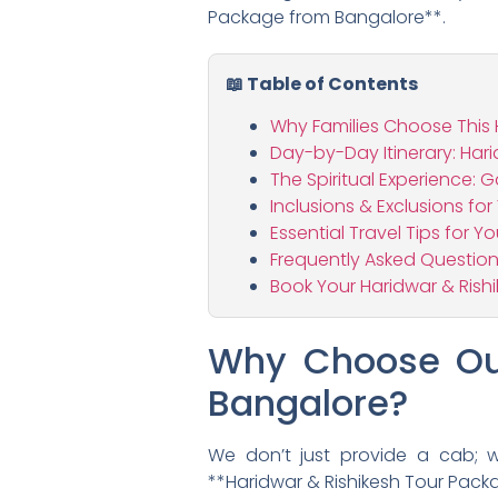
Package from Bangalore**.
📖 Table of Contents
Why Families Choose This 
Day-by-Day Itinerary: Har
The Spiritual Experience: 
Inclusions & Exclusions fo
Essential Travel Tips for Y
Frequently Asked Question
Book Your Haridwar & Ris
Why Choose Our
Bangalore?
We don’t just provide a cab; we
**Haridwar & Rishikesh Tour Packa