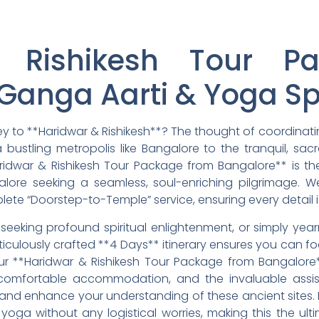
 Rishikesh Tour P
Ganga Aarti & Yoga Sp
ney to **Haridwar & Rishikesh**? The thought of coordinat
 bustling metropolis like Bangalore to the tranquil, sac
ridwar & Rishikesh Tour Package from Bangalore** is th
ngalore seeking a seamless, soul-enriching pilgrimage.
plete “Doorstep-to-Temple” service, ensuring every detail 
, seeking profound spiritual enlightenment, or simply yea
culously crafted **4 Days** itinerary ensures you can foc
ur **Haridwar & Rishikesh Tour Package from Bangalor
, comfortable accommodation, and the invaluable assis
and enhance your understanding of these ancient sites.
oga without any logistical worries, making this the ult