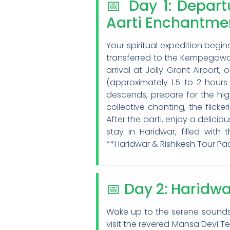
📅 Day 1: Depar
Aarti Enchantme
Your spiritual expedition begi
transferred to the Kempegowda
arrival at Jolly Grant Airport
(approximately 1.5 to 2 hour
descends, prepare for the hig
collective chanting, the flick
After the aarti, enjoy a delici
stay in Haridwar, filled wit
**Haridwar & Rishikesh Tour P
📅 Day 2: Haridwa
Wake up to the serene sounds o
visit the revered Mansa Devi Te