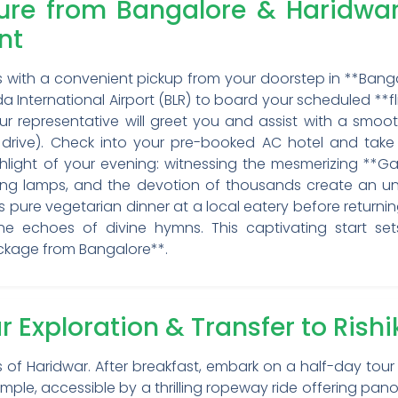
ture from Bangalore & Haridwa
nt
ns with a convenient pickup from your doorstep in **Bang
 International Airport (BLR) to board your scheduled **f
, our representative will greet you and assist with a smo
s drive). Check into your pre-booked AC hotel and take
hlight of your evening: witnessing the mesmerizing **Gan
ering lamps, and the devotion of thousands create an unf
ous pure vegetarian dinner at a local eatery before returni
h the echoes of divine hymns. This captivating start s
ackage from Bangalore**.
r Exploration & Transfer to Rish
f Haridwar. After breakfast, embark on a half-day tour o
mple, accessible by a thrilling ropeway ride offering pano