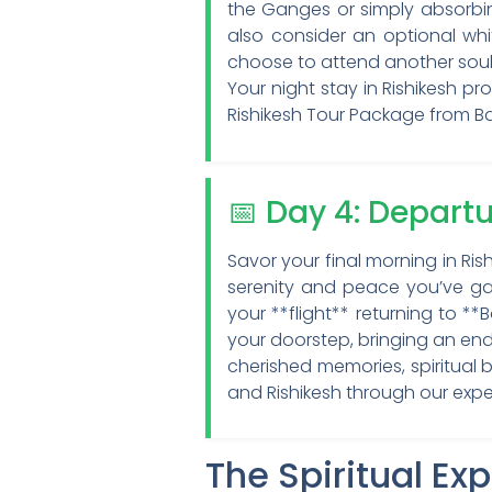
the Ganges or simply absorbin
also consider an optional whi
choose to attend another soul-
Your night stay in Rishikesh pr
Rishikesh Tour Package from B
📅 Day 4: Depart
Savor your final morning in Ris
serenity and peace you’ve gat
your **flight** returning to *
your doorstep, bringing an end
cherished memories, spiritual
and Rishikesh through our expe
The Spiritual Ex