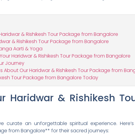
Haridwar & Rishikesh Tour Package from Bangalore
idwar & Rishikesh Tour Package from Bangalore
Ganga Aarti & Yoga
r Your Haridwar & Rishikesh Tour Package from Bangalore
our Journey
s About Our Haridwar & Rishikesh Tour Package from Ban
hikesh Tour Package from Bangalore Today
 Haridwar & Rishikesh To
 curate an unforgettable spiritual experience. Here’s
ge from Bangalore** for their sacred journeys: