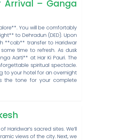
r Arrival – Ganga
alore**. You will be comfortably
light** to Dehradun (DED). Upon
oth **cab** transfer to Haridwar
 some time to refresh. As dusk
ga Aarti** at Har Ki Pauri. The
orgettable spiritual spectacle.
ng to your hotel for an overnight
ets the tone for your complete
ikesh
f Haridwar’s sacred sites. We’ll
ramic views of the city. Next, we