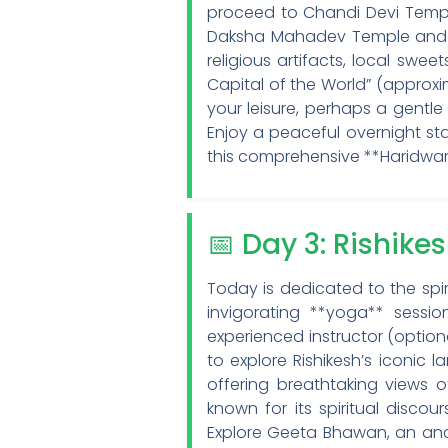
proceed to Chandi Devi Temple
Daksha Mahadev Temple and Sa
religious artifacts, local swe
Capital of the World” (approxim
your leisure, perhaps a gentle
Enjoy a peaceful overnight sta
this comprehensive **Haridwar
📅 Day 3: Rishike
Today is dedicated to the spi
invigorating **yoga** sess
experienced instructor (option
to explore Rishikesh’s iconi
offering breathtaking views o
known for its spiritual disc
Explore Geeta Bhawan, an anc