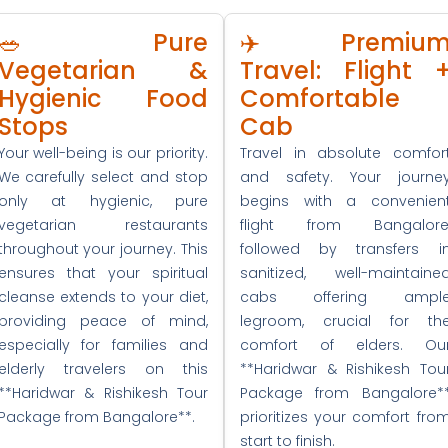
🥗 Pure
✈️ Premiu
Vegetarian &
Travel: Flight 
Hygienic Food
Comfortable
Stops
Cab
Your well-being is our priority.
Travel in absolute comfor
We carefully select and stop
and safety. Your journe
only at hygienic, pure
begins with a convenien
vegetarian restaurants
flight from Bangalore
throughout your journey. This
followed by transfers i
ensures that your spiritual
sanitized, well-maintaine
cleanse extends to your diet,
cabs offering ampl
providing peace of mind,
legroom, crucial for th
especially for families and
comfort of elders. Ou
elderly travelers on this
**Haridwar & Rishikesh Tou
**Haridwar & Rishikesh Tour
Package from Bangalore*
Package from Bangalore**.
prioritizes your comfort fro
start to finish.