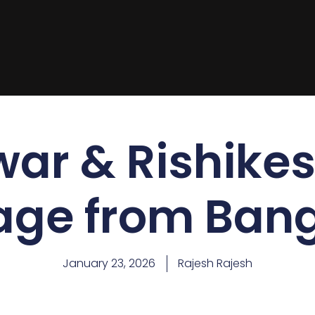
war & Rishikes
age from Bang
January 23, 2026
Rajesh Rajesh