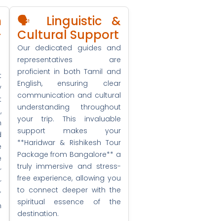
m
🗣️ Linguistic &
+
Cultural Support
Our dedicated guides and
representatives are
proficient in both Tamil and
t
English, ensuring clear
y
communication and cultural
t
understanding throughout
,
your trip. This invaluable
n
support makes your
d
**Haridwar & Rishikesh Tour
e
Package from Bangalore** a
e
truly immersive and stress-
r
free experience, allowing you
r
to connect deeper with the
*
spiritual essence of the
m
destination.