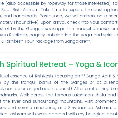
 (also accessible by ropeway for those interested), fol
pt Rishi Ashram. Take time to explore the bustling loc
ets, and handicrafts. Post-lunch, we will embark on a scen
ately 1 hour drive). Upon arrival, check into your comfort
 stroll by the Ganges, soaking in the tranquil atmosphere,
y in Rishikesh, eagerly anticipating the yoga and spirit
 & Rishikesh Tour Package from Bangalore**.
sh Spiritual Retreat – Yoga & Ic
ritual essence of Rishikesh, focusing on **Ganga Aarti &
ion by the tranquil banks of the Ganges or at a r
al, can be arranged upon request). After a refreshing br
c landmarks. Walk across the famous Lakshman Jhula and
f the river and surrounding mountains. Visit prominent 
ourses and serene ambiance, and Shivananda Ashram, a
ient ashram with walls adorned with mythological paint