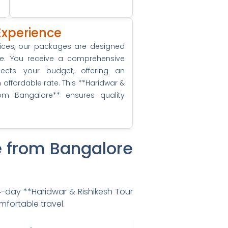
Experience
vices, our packages are designed
ue. You receive a comprehensive
spects your budget, offering an
ffordable rate. This **Haridwar &
om Bangalore** ensures quality
e from Bangalore
 4-day **Haridwar & Rishikesh Tour
mfortable travel.