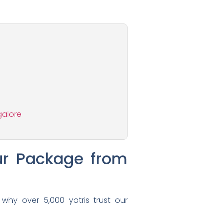
galore
ur Package from
 why over 5,000 yatris trust our