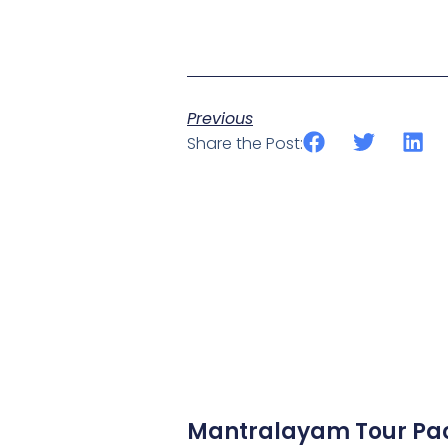
Previous
Share the Post:
Mantralayam Tour Pa