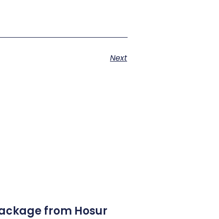
Next
Package from Hosur