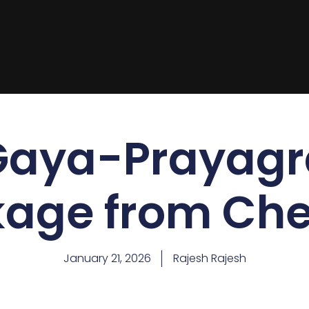
Gaya-Prayagra
age from Ch
January 21, 2026
Rajesh Rajesh