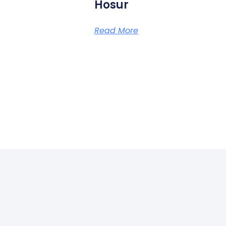
Hosur
Read More