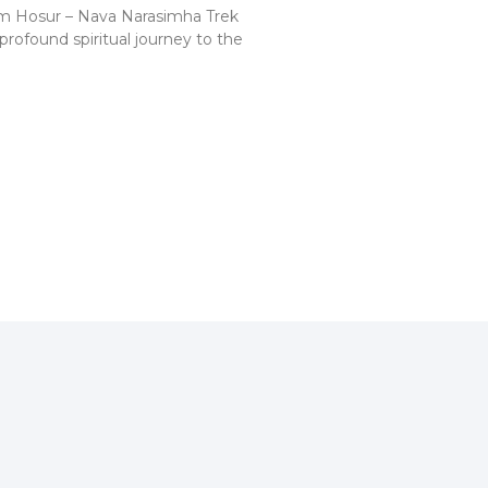
m Hosur – Nava Narasimha Trek
profound spiritual journey to the