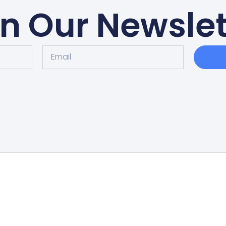
in Our Newslet
Home