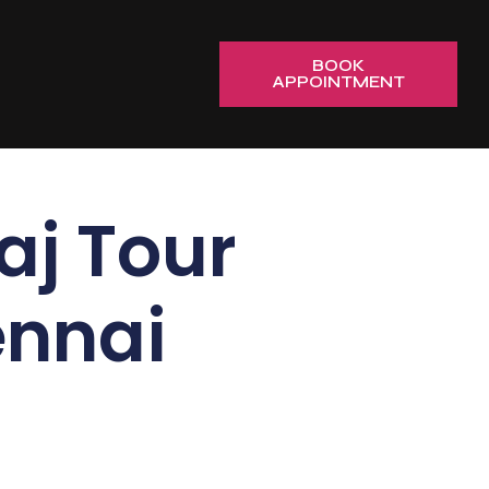
BOOK
APPOINTMENT
j Tour
ennai