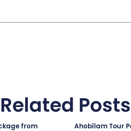
Related Posts
ckage from
Ahobilam Tour 