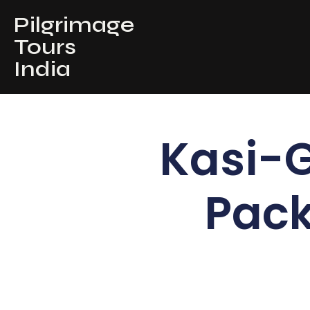
Pilgrimage
Tours
India
Kasi-
Pack