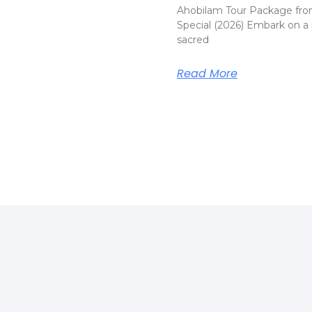
Ahobilam Tour Package fro
Special (2026) Embark on a 
sacred
Read More