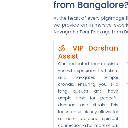
from Bangalore
At the heart of every pilgrimage l
we provide an immersive experien
Navagraha Tour Package from B
🕉️ VIP Darshan
Assist
Our dedicated team assists
you with special entry tickets
and navigates temple
crowds, ensuring you skip
long queues and have
ample time for peaceful
darshan and rituals. This
focus on efficiency allows for
a more profound spiritual
connection, a hallmark of our