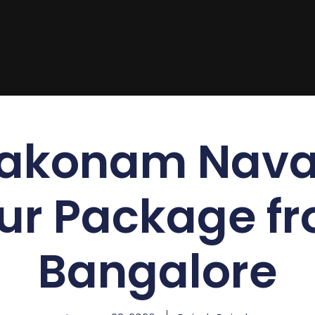
akonam Nava
ur Package f
Bangalore