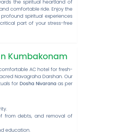
rds the spiritual heartland of
 and comfortable ride. Enjoy the
 profound spiritual experiences
itical part of your stress-free
a in Kumbakonam
comfortable AC hotel for fresh-
 sacred Navagraha Darshan. Our
tuals for
Dosha Nivarana
as per
ty.
ef from debts, and removal of
nd education.