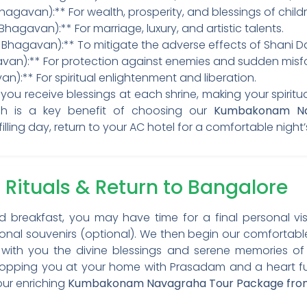
hagavan):** For wealth, prosperity, and blessings of childr
hagavan):** For marriage, luxury, and artistic talents.
i Bhagavan):** To mitigate the adverse effects of Shani D
an):** For protection against enemies and sudden misfo
):** For spiritual enlightenment and liberation.
ou receive blessings at each shrine, making your spiritual
h is a key benefit of choosing our
Kumbakonam Na
fulfilling day, return to your AC hotel for a comfortable night’
 Rituals & Return to Bangalore
d breakfast, you may have time for a final personal vis
ional souvenirs (optional). We then begin our comfortabl
 with you the divine blessings and serene memories of y
opping you at your home with Prasadam and a heart full 
our enriching
Kumbakonam Navagraha Tour Package fro