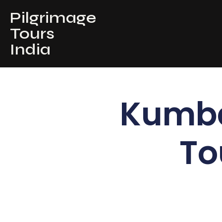
Pilgrimage
Tours
India
Kumb
To