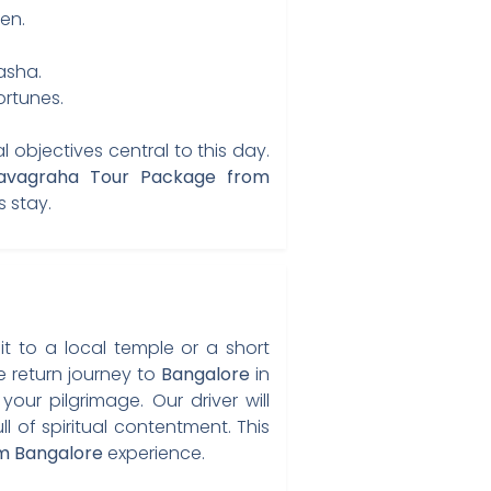
en.
asha.
rtunes.
 objectives central to this day.
vagraha Tour Package from
s stay.
it to a local temple or a short
e return journey to
Bangalore
in
our pilgrimage. Our driver will
of spiritual contentment. This
m Bangalore
experience.