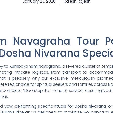
January 23, 2026
Rajesh Rajesh
 Navagraha Tour P
Dosha Nivarana Speci
ey to
Kumbakonam Navagraha
, a revered cluster of temp
ating intricate logistics, from transport to accommod
hat is precisely why our exclusive, meticulously plann
referred choice for spiritual seekers and families across 
 complete “Doorstep-to-Temple” service, ensuring your 
ings.
ed vow, performing specific rituals for
Dosha Nivarana
, o
e
3 Days
itinerary is designed to maximize your spiritual 