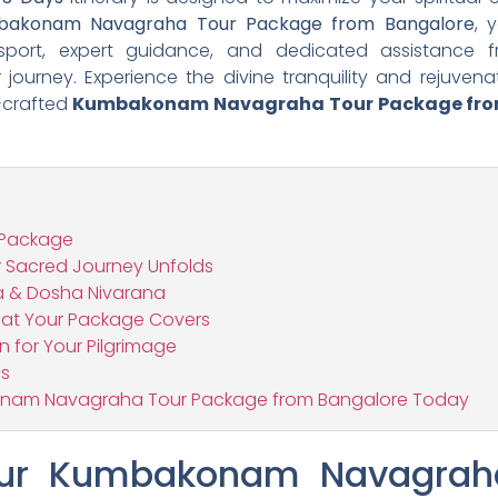
bakonam Navagraha Tour Package from Bangalore
, 
nsport, expert guidance, and dedicated assistance f
journey. Experience the divine tranquility and rejuven
l-crafted
Kumbakonam Navagraha Tour Package fro
 Package
r Sacred Journey Unfolds
 & Dosha Nivarana
What Your Package Covers
n for Your Pilgrimage
ns
onam Navagraha Tour Package from Bangalore Today
ur Kumbakonam Navagraha