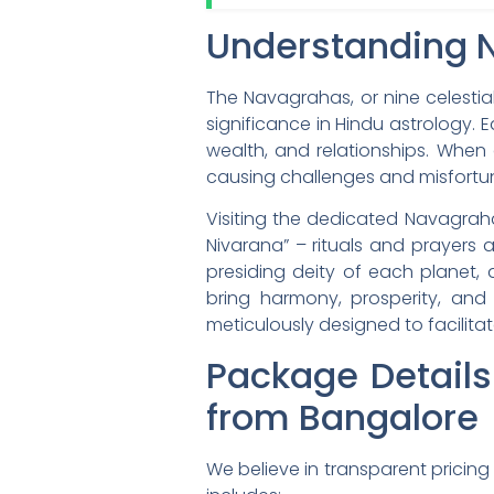
Understanding 
The Navagrahas, or nine celestia
significance in Hindu astrology. E
wealth, and relationships. When a
causing challenges and misfortu
Visiting the dedicated Navagra
Nivarana” – rituals and prayers 
presiding deity of each planet,
bring harmony, prosperity, and 
meticulously designed to facilitate
Package Detail
from Bangalore
We believe in transparent pricin