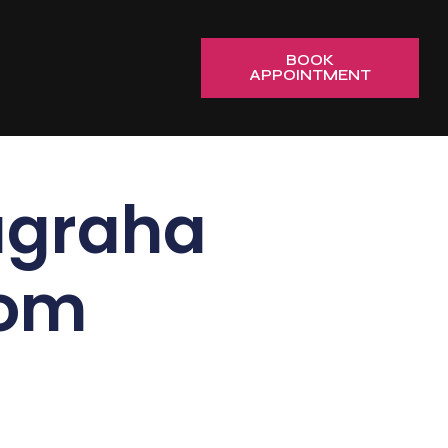
BOOK
APPOINTMENT
graha
rom