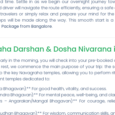
 time. Settle in as we begin our overnight journey towa
iver will navigate the route efficiently, ensuring a safe
travelers or simply relax and prepare your mind for the
s will be made along the way. This smooth start is a cr
Package from Bangalore
.
raha Darshan & Dosha Nivaran
rly in the morning, you will check into your pre-booked 
ef rest, we commence the main purpose of your trip: the
ts to the key Navagraha temples, allowing you to perform ri
nent temples dedicated to:
ya Bhagavan):** For good health, vitality, and success.
ra Bhagavan):** For mental peace, well-being, and clari
rs – Angarakan/Mangal Bhagavan):** For courage, reli
Budhan Bhagavan):** For wisdom, communication skills, a