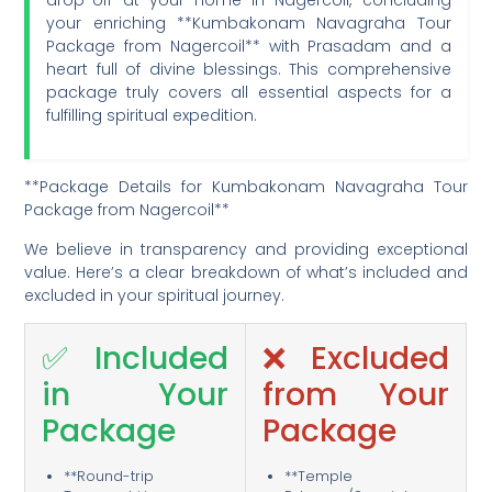
your enriching **Kumbakonam Navagraha Tour
Package from Nagercoil** with Prasadam and a
heart full of divine blessings. This comprehensive
package truly covers all essential aspects for a
fulfilling spiritual expedition.
**Package Details for Kumbakonam Navagraha Tour
Package from Nagercoil**
We believe in transparency and providing exceptional
value. Here’s a clear breakdown of what’s included and
excluded in your spiritual journey.
✅ Included
❌ Excluded
in Your
from Your
Package
Package
**Round-trip
**Temple