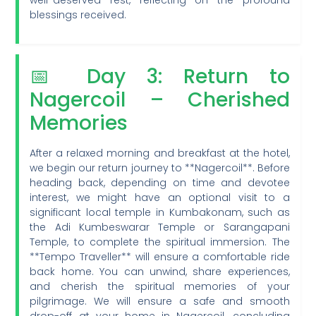
well-deserved rest, reflecting on the profound
blessings received.
📅 Day 3: Return to
Nagercoil – Cherished
Memories
After a relaxed morning and breakfast at the hotel,
we begin our return journey to **Nagercoil**. Before
heading back, depending on time and devotee
interest, we might have an optional visit to a
significant local temple in Kumbakonam, such as
the Adi Kumbeswarar Temple or Sarangapani
Temple, to complete the spiritual immersion. The
**Tempo Traveller** will ensure a comfortable ride
back home. You can unwind, share experiences,
and cherish the spiritual memories of your
pilgrimage. We will ensure a safe and smooth
drop-off at your home in Nagercoil, concluding