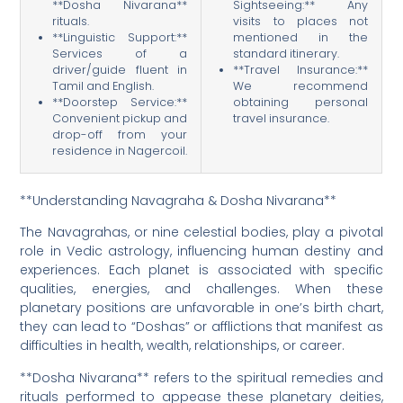
**Dosha Nivarana**
Sightseeing:** Any
rituals.
visits to places not
**Linguistic Support:**
mentioned in the
Services of a
standard itinerary.
driver/guide fluent in
**Travel Insurance:**
Tamil and English.
We recommend
**Doorstep Service:**
obtaining personal
Convenient pickup and
travel insurance.
drop-off from your
residence in Nagercoil.
**Understanding Navagraha & Dosha Nivarana**
The Navagrahas, or nine celestial bodies, play a pivotal
role in Vedic astrology, influencing human destiny and
experiences. Each planet is associated with specific
qualities, energies, and challenges. When these
planetary positions are unfavorable in one’s birth chart,
they can lead to “Doshas” or afflictions that manifest as
difficulties in health, wealth, relationships, or career.
**Dosha Nivarana** refers to the spiritual remedies and
rituals performed to appease these planetary deities,