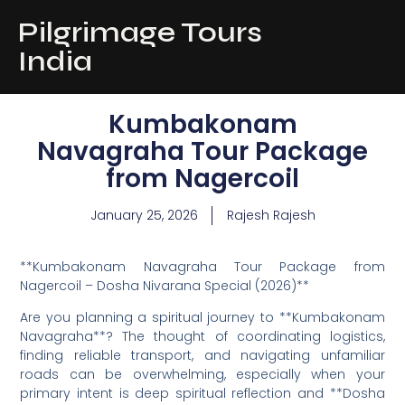
Pilgrimage Tours
India
Kumbakonam
Navagraha Tour Package
from Nagercoil
January 25, 2026
Rajesh Rajesh
**Kumbakonam Navagraha Tour Package from
Nagercoil – Dosha Nivarana Special (2026)**
Are you planning a spiritual journey to **Kumbakonam
Navagraha**? The thought of coordinating logistics,
finding reliable transport, and navigating unfamiliar
roads can be overwhelming, especially when your
primary intent is deep spiritual reflection and **Dosha