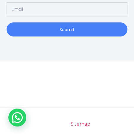
Submit
Home
Copyright 2026 Pilgrimage Tours India | All Rights
Reserved |
Sitemap