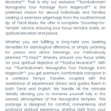
Nivarana**. That is why our exclusive **Kumbakonam
Navagraha Tour Package from Nagercoil** is the
preferred choice for devout individuals and families
seeking a seamless pilgrimage from the southernmost
tip of Tamil Nadu. We offer a complete “Doorstep-to-
Temple” service, ensuring your focus remains solely on
spiritual elevation and peace.
Whether you are fulfilling a long-held vow, seeking
remedies for astrological afflictions, or simply yearning
for peace and divine blessings, our meticulously
planned **3 Days** itinerary ensures you focus solely
on your spiritual objective of **Dosha Nivarana**. With
our **Kumbakonam Navagraha Tour Package from
Nagercoil**, you get premium, comfortable transport in
a sanitized Tempo Traveller, coupled with the
assistance of experienced drivers and guides fluent in
both Tamil and English. We handle all the intricate
details, allowing you to immerse yourself fully in the
sacred atmosphere of the Navagraha temples. This
package is designed for comfort, convenience, and
profound spiritual experience, starting right from your