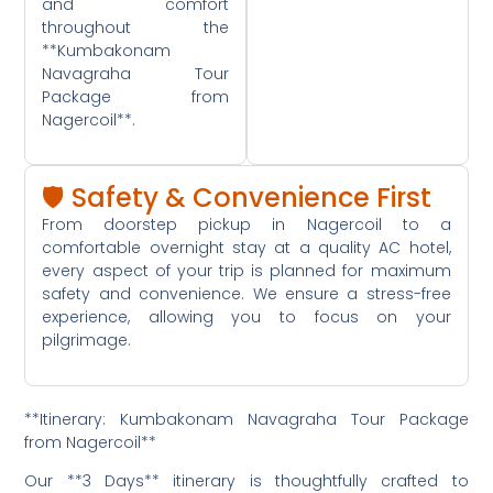
and comfort
throughout the
**Kumbakonam
Navagraha Tour
Package from
Nagercoil**.
🛡️ Safety & Convenience First
From doorstep pickup in Nagercoil to a
comfortable overnight stay at a quality AC hotel,
every aspect of your trip is planned for maximum
safety and convenience. We ensure a stress-free
experience, allowing you to focus on your
pilgrimage.
**Itinerary: Kumbakonam Navagraha Tour Package
from Nagercoil**
Our **3 Days** itinerary is thoughtfully crafted to