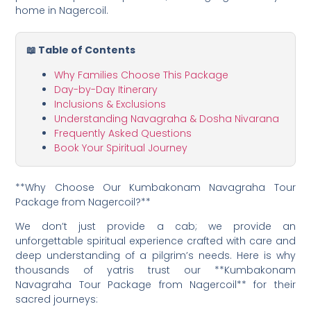
home in Nagercoil.
📖 Table of Contents
Why Families Choose This Package
Day-by-Day Itinerary
Inclusions & Exclusions
Understanding Navagraha & Dosha Nivarana
Frequently Asked Questions
Book Your Spiritual Journey
**Why Choose Our Kumbakonam Navagraha Tour
Package from Nagercoil?**
We don’t just provide a cab; we provide an
unforgettable spiritual experience crafted with care and
deep understanding of a pilgrim’s needs. Here is why
thousands of yatris trust our **Kumbakonam
Navagraha Tour Package from Nagercoil** for their
sacred journeys: