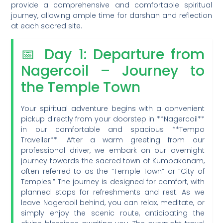
provide a comprehensive and comfortable spiritual
journey, allowing ample time for darshan and reflection
at each sacred site.
📅 Day 1: Departure from
Nagercoil – Journey to
the Temple Town
Your spiritual adventure begins with a convenient
pickup directly from your doorstep in **Nagercoil**
in our comfortable and spacious **Tempo
Traveller**. After a warm greeting from our
professional driver, we embark on our overnight
journey towards the sacred town of Kumbakonam,
often referred to as the “Temple Town” or “City of
Temples.” The journey is designed for comfort, with
planned stops for refreshments and rest. As we
leave Nagercoil behind, you can relax, meditate, or
simply enjoy the scenic route, anticipating the