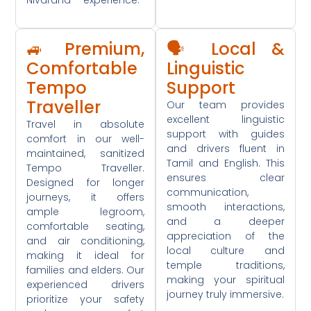
🚙 Premium,
🗣️ Local &
Comfortable
Linguistic
Tempo
Support
Traveller
Our team provides
excellent linguistic
Travel in absolute
support with guides
comfort in our well-
and drivers fluent in
maintained, sanitized
Tamil and English. This
Tempo Traveller.
ensures clear
Designed for longer
communication,
journeys, it offers
smooth interactions,
ample legroom,
and a deeper
comfortable seating,
appreciation of the
and air conditioning,
local culture and
making it ideal for
temple traditions,
families and elders. Our
making your spiritual
experienced drivers
journey truly immersive.
prioritize your safety