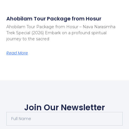
Ahobilam Tour Package from Hosur
Ahobilam Tour Package from Hosur – Nava Narasimha
Trek Special (2026) Embark on a profound spiritual
journey to the sacred
Read More
Join Our Newsletter