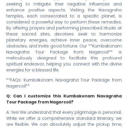
seeking to mitigate their negative influences and
enhance positive aspects. Visiting the Navagraha
temples, each consecrated to a specific planet, is
considered a powerful way to perform these remedies.
By offering prayers and performing prescribed rituals at
these sacred sites, devotees seek to harmonize
planetary energies, achieve inner peace, overcome
obstacles, and invite good fortune. Our **Kumbakonam
Navagraha Tour Package from Nagercoil** is
meticulously designed to facilitate this profound
spiritual endeavor, helping you connect with the divine
energies for a blessed life.
**FAQs: Kumbakonam Navagraha Tour Package from
Nagercoil**
Q: Can I customize this Kumbakonam Navagraha
Tour Package from Nagercoil?
A: Yes! We understand that every pilgrimage is personal.
While we offer a comprehensive standard itinerary, we
are flexible. We can absolutely adjust the pickup time,