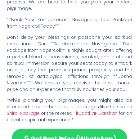
process. We are here to help you plan your perfect
pilgrimage.
**Book Your Kumbakonam Navagraha Tour Package
from Nagercoil Today**
Don’t delay your blessings or postpone your spiritual
resolutions. Our **Kumbakonam Navagraha Tour
Package from Nagercoil** is highly sought after, offering
a perfect blend of convenience, comfort, and profound
spiritual immersion. Secure your seats today to embark
on a journey that promises peace, prosperity, and the
removal of astrological afflictions through **Dosha
Nivarana**. We ensure you receive the best market
price and an experience that truly nourishes your soul.
*While planning your pilgrimages, you might also be
interested in our other popular packages like the serene
Shirdi Package
or the revered
Tirupati VIP Darshan
for an
elevated spiritual experience.*
🕉️ Get Best Price (WhatsApp)