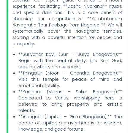
experience, facilitating **Dosha Nivarana** rituals
and special darshans. This is a core benefit of
choosing our comprehensive **Kumbakonam
Navagraha Tour Package from Nagercoil**. We will
systematically cover the Navagraha temples,
starting with a powerful intention for peace and
prosperity:
**Suriyanar Kovil (Sun – Surya Bhagavan):**
Begin with the central deity, the Sun God,
seeking vitality and success.
**Thingalur (Moon – Chandra Bhagavan):**
Visit this temple for peace of mind and
emotional stability.
**Kanjanur (Venus – Sukra Bhagavan):**
Dedicated to Venus, worshipping here is
believed to bring prosperity and artistic
talents.
**Alangudi (Jupiter – Guru Bhagavan):** The
abode of Jupiter, a prayer here is for wisdom,
knowledge, and good fortune.