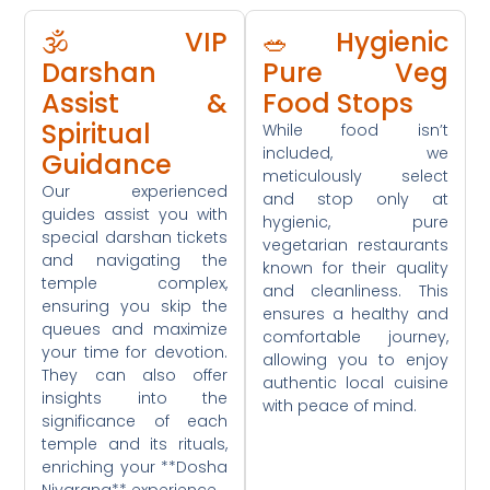
🕉️ VIP
🥗 Hygienic
Darshan
Pure Veg
Assist &
Food Stops
Spiritual
While food isn’t
included, we
Guidance
meticulously select
Our experienced
and stop only at
guides assist you with
hygienic, pure
special darshan tickets
vegetarian restaurants
and navigating the
known for their quality
temple complex,
and cleanliness. This
ensuring you skip the
ensures a healthy and
queues and maximize
comfortable journey,
your time for devotion.
allowing you to enjoy
They can also offer
authentic local cuisine
insights into the
with peace of mind.
significance of each
temple and its rituals,
enriching your **Dosha
Nivarana** experience.