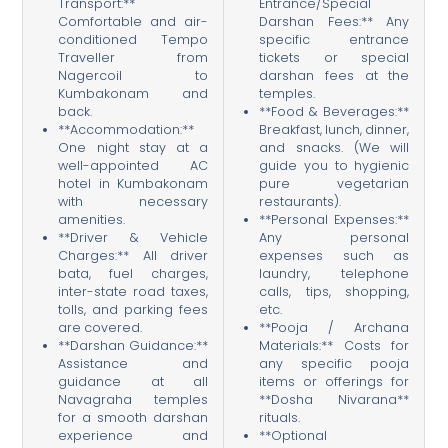
Transport:**
Entrance/Special
Comfortable and air-
Darshan Fees:** Any
conditioned Tempo
specific entrance
Traveller from
tickets or special
Nagercoil to
darshan fees at the
Kumbakonam and
temples.
back.
**Food & Beverages:**
**Accommodation:**
Breakfast, lunch, dinner,
One night stay at a
and snacks. (We will
well-appointed AC
guide you to hygienic
hotel in Kumbakonam
pure vegetarian
with necessary
restaurants).
amenities.
**Personal Expenses:**
**Driver & Vehicle
Any personal
Charges:** All driver
expenses such as
bata, fuel charges,
laundry, telephone
inter-state road taxes,
calls, tips, shopping,
tolls, and parking fees
etc.
are covered.
**Pooja / Archana
**Darshan Guidance:**
Materials:** Costs for
Assistance and
any specific pooja
guidance at all
items or offerings for
Navagraha temples
**Dosha Nivarana**
for a smooth darshan
rituals.
experience and
**Optional