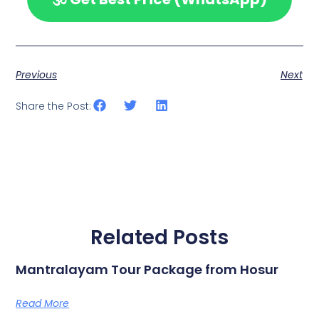
Previous
Next
Share the Post:
Related Posts
Mantralayam Tour Package from Hosur
Read More