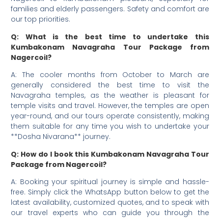
families and elderly passengers. Safety and comfort are
our top priorities.
Q: What is the best time to undertake this
Kumbakonam Navagraha Tour Package from
Nagercoil?
A: The cooler months from October to March are
generally considered the best time to visit the
Navagraha temples, as the weather is pleasant for
temple visits and travel. However, the temples are open
year-round, and our tours operate consistently, making
them suitable for any time you wish to undertake your
**Dosha Nivarana** journey.
Q: How do I book this Kumbakonam Navagraha Tour
Package from Nagercoil?
A: Booking your spiritual journey is simple and hassle-
free. Simply click the WhatsApp button below to get the
latest availability, customized quotes, and to speak with
our travel experts who can guide you through the