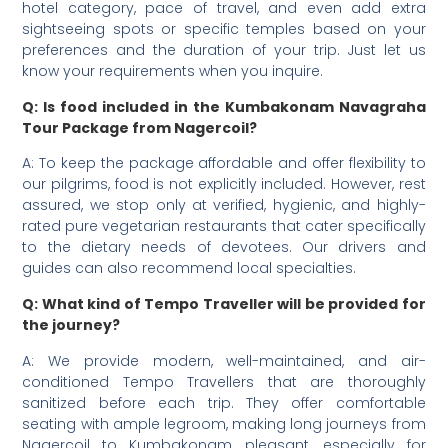
hotel category, pace of travel, and even add extra
sightseeing spots or specific temples based on your
preferences and the duration of your trip. Just let us
know your requirements when you inquire.
Q: Is food included in the Kumbakonam Navagraha
Tour Package from Nagercoil?
A: To keep the package affordable and offer flexibility to
our pilgrims, food is not explicitly included. However, rest
assured, we stop only at verified, hygienic, and highly-
rated pure vegetarian restaurants that cater specifically
to the dietary needs of devotees. Our drivers and
guides can also recommend local specialties.
Q: What kind of Tempo Traveller will be provided for
the journey?
A: We provide modern, well-maintained, and air-
conditioned Tempo Travellers that are thoroughly
sanitized before each trip. They offer comfortable
seating with ample legroom, making long journeys from
Nagercoil to Kumbakonam pleasant, especially for