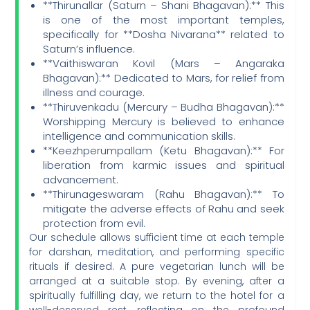
**Thirunallar (Saturn – Shani Bhagavan):** This
is one of the most important temples,
specifically for **Dosha Nivarana** related to
Saturn’s influence.
**Vaithiswaran Kovil (Mars – Angaraka
Bhagavan):** Dedicated to Mars, for relief from
illness and courage.
**Thiruvenkadu (Mercury – Budha Bhagavan):**
Worshipping Mercury is believed to enhance
intelligence and communication skills.
**Keezhperumpallam (Ketu Bhagavan):** For
liberation from karmic issues and spiritual
advancement.
**Thirunageswaram (Rahu Bhagavan):** To
mitigate the adverse effects of Rahu and seek
protection from evil.
Our schedule allows sufficient time at each temple
for darshan, meditation, and performing specific
rituals if desired. A pure vegetarian lunch will be
arranged at a suitable stop. By evening, after a
spiritually fulfilling day, we return to the hotel for a