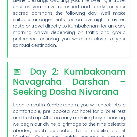
divine blessings awaiting you. The overnight travel
ensures you arrive refreshed and ready for your
sacred darshans the following day. We’ll make
suitable arrangements for an overnight stay en
route or travel directly to Kumbakonam for an early
morning arrival, depending on traffic and group
preference, ensuring you wake up close to your
spiritual destination.
📅 Day 2: Kumbakonam
Navagraha Darshan –
Seeking Dosha Nivarana
Upon arrival in Kumbakonam, you will check into a
comfortable, pre-booked AC hotel for a brief rest
and fresh up. After an early morning holy cleansing,
we begin our divine pilgrimage to the nine celestial
abodes, each dedicated to a specific planet
(Graha). Our expert guide ensures a smooth