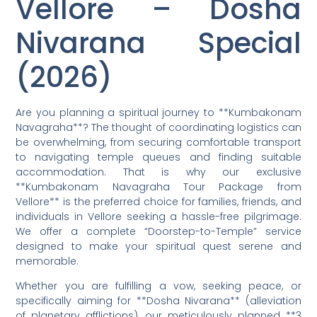
Vellore – Dosha
Nivarana Special
(2026)
Are you planning a spiritual journey to **Kumbakonam
Navagraha**? The thought of coordinating logistics can
be overwhelming, from securing comfortable transport
to navigating temple queues and finding suitable
accommodation. That is why our exclusive
**Kumbakonam Navagraha Tour Package from
Vellore** is the preferred choice for families, friends, and
individuals in Vellore seeking a hassle-free pilgrimage.
We offer a complete “Doorstep-to-Temple” service
designed to make your spiritual quest serene and
memorable.
Whether you are fulfilling a vow, seeking peace, or
specifically aiming for **Dosha Nivarana** (alleviation
of planetary afflictions), our meticulously planned **3