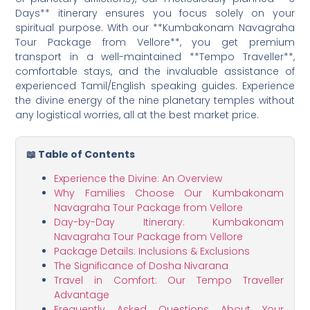
Days** itinerary ensures you focus solely on your
spiritual purpose. With our **Kumbakonam Navagraha
Tour Package from Vellore**, you get premium
transport in a well-maintained **Tempo Traveller**,
comfortable stays, and the invaluable assistance of
experienced Tamil/English speaking guides. Experience
the divine energy of the nine planetary temples without
any logistical worries, all at the best market price.
📖 Table of Contents
Experience the Divine: An Overview
Why Families Choose Our Kumbakonam
Navagraha Tour Package from Vellore
Day-by-Day Itinerary: Kumbakonam
Navagraha Tour Package from Vellore
Package Details: Inclusions & Exclusions
The Significance of Dosha Nivarana
Travel in Comfort: Our Tempo Traveller
Advantage
Frequently Asked Questions About Your