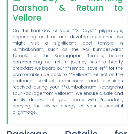
Darshan & Return to
Vellore
On the final day of your **3 Days** pilgrimage,
depending on time and devotee preference, we
might visit a significant local temple in
Kumbakonam, such as the Adi Kumbeswarar
Temple or the Sarangapani Temple, before
commencing our return journey. After a hearty
breakfast, we board our **Tempo Traveller** for the
comfortable ride back to **Vellore**. Reflect on the
profound spiritual experiences and blessings
received during your **Kumbakonam Navagraha
Tour Package from Vellore**. We ensure a safe and
timely drop-off at your home with Prasadam,
carrying the divine energy of your successful
pilgrimage.