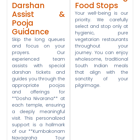
Darshan
Food Stops
Assist &
Your well-being is our
priority. We carefully
Pooja
select and stop only at
Guidance
hygienic, pure
Skip the long queues
vegetarian restaurants
and focus on your
throughout your
prayers. Our
journey. You can enjoy
experienced team
wholesome, traditional
assists with special
South Indian meals
darshan tickets and
that align with the
guides you through the
sanctity of your
appropriate poojas
pilgrimage.
and offerings for
**Dosha Nivarana** at
each temple, ensuring
a deeply meaningful
visit. This personalized
support is a hallmark
of our **Kumbakonam
Navagraha Tour