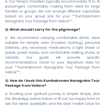
A: Our Tempo Travellers typically accommodate 12 to 16
passengers comfortably, making them ideal for large
families or groups. We can arrange different capacities
based on your group size for your **Kumbakonam
Navagraha Tour Package from Vellore**.
Q: What should I carry for the pilgrimage?
A: We recommend carrying comfortable ethnic wear
suitable for temple visits (modest clothing), personal
toiletries, any necessary medications, a light shawl or
jacket, power banks, and comfortable walking shoes or
sandals. Our guide will provide specific
recommendations closer to your departure date for
your **Kumbakonam Navagraha Tour Package from
Vellore**.
Q: How do I book this Kumbakonam Navagraha Tour
Package from Vellore?
A: Booking your spiritual journey is simple! Simply click
the WhatsApp button below or fill out our inquiry form to
get the latest availability and the best market price for