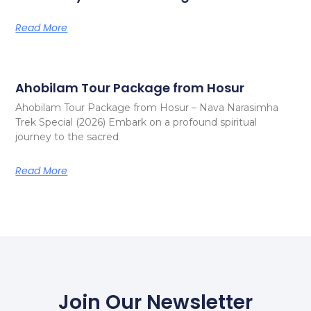
Read More
Ahobilam Tour Package from Hosur
Ahobilam Tour Package from Hosur – Nava Narasimha
Trek Special (2026) Embark on a profound spiritual
journey to the sacred
Read More
Join Our Newsletter