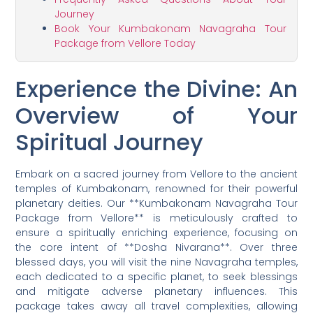
Journey
Book Your Kumbakonam Navagraha Tour
Package from Vellore Today
Experience the Divine: An
Overview of Your
Spiritual Journey
Embark on a sacred journey from Vellore to the ancient
temples of Kumbakonam, renowned for their powerful
planetary deities. Our **Kumbakonam Navagraha Tour
Package from Vellore** is meticulously crafted to
ensure a spiritually enriching experience, focusing on
the core intent of **Dosha Nivarana**. Over three
blessed days, you will visit the nine Navagraha temples,
each dedicated to a specific planet, to seek blessings
and mitigate adverse planetary influences. This
package takes away all travel complexities, allowing