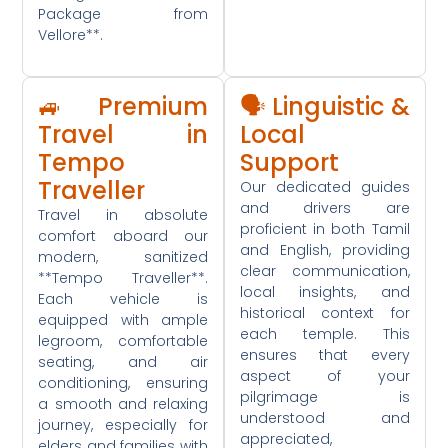
Package from
Vellore**.
🚙 Premium
🗣️ Linguistic &
Travel in
Local
Tempo
Support
Traveller
Our dedicated guides
and drivers are
Travel in absolute
proficient in both Tamil
comfort aboard our
and English, providing
modern, sanitized
clear communication,
**Tempo Traveller**.
local insights, and
Each vehicle is
historical context for
equipped with ample
each temple. This
legroom, comfortable
ensures that every
seating, and air
aspect of your
conditioning, ensuring
pilgrimage is
a smooth and relaxing
understood and
journey, especially for
appreciated,
elders and families with