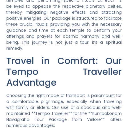
temples and performing specific rituals at each is
believed to appease the respective planetary deities,
thereby mitigating negative effects and attracting
positive energies. Our package is structured to facilitate
these crucial rituals, providing you with the necessary
guidance and time at each temple to perform your
offerings and prayers for cosmic harmony and well-
being. This journey is not just a tour; it’s a spiritual
remedy.
Travel in Comfort: Our
Tempo Traveller
Advantage
Choosing the right mode of transport is paramount for
a comfortable pilgrimage, especially when traveling
with family or elders. Our use of a spacious and well-
maintained **Tempo Traveller** for the **Kumbakonam
Navagraha Tour Package from Vellore** offers
numerous advantages: