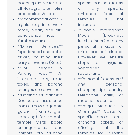
doorstep in Vellore to
special darshan tickets
all Navagraha temples
or any specific
and back to Vellore.
entrance fees at
**Accommodation:** 2
temples is not
nights stay in a well-
included.
rated, clean, and air-
**Food & Beverages:**
conditioned hotel in
Meals (breakfast,
Kumbakonam.
lunch, dinner) and any
**Driver Services:**
personal snacks or
Experienced and polite
drinks are not included.
driver, including their
However, we ensure
daily allowance (Bata).
stops at hygienic
**Toll Charges &
vegetarian
Parking Fees:** All
restaurants.
interstate tolls, road
**Personal Expenses:**
taxes, and parking
Any personal
charges are covered.
shopping, tips, laundry,
**Darshan Guidance:**
telephone calls, or
Dedicated assistance
medical expenses.
from a knowledgeable
**Pooja Materials &
guide (Tamil/English
Offerings:** Costs for
speaking) for smooth
specific pooja items,
temple visits, pooja
archana tickets, or
arrangements, and
offerings at the
insights into **Dosha
temples for **Dosha