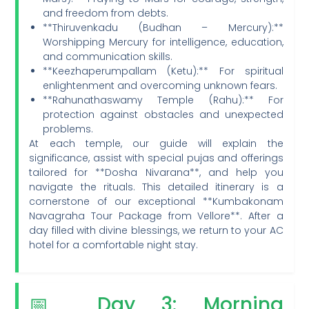
and freedom from debts.
**Thiruvenkadu (Budhan – Mercury):**
Worshipping Mercury for intelligence, education,
and communication skills.
**Keezhaperumpallam (Ketu):** For spiritual
enlightenment and overcoming unknown fears.
**Rahunathaswamy Temple (Rahu):** For
protection against obstacles and unexpected
problems.
At each temple, our guide will explain the
significance, assist with special pujas and offerings
tailored for **Dosha Nivarana**, and help you
navigate the rituals. This detailed itinerary is a
cornerstone of our exceptional **Kumbakonam
Navagraha Tour Package from Vellore**. After a
day filled with divine blessings, we return to your AC
hotel for a comfortable night stay.
📅 Day 3: Morning