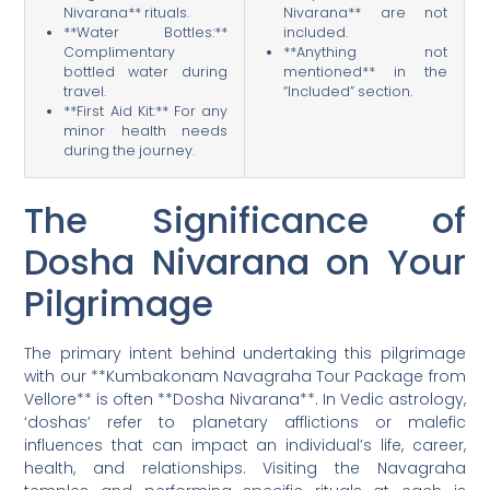
Nivarana** rituals.
Nivarana** are not
**Water Bottles:**
included.
Complimentary
**Anything not
bottled water during
mentioned** in the
travel.
“Included” section.
**First Aid Kit:** For any
minor health needs
during the journey.
The Significance of
Dosha Nivarana on Your
Pilgrimage
The primary intent behind undertaking this pilgrimage
with our **Kumbakonam Navagraha Tour Package from
Vellore** is often **Dosha Nivarana**. In Vedic astrology,
‘doshas’ refer to planetary afflictions or malefic
influences that can impact an individual’s life, career,
health, and relationships. Visiting the Navagraha