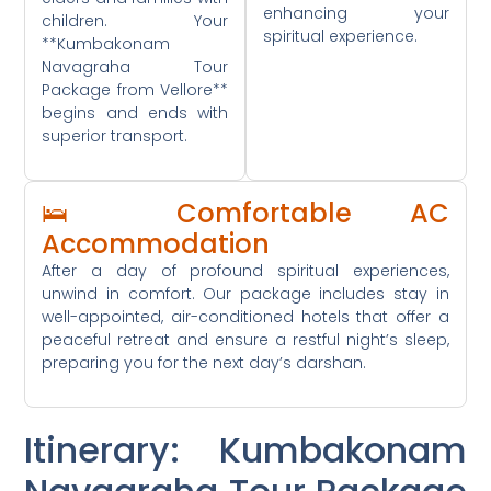
enhancing your
children. Your
spiritual experience.
**Kumbakonam
Navagraha Tour
Package from Vellore**
begins and ends with
superior transport.
🛌 Comfortable AC
Accommodation
After a day of profound spiritual experiences,
unwind in comfort. Our package includes stay in
well-appointed, air-conditioned hotels that offer a
peaceful retreat and ensure a restful night’s sleep,
preparing you for the next day’s darshan.
Itinerary: Kumbakonam