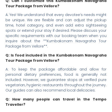
Q: Can I customize this Kumbakonam Navagraha
Tour Package from Vellore?
A: Yes! We understand that every devotee’s needs might
be unique. We are flexible and can adjust the pickup
time, hotel category, and even add extra sightseeing
spots or extend your stay if desired. Please discuss your
specific requirements with our booking team when you
inquire about the **Kumbakonam Navagraha Tour
Package from Vellore**.
Q: Is food included in the Kumbakonam Navagraha
Tour Package from Vellore?
A: To keep the package affordable and allow for
personal dietary preferences, food is generally not
included. However, we guarantee stops at verified pure
vegetarian, hygienic restaurants throughout the journey.
Our guides can also recommend local delicacies.
Q: How many people can travel in the Tempo
Traveller?