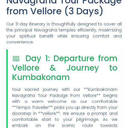
Navagraha Tour Package
from Vellore (3 Days)
Our 3-day itinerary is thoughtfully designed to cover all
the principal Navagraha temples efficiently, maximizing
your spiritual benefit while ensuring comfort and
convenience.
📅 Day 1: Departure from
Vellore & Journey to
Kumbakonam
Your sacred journey with our **Kumbakonam
Navagraha Tour Package from Vellore** begins
with a warm welcome as our comfortable
**Tempo Traveller** picks you up directly from your
doorstep in **Vellore**. We ensure a prompt and
comfortable start to your pilgrimage. As we
embark on the scenic route towards