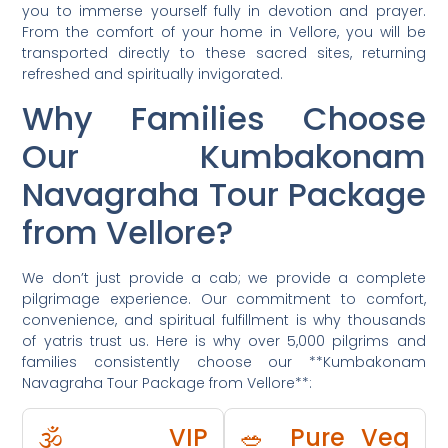
you to immerse yourself fully in devotion and prayer.
From the comfort of your home in Vellore, you will be
transported directly to these sacred sites, returning
refreshed and spiritually invigorated.
Why Families Choose
Our Kumbakonam
Navagraha Tour Package
from Vellore?
We don’t just provide a cab; we provide a complete
pilgrimage experience. Our commitment to comfort,
convenience, and spiritual fulfillment is why thousands
of yatris trust us. Here is why over 5,000 pilgrims and
families consistently choose our **Kumbakonam
Navagraha Tour Package from Vellore**:
🕉️ VIP
🥗 Pure Veg