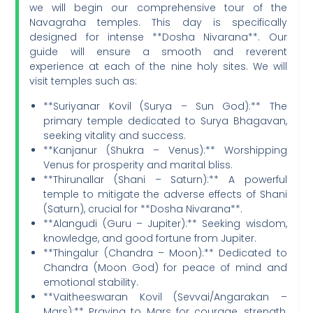
we will begin our comprehensive tour of the
Navagraha temples. This day is specifically
designed for intense **Dosha Nivarana**. Our
guide will ensure a smooth and reverent
experience at each of the nine holy sites. We will
visit temples such as:
**Suriyanar Kovil (Surya – Sun God):** The
primary temple dedicated to Surya Bhagavan,
seeking vitality and success.
**Kanjanur (Shukra – Venus):** Worshipping
Venus for prosperity and marital bliss.
**Thirunallar (Shani – Saturn):** A powerful
temple to mitigate the adverse effects of Shani
(Saturn), crucial for **Dosha Nivarana**.
**Alangudi (Guru – Jupiter):** Seeking wisdom,
knowledge, and good fortune from Jupiter.
**Thingalur (Chandra – Moon):** Dedicated to
Chandra (Moon God) for peace of mind and
emotional stability.
**Vaitheeswaran Kovil (Sevvai/Angarakan –
Mars):** Praying to Mars for courage, strength,