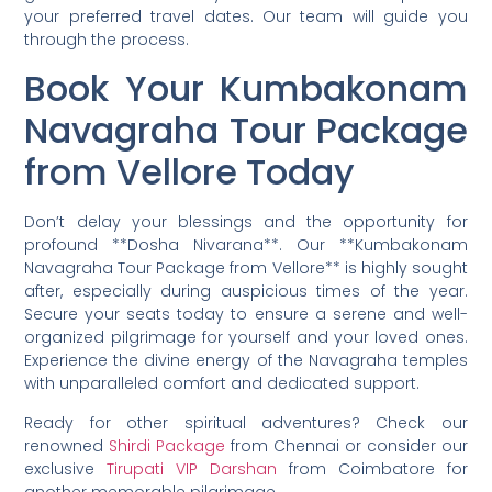
your preferred travel dates. Our team will guide you
through the process.
Book Your Kumbakonam
Navagraha Tour Package
from Vellore Today
Don’t delay your blessings and the opportunity for
profound **Dosha Nivarana**. Our **Kumbakonam
Navagraha Tour Package from Vellore** is highly sought
after, especially during auspicious times of the year.
Secure your seats today to ensure a serene and well-
organized pilgrimage for yourself and your loved ones.
Experience the divine energy of the Navagraha temples
with unparalleled comfort and dedicated support.
Ready for other spiritual adventures? Check our
renowned
Shirdi Package
from Chennai or consider our
exclusive
Tirupati VIP Darshan
from Coimbatore for
another memorable pilgrimage.