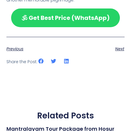
🕉️ Get Best Price (WhatsApp)
Previous
Next
Share the Post:
Related Posts
Mantralayam Tour Package from Hosur