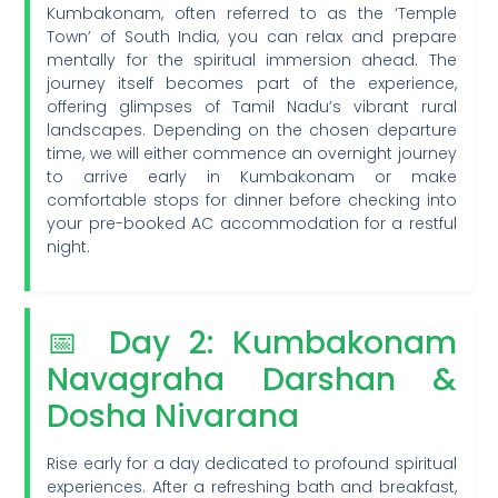
Kumbakonam, often referred to as the ‘Temple
Town’ of South India, you can relax and prepare
mentally for the spiritual immersion ahead. The
journey itself becomes part of the experience,
offering glimpses of Tamil Nadu’s vibrant rural
landscapes. Depending on the chosen departure
time, we will either commence an overnight journey
to arrive early in Kumbakonam or make
comfortable stops for dinner before checking into
your pre-booked AC accommodation for a restful
night.
📅 Day 2: Kumbakonam
Navagraha Darshan &
Dosha Nivarana
Rise early for a day dedicated to profound spiritual
experiences. After a refreshing bath and breakfast,