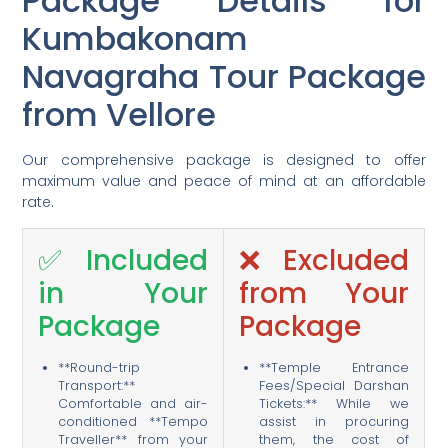
Package Details for
Kumbakonam
Navagraha Tour Package
from Vellore
Our comprehensive package is designed to offer
maximum value and peace of mind at an affordable
rate.
✅ Included
❌ Excluded
in Your
from Your
Package
Package
**Round-trip
**Temple Entrance
Transport:**
Fees/Special Darshan
Comfortable and air-
Tickets:** While we
conditioned **Tempo
assist in procuring
Traveller** from your
them, the cost of