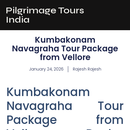
Pilgrimage Tours
India
Kumbakonam
Navagraha Tour Package
from Vellore
January 24, 2026
Rajesh Rajesh
Kumbakonam
Navagraha Tour
Package from