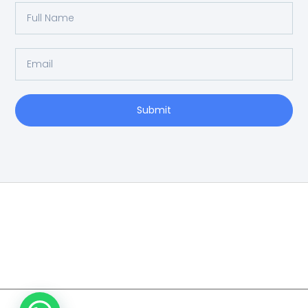
Submit
Home