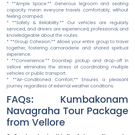
* **Ample Space:** Generous legroom and seating
capacity mean everyone travels comfortably, without
feeling cramped.
* **Safety & Reliability:** Our vehicles are regularly
serviced, and drivers are experienced, professional, and
knowledgeable about the routes.
* **Group Cohesion:** Allows your entire group to travel
together, fostering camaraderie and shared spiritual
experience.
* **Convenience:** Doorstep pickup and drop-off in
Vellore eliminates the stress of coordinating multiple
vehicles or public transport.
* **Air-Conditioned Comfort:** Ensures a pleasant
journey regardless of external weather conditions.
FAQs: Kumbakonam
Navagraha Tour Package
from Vellore