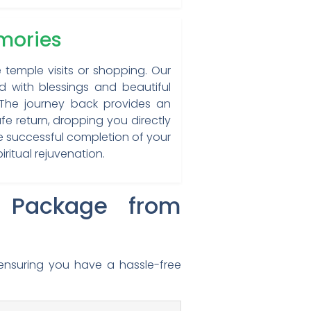
emories
e temple visits or shopping. Our
d with blessings and beautiful
. The journey back provides an
fe return, dropping you directly
he successful completion of your
ritual rejuvenation.
r Package from
ensuring you have a hassle-free