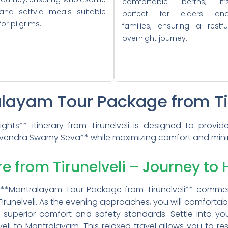
comfortable berths, it’
and sattvic meals suitable
perfect for elders an
for pilgrims.
families, ensuring a restfu
overnight journey.
alayam Tour Package from Ti
ghts** itinerary from Tirunelveli is designed to provi
vendra Swamy Seva** while maximizing comfort and minimi
re from Tirunelveli – Journey to 
our **Mantralayam Tour Package from Tirunelveli** comm
 Tirunelveli. As the evening approaches, you will comfort
ts superior comfort and safety standards. Settle into y
veli to Mantralayam. This relaxed travel allows you to r