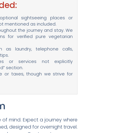
ded:
ptional sightseeing places or
not mentioned as included.
ughout the journey and stay. We
s for verified pure vegetarian
 as laundry, telephone calls,
ips.
ies or services not explicitly
d” section.
ce or taxes, though we strive for
am
 of mind. Expect a journey where
ed, designed for overnight travel.