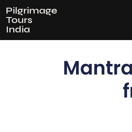
Pilgrimage
Tours
India
Mantra