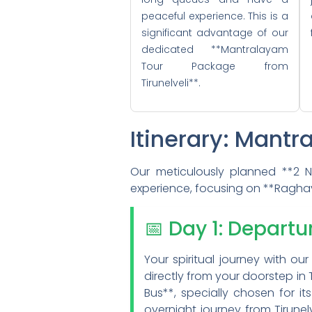
peaceful experience. This is a
significant advantage of our
dedicated **Mantralayam
Tour Package from
Tirunelveli**.
Itinerary: Mantr
Our meticulously planned **2 Ni
experience, focusing on **Ragha
📅 Day 1: Departu
Your spiritual journey with 
directly from your doorstep in
Bus**, specially chosen for i
overnight journey from Tirunel