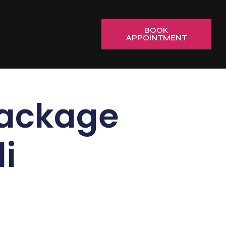
BOOK
APPOINTMENT
Package
i