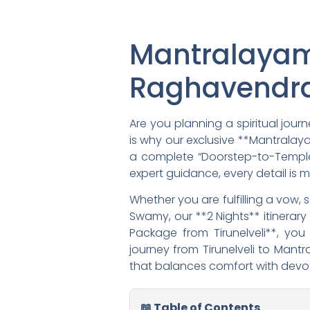
Mantralayam
Raghavendra
Are you planning a spiritual jou
is why our exclusive **Mantralayam
a complete “Doorstep-to-Temple” 
expert guidance, every detail is 
Whether you are fulfilling a vow,
Swamy, our **2 Nights** itinera
Package from Tirunelveli**, yo
journey from Tirunelveli to Mantr
that balances comfort with devoti
📖 Table of Contents