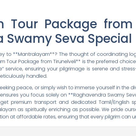
 Tour Package from T
 Swamy Seva Special 
rney to **Mantralayam**? The thought of coordinating lo
 Tour Package from Tirunelveli** is the preferred choice fo
service, ensuring your pilgrimage is serene and stress
meticulously handled.
 seeking peace, or simply wish to immerse yourself in the 
ry ensures you focus solely on **Raghavendra Swamy Sev
u get premium transport and dedicated Tamil/English s
alayam as spiritually enriching as possible. We pride ou
on at affordable rates, ensuring that every pilgrim can u