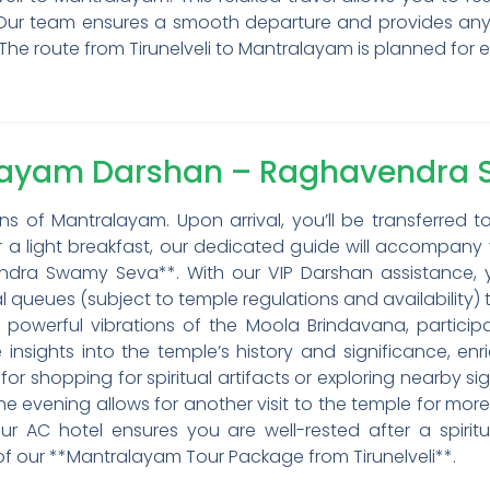
 Our team ensures a smooth departure and provides any
The route from Tirunelveli to Mantralayam is planned for e
alayam Darshan – Raghavendra
s of Mantralayam. Upon arrival, you’ll be transferred t
er a light breakfast, our dedicated guide will accompany
ra Swamy Seva**. With our VIP Darshan assistance, yo
 queues (subject to temple regulations and availability) t
e powerful vibrations of the Moola Brindavana, participa
 insights into the temple’s history and significance, enri
for shopping for spiritual artifacts or exploring nearby s
e evening allows for another visit to the temple for more
r AC hotel ensures you are well-rested after a spiritual
of our **Mantralayam Tour Package from Tirunelveli**.