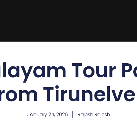
layam Tour 
from Tirunelvel
January 24, 2026
Rajesh Rajesh