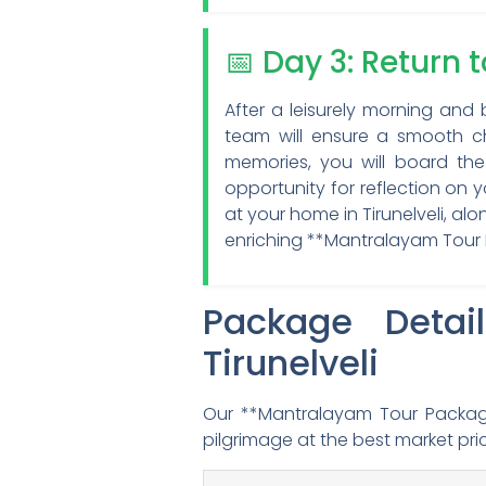
📅 Day 3: Return 
After a leisurely morning and 
team will ensure a smooth ch
memories, you will board the 
opportunity for reflection on 
at your home in Tirunelveli, a
enriching **Mantralayam Tour P
Package Detai
Tirunelveli
Our **Mantralayam Tour Package
pilgrimage at the best market pri