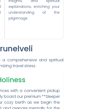
s
insights, and spiritual
d
explanations, enriching your
l
understanding of the
pilgrimage.
runelveli
de a comprehensive and spiritual
zing travel stress.
Holiness
ences with a convenient pickup
ably board our premium **Sleeper
our cozy berth as we begin the
est and prepare mentally for the