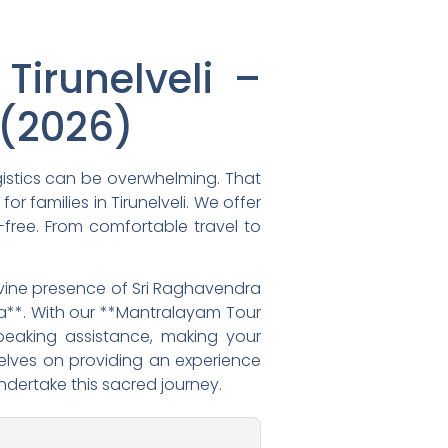
irunelveli –
(2026)
gistics can be overwhelming. That
r families in Tirunelveli. We offer
-free. From comfortable travel to
divine presence of Sri Raghavendra
a**. With our **Mantralayam Tour
peaking assistance, making your
rselves on providing an experience
ndertake this sacred journey.