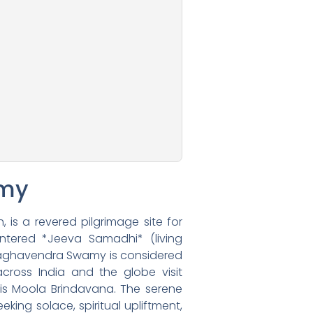
amy
is a revered pilgrimage site for
ntered *Jeeva Samadhi* (living
 Raghavendra Swamy is considered
cross India and the globe visit
his Moola Brindavana. The serene
king solace, spiritual upliftment,