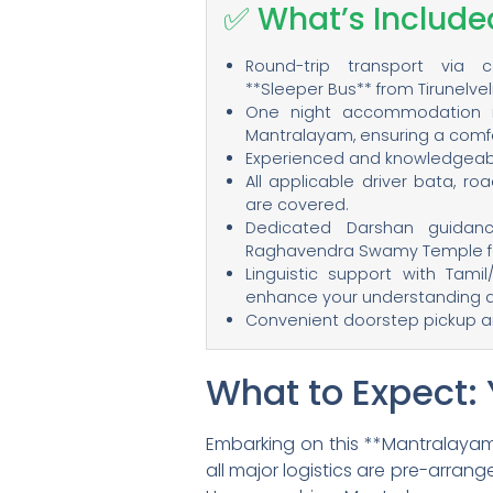
✅ What’s Include
Round-trip transport via 
**Sleeper Bus** from Tirunelve
One night accommodation 
Mantralayam, ensuring a comfo
Experienced and knowledgeable 
All applicable driver bata, ro
are covered.
Dedicated Darshan guidan
Raghavendra Swamy Temple fo
Linguistic support with Tamil
enhance your understanding 
Convenient doorstep pickup and
What to Expect:
Embarking on this **Mantralayam
all major logistics are pre-arran