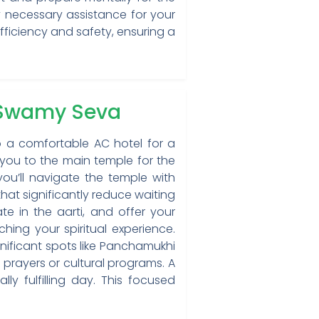
 necessary assistance for your
fficiency and safety, ensuring a
 Swamy Seva
o a comfortable AC hotel for a
 you to the main temple for the
u’ll navigate the temple with
hat significantly reduce waiting
te in the aarti, and offer your
ching your spiritual experience.
ignificant spots like Panchamukhi
 prayers or cultural programs. A
ly fulfilling day. This focused