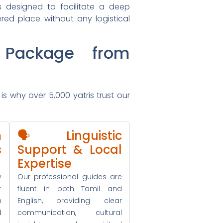
is designed to facilitate a deep
ered place without any logistical
Package from
is why over 5,000 yatris trust our
m
🗣️ Linguistic
s
Support & Local
Expertise
y
Our professional guides are
r
fluent in both Tamil and
h
English, providing clear
d
communication, cultural