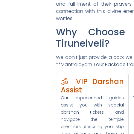
and fulfillment of their prayer
connection with this divine ener
worries.
Why Choose 
Tirunelveli?
We don’t just provide a cab; we p
**Mantralayam Tour Package from T
🕉️ VIP Darshan
Assist
Our experienced guides
assist you with special
darshan tickets and
navigate the temple
premises, ensuring you skip
long queues and have a