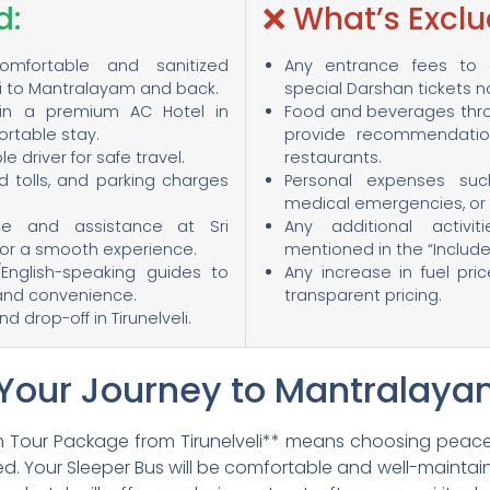
d:
❌ What’s Exclu
comfortable and sanitized
Any entrance fees to o
li to Mantralayam and back.
special Darshan tickets 
in a premium AC Hotel in
Food and beverages thro
rtable stay.
provide recommendation
driver for safe travel.
restaurants.
ad tolls, and parking charges
Personal expenses such
medical emergencies, or t
ce and assistance at Sri
Any additional activit
r a smooth experience.
mentioned in the “Include
/English-speaking guides to
Any increase in fuel pri
and convenience.
transparent pricing.
 drop-off in Tirunelveli.
 Your Journey to Mantralay
 Tour Package from Tirunelveli** means choosing peace
ged. Your Sleeper Bus will be comfortable and well-maintain