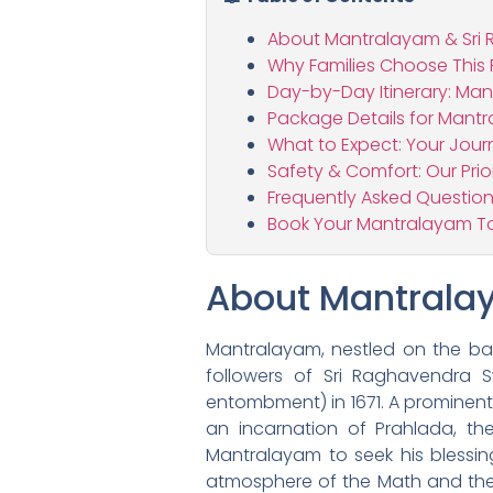
About Mantralayam & Sr
Why Families Choose This
Day-by-Day Itinerary: Man
Package Details for Mantr
What to Expect: Your Jou
Safety & Comfort: Our Prior
Frequently Asked Question
Book Your Mantralayam To
About Mantrala
Mantralayam, nestled on the ban
followers of Sri Raghavendra 
entombment) in 1671. A prominen
an incarnation of Prahlada, th
Mantralayam to seek his blessin
atmosphere of the Math and the po