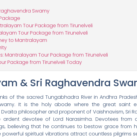
i Raghavendra Swamy
 Package
tralayam Tour Package from Tirunelveli
alayam Tour Package from Tirunelveli
rney to Mantralayam
ity
s: Mantralayam Tour Package from Tirunelveli
ur Package from Tirunelveli Today
yam & Sri Raghavendra Sw
ks of the sacred Tungabhadra River in Andhra Pradesh, 
Swamy. It is the holy abode where the great saint e
t Dvaita philosopher and proponent of Vaishnavism, Sri
e ardent devotee of Lord Narasimha. Devotees from a
gs, believing that he continues to bestow grace from 
werful spiritual vibrations attract countless pilgrims see