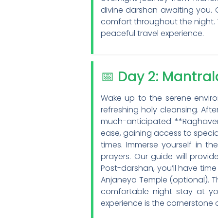
divine darshan awaiting you.
comfort throughout the night. 
peaceful travel experience.
📅 Day 2: Mantr
Wake up to the serene environ
refreshing holy cleansing. Aft
much-anticipated **Raghavend
ease, gaining access to special
times. Immerse yourself in th
prayers. Our guide will provide
Post-darshan, you’ll have time 
Anjaneya Temple (optional). Th
comfortable night stay at you
experience is the cornerstone 