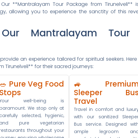
s. Our **Mantralayam Tour Package from Tirunelveli** 
gy, allowing you to experience the sanctity of this rev
Our Mantralayam Tour 
rovide an experience tailored for spiritual seekers. Here 
irunelveli** for their sacred journeys:
🥗 Pure Veg Food
🚙 Premiu
Stops
Sleeper Bu
Travel
Your well-being is
paramount. We stop only at
Travel in comfort and luxur
carefully selected, hygienic,
with our sanitized Sleepe
and pure vegetarian
Bus service. Designed wit
restaurants throughout your
ample legroom an
journey, ensuring wholesome