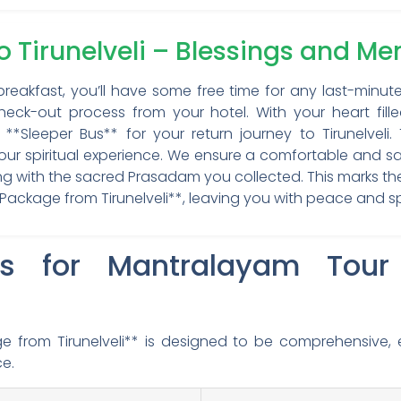
to Tirunelveli – Blessings and M
breakfast, you’ll have some free time for any last-minut
eck-out process from your hotel. With your heart fille
**Sleeper Bus** for your return journey to Tirunelveli
your spiritual experience. We ensure a comfortable and sa
long with the sacred Prasadam you collected. This marks t
ackage from Tirunelveli**, leaving you with peace and spi
ls for Mantralayam Tou
 from Tirunelveli** is designed to be comprehensive, 
ce.