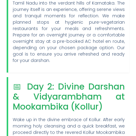
Tamil Nadu into the verdant hills of Karnataka. The
journey itself is an experience, offering serene views
and tranquil moments for reflection. We make
planned stops at hygienic pure-vegetarian
restaurants for your meals and refreshments.
Prepare for an overnight journey or a comfortable
overnight stay at a pre-booked AC hotel en route,
depending on your chosen package option. Our
goal is to ensure you arrive refreshed and ready
for your darshan.
📅 Day 2: Divine Darshan
& Vidyarambham at
Mookambika (Kollur)
Wake up in the divine embrace of Kollur. After early
morning holy cleansing and a quick breakfast, we
proceed directly to the revered Kollur Mookambika