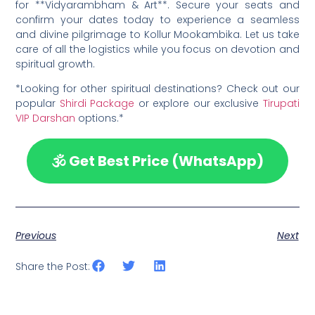
for **Vidyarambham & Art**. Secure your seats and
confirm your dates today to experience a seamless
and divine pilgrimage to Kollur Mookambika. Let us take
care of all the logistics while you focus on devotion and
spiritual growth.
*Looking for other spiritual destinations? Check out our
popular
Shirdi Package
or explore our exclusive
Tirupati
VIP Darshan
options.*
🕉️ Get Best Price (WhatsApp)
Previous
Next
Share the Post: