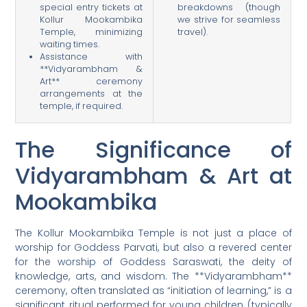
special entry tickets at
breakdowns (though
Kollur Mookambika
we strive for seamless
Temple, minimizing
travel).
waiting times.
Assistance with
**Vidyarambham &
Art** ceremony
arrangements at the
temple, if required.
The Significance of
Vidyarambham & Art at
Mookambika
The Kollur Mookambika Temple is not just a place of
worship for Goddess Parvati, but also a revered center
for the worship of Goddess Saraswati, the deity of
knowledge, arts, and wisdom. The **Vidyarambham**
ceremony, often translated as “initiation of learning,” is a
significant ritual performed for young children (typically