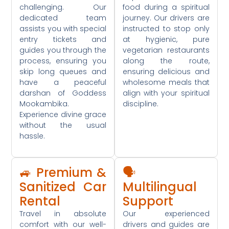
challenging. Our
food during a spiritual
dedicated team
journey. Our drivers are
assists you with special
instructed to stop only
entry tickets and
at hygienic, pure
guides you through the
vegetarian restaurants
process, ensuring you
along the route,
skip long queues and
ensuring delicious and
have a peaceful
wholesome meals that
darshan of Goddess
align with your spiritual
Mookambika.
discipline.
Experience divine grace
without the usual
hassle.
🚙 Premium &
🗣️
Sanitized Car
Multilingual
Rental
Support
Travel in absolute
Our experienced
comfort with our well-
drivers and guides are