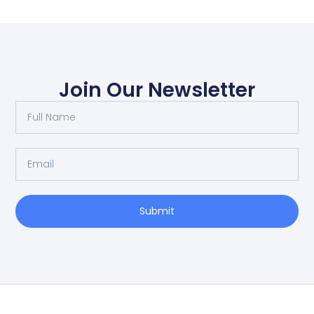
Join Our Newsletter
Submit