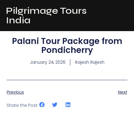
Pilgrimage Tours
India
Palani Tour Package from
Pondicherry
January 24, 2026
Rajesh Rajesh
Previous
Next
Share the Post: