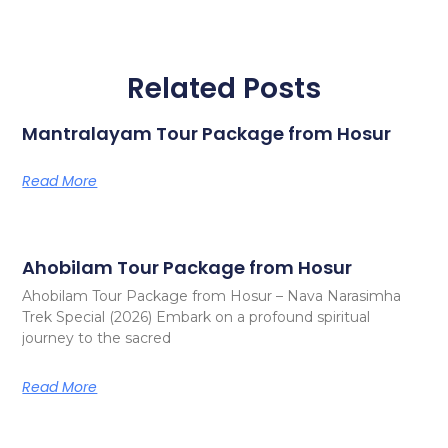
Related Posts
Mantralayam Tour Package from Hosur
Read More
Ahobilam Tour Package from Hosur
Ahobilam Tour Package from Hosur – Nava Narasimha
Trek Special (2026) Embark on a profound spiritual
journey to the sacred
Read More