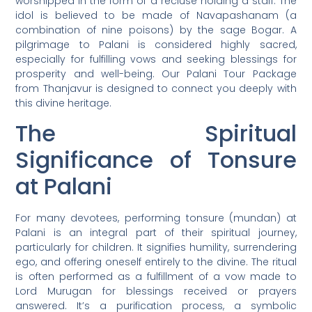
worshipped in the form of a recluse holding a staff. The
idol is believed to be made of Navapashanam (a
combination of nine poisons) by the sage Bogar. A
pilgrimage to Palani is considered highly sacred,
especially for fulfilling vows and seeking blessings for
prosperity and well-being. Our Palani Tour Package
from Thanjavur is designed to connect you deeply with
this divine heritage.
The Spiritual
Significance of Tonsure
at Palani
For many devotees, performing tonsure (mundan) at
Palani is an integral part of their spiritual journey,
particularly for children. It signifies humility, surrendering
ego, and offering oneself entirely to the divine. The ritual
is often performed as a fulfillment of a vow made to
Lord Murugan for blessings received or prayers
answered. It’s a purification process, a symbolic