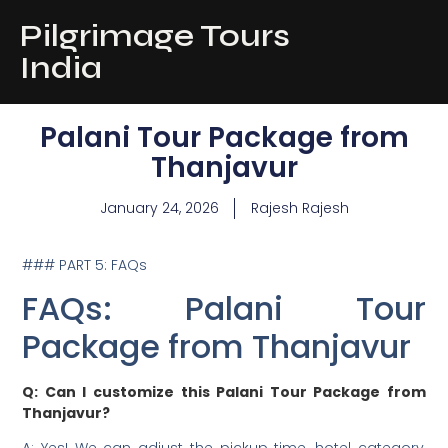
Pilgrimage Tours
India
Palani Tour Package from
Thanjavur
January 24, 2026
Rajesh Rajesh
### PART 5: FAQs
FAQs: Palani Tour
Package from Thanjavur
Q: Can I customize this Palani Tour Package from
Thanjavur?