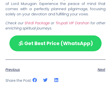
of Lord Murugan. Experience the peace of mind that
comes with a perfectly planned pilgrimage, focusing
solely on your devotion and fulfilling your vows.
Check our
Shirdi Package
or
Tirupati VIP Darshan
for other
enriching spiritual journeys.
🕉️ Get Best Price (WhatsApp)
Previous
Next
Share the Post: