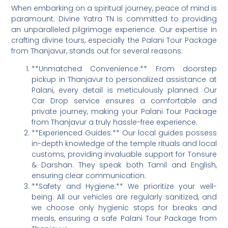
When embarking on a spiritual journey, peace of mind is
paramount. Divine Yatra TN is committed to providing
an unparalleled pilgrimage experience. Our expertise in
crafting divine tours, especially the Palani Tour Package
from Thanjavur, stands out for several reasons:
**Unmatched Convenience:** From doorstep
pickup in Thanjavur to personalized assistance at
Palani, every detail is meticulously planned. Our
Car Drop service ensures a comfortable and
private journey, making your Palani Tour Package
from Thanjavur a truly hassle-free experience.
**Experienced Guides:** Our local guides possess
in-depth knowledge of the temple rituals and local
customs, providing invaluable support for Tonsure
& Darshan. They speak both Tamil and English,
ensuring clear communication.
**Safety and Hygiene:** We prioritize your well-
being. All our vehicles are regularly sanitized, and
we choose only hygienic stops for breaks and
meals, ensuring a safe Palani Tour Package from