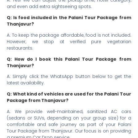
A: Yes! We can adjust the pickup time, hotel category,
and even add extra sightseeing spots.
Q: Is food included in the Palani Tour Package from
Thanjavur?
A: To keep the package affordable, food is not included.
However, we stop at verified pure vegetarian
restaurants.
Q: How do I book this Palani Tour Package from
Thanjavur?
A: Simply click the WhatsApp button below to get the
latest availability.
Q: What kind of vehicles are used for the Palani Tour
Package from Thanjavur?
A: We provide well-maintained, sanitized AC cars
(sedans or SUVs, depending on your group size) for a
comfortable and safe journey as part of your Palani
Tour Package from Thanjavur. Our focus is on providing
a premium Car Drop service.