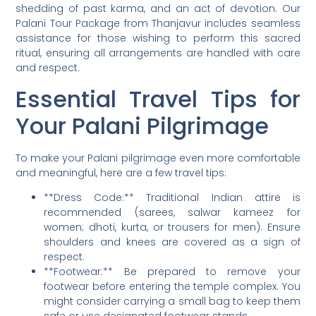
shedding of past karma, and an act of devotion. Our
Palani Tour Package from Thanjavur includes seamless
assistance for those wishing to perform this sacred
ritual, ensuring all arrangements are handled with care
and respect.
Essential Travel Tips for
Your Palani Pilgrimage
To make your Palani pilgrimage even more comfortable
and meaningful, here are a few travel tips:
**Dress Code:** Traditional Indian attire is
recommended (sarees, salwar kameez for
women; dhoti, kurta, or trousers for men). Ensure
shoulders and knees are covered as a sign of
respect.
**Footwear:** Be prepared to remove your
footwear before entering the temple complex. You
might consider carrying a small bag to keep them