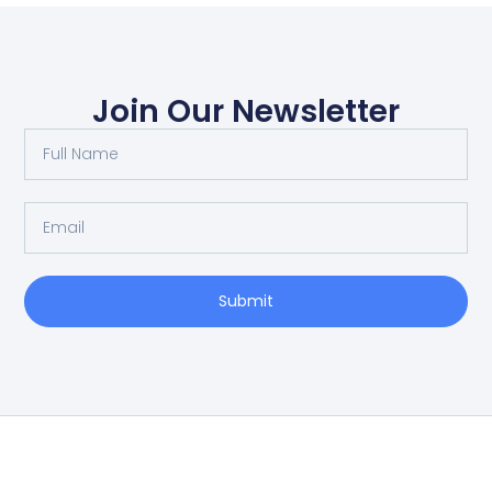
Join Our Newsletter
Submit