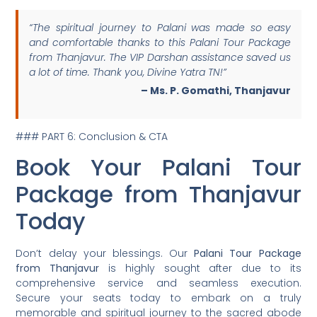
“The spiritual journey to Palani was made so easy
and comfortable thanks to this Palani Tour Package
from Thanjavur. The VIP Darshan assistance saved us
a lot of time. Thank you, Divine Yatra TN!”
– Ms. P. Gomathi, Thanjavur
### PART 6: Conclusion & CTA
Book Your Palani Tour
Package from Thanjavur
Today
Don’t delay your blessings. Our
Palani Tour Package
from Thanjavur
is highly sought after due to its
comprehensive service and seamless execution.
Secure your seats today to embark on a truly
memorable and spiritual journey to the sacred abode