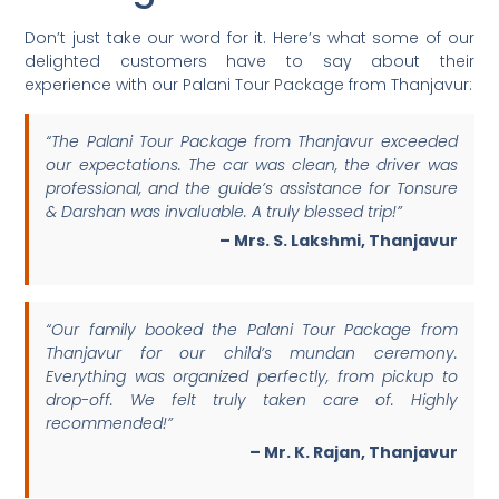
Don’t just take our word for it. Here’s what some of our
delighted customers have to say about their
experience with our Palani Tour Package from Thanjavur:
“The Palani Tour Package from Thanjavur exceeded
our expectations. The car was clean, the driver was
professional, and the guide’s assistance for Tonsure
& Darshan was invaluable. A truly blessed trip!”
– Mrs. S. Lakshmi, Thanjavur
“Our family booked the Palani Tour Package from
Thanjavur for our child’s mundan ceremony.
Everything was organized perfectly, from pickup to
drop-off. We felt truly taken care of. Highly
recommended!”
– Mr. K. Rajan, Thanjavur