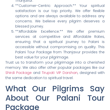
Thanjavur.
**Customer-Centric Approach:** Your spiritual
satisfaction is our top priority. We offer flexible
options and are always available to address any
concerns. We believe every pilgrim deserves a
blessed journey.
**Affordable Excellence:** We offer premium
services at competitive and Affordable Rates,
ensuring that a spiritual journey to Palani is
accessible without compromising on quality. This
Palani Tour Package from Thanjavur provides the
best value for your pilgrimage.
Trust us to transform your pilgrimage into a cherished
memory. We also offer other popular packages like our
Shirdi Package
and
Tirupati VIP Darshan
, designed with
the same dedication to spiritual travel.
What Our Pilgrims Say
About Our Palani Tour
Package