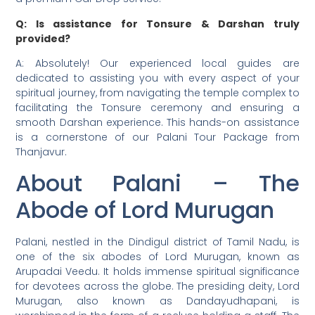
Q: Is assistance for Tonsure & Darshan truly
provided?
A: Absolutely! Our experienced local guides are
dedicated to assisting you with every aspect of your
spiritual journey, from navigating the temple complex to
facilitating the Tonsure ceremony and ensuring a
smooth Darshan experience. This hands-on assistance
is a cornerstone of our Palani Tour Package from
Thanjavur.
About Palani – The
Abode of Lord Murugan
Palani, nestled in the Dindigul district of Tamil Nadu, is
one of the six abodes of Lord Murugan, known as
Arupadai Veedu. It holds immense spiritual significance
for devotees across the globe. The presiding deity, Lord
Murugan, also known as Dandayudhapani, is