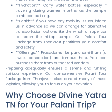
safe or use designated footwear stands.
**Hydration:** Carry water bottles, especially if
traveling during warmer months, as the temple
climb can be tiring.
**Health:** If you have any mobility issues, inform
us in advance so we can arrange for alternative
transportation options like the winch or rope car
to reach the hilltop temple. Our Palani Tour
Package from Thanjavur prioritizes your comfort
and safety.
**Offerings:** Prasadams like panchamirtham (a
sweet concoction) are famous here. You can
purchase them from authorized vendors.
Preparing adequately ensures a serene and fulfilling
spiritual experience. Our comprehensive Palani Tour
Package from Thanjavur takes care of many of these
logistics, allowing you to focus on your devotion.
Why Choose Divine Yatra
TN for Your Palani Trip?