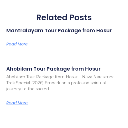
Related Posts
Mantralayam Tour Package from Hosur
Read More
Ahobilam Tour Package from Hosur
Ahobilam Tour Package from Hosur – Nava Narasimha
Trek Special (2026) Embark on a profound spiritual
journey to the sacred
Read More