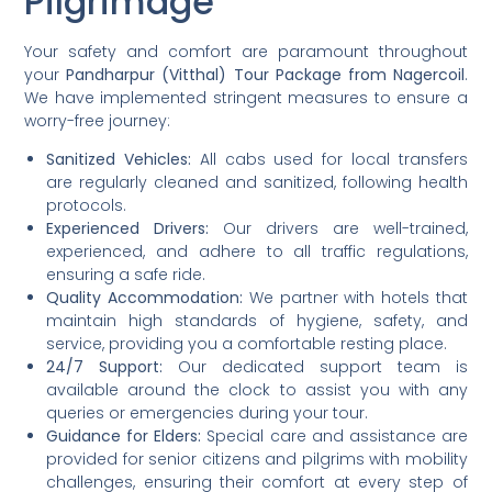
Pilgrimage
Your safety and comfort are paramount throughout
your
Pandharpur (Vitthal) Tour Package from Nagercoil
.
We have implemented stringent measures to ensure a
worry-free journey:
Sanitized Vehicles:
All cabs used for local transfers
are regularly cleaned and sanitized, following health
protocols.
Experienced Drivers:
Our drivers are well-trained,
experienced, and adhere to all traffic regulations,
ensuring a safe ride.
Quality Accommodation:
We partner with hotels that
maintain high standards of hygiene, safety, and
service, providing you a comfortable resting place.
24/7 Support:
Our dedicated support team is
available around the clock to assist you with any
queries or emergencies during your tour.
Guidance for Elders:
Special care and assistance are
provided for senior citizens and pilgrims with mobility
challenges, ensuring their comfort at every step of