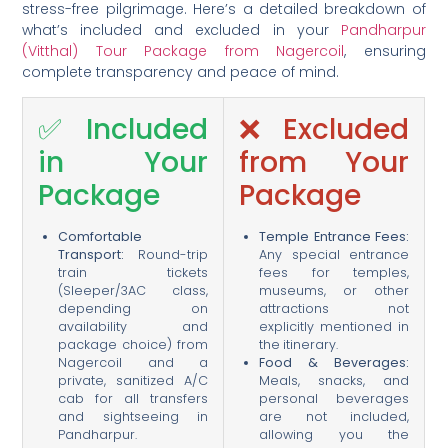
stress-free pilgrimage. Here’s a detailed breakdown of
what’s included and excluded in your
Pandharpur
(Vitthal) Tour Package from Nagercoil
, ensuring
complete transparency and peace of mind.
✅ Included
❌ Excluded
in Your
from Your
Package
Package
Comfortable
Temple Entrance Fees:
Transport:
Round-trip
Any special entrance
train tickets
fees for temples,
(Sleeper/3AC class,
museums, or other
depending on
attractions not
availability and
explicitly mentioned in
package choice) from
the itinerary.
Nagercoil and a
Food & Beverages:
private, sanitized A/C
Meals, snacks, and
cab for all transfers
personal beverages
and sightseeing in
are not included,
Pandharpur.
allowing you the