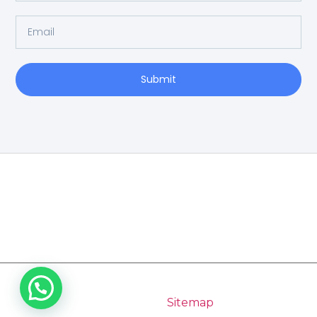
Submit
Home
Copyright 2026 Pilgrimage Tours India | All Rights
Reserved |
Sitemap