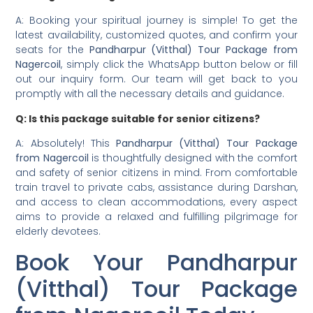
A: Booking your spiritual journey is simple! To get the
latest availability, customized quotes, and confirm your
seats for the
Pandharpur (Vitthal) Tour Package from
Nagercoil
, simply click the WhatsApp button below or fill
out our inquiry form. Our team will get back to you
promptly with all the necessary details and guidance.
Q: Is this package suitable for senior citizens?
A: Absolutely! This
Pandharpur (Vitthal) Tour Package
from Nagercoil
is thoughtfully designed with the comfort
and safety of senior citizens in mind. From comfortable
train travel to private cabs, assistance during Darshan,
and access to clean accommodations, every aspect
aims to provide a relaxed and fulfilling pilgrimage for
elderly devotees.
Book Your Pandharpur
(Vitthal) Tour Package