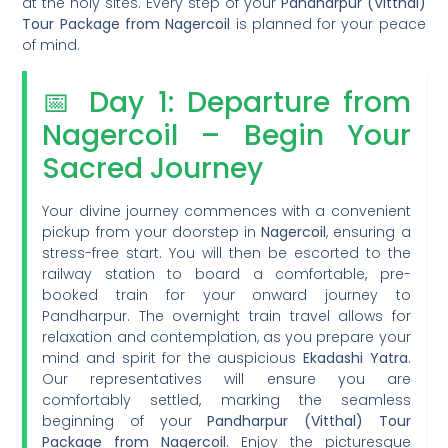
at the holy sites. Every step of your
Pandharpur (Vitthal)
Tour Package from Nagercoil
is planned for your peace
of mind.
📅 Day 1: Departure from
Nagercoil – Begin Your
Sacred Journey
Your divine journey commences with a convenient
pickup from your doorstep in
Nagercoil
, ensuring a
stress-free start. You will then be escorted to the
railway station to board a comfortable, pre-
booked train for your onward journey to
Pandharpur. The overnight train travel allows for
relaxation and contemplation, as you prepare your
mind and spirit for the auspicious
Ekadashi Yatra
.
Our representatives will ensure you are
comfortably settled, marking the seamless
beginning of your
Pandharpur (Vitthal) Tour
Package from Nagercoil
. Enjoy the picturesque