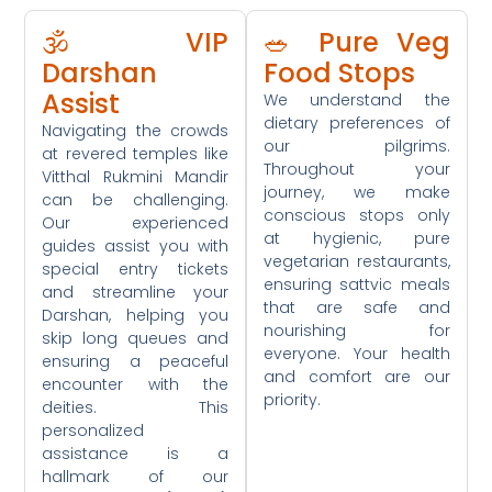
🕉️ VIP
🥗 Pure Veg
Darshan
Food Stops
Assist
We understand the
dietary preferences of
Navigating the crowds
our pilgrims.
at revered temples like
Throughout your
Vitthal Rukmini Mandir
journey, we make
can be challenging.
conscious stops only
Our experienced
at hygienic, pure
guides assist you with
vegetarian restaurants,
special entry tickets
ensuring sattvic meals
and streamline your
that are safe and
Darshan, helping you
nourishing for
skip long queues and
everyone. Your health
ensuring a peaceful
and comfort are our
encounter with the
priority.
deities. This
personalized
assistance is a
hallmark of our