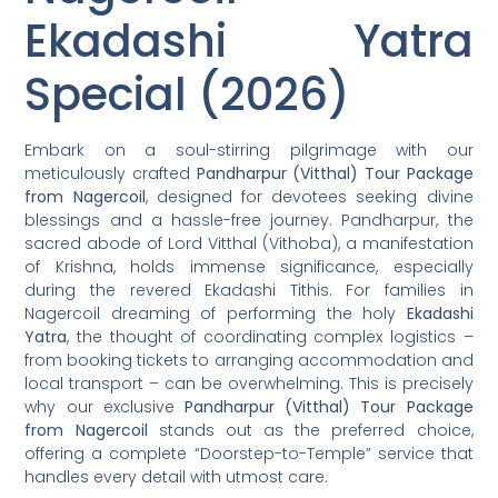
Ekadashi Yatra
Special (2026)
Embark on a soul-stirring pilgrimage with our
meticulously crafted
Pandharpur (Vitthal) Tour Package
from Nagercoil
, designed for devotees seeking divine
blessings and a hassle-free journey. Pandharpur, the
sacred abode of Lord Vitthal (Vithoba), a manifestation
of Krishna, holds immense significance, especially
during the revered Ekadashi Tithis. For families in
Nagercoil dreaming of performing the holy
Ekadashi
Yatra
, the thought of coordinating complex logistics –
from booking tickets to arranging accommodation and
local transport – can be overwhelming. This is precisely
why our exclusive
Pandharpur (Vitthal) Tour Package
from Nagercoil
stands out as the preferred choice,
offering a complete “Doorstep-to-Temple” service that
handles every detail with utmost care.