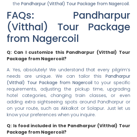
the
Pandharpur (Vitthal) Tour Package from Nagercoil
.
FAQs: Pandharpur
(Vitthal) Tour Package
from Nagercoil
Q: Can I customize this Pandharpur (Vitthal) Tour
Package from Nagercoil?
A: Yes, absolutely! We understand that every pilgrim’s
needs are unique. We can tailor this
Pandharpur
(Vitthal) Tour Package from Nagercoil
to your specific
requirements, adjusting the pickup time, upgrading
hotel categories, changing train classes, or even
adding extra sightseeing spots around Pandharpur or
on your route, such as Akkalkot or Solapur. Just let us
know your preferences when you inquire.
Q: Is food included in the Pandharpur (Vitthal) Tour
Package from Nagercoil?