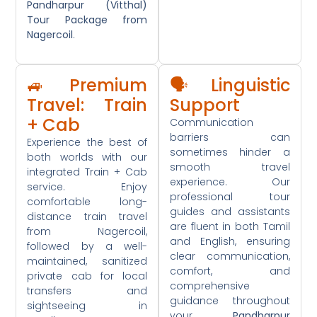
Pandharpur (Vitthal)
Tour Package from
Nagercoil
.
🚙 Premium
🗣️ Linguistic
Travel: Train
Support
+ Cab
Communication
barriers can
Experience the best of
sometimes hinder a
both worlds with our
smooth travel
integrated Train + Cab
experience. Our
service. Enjoy
professional tour
comfortable long-
guides and assistants
distance train travel
are fluent in both Tamil
from Nagercoil,
and English, ensuring
followed by a well-
clear communication,
maintained, sanitized
comfort, and
private cab for local
comprehensive
transfers and
guidance throughout
sightseeing in
your
Pandharpur