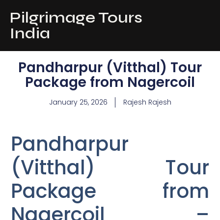
Pilgrimage Tours
India
Pandharpur (Vitthal) Tour
Package from Nagercoil
January 25, 2026
Rajesh Rajesh
Pandharpur
(Vitthal) Tour
Package from
Nagercoil –