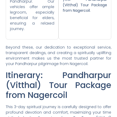
Pandharpur. Our
(Vitthal) Tour Package
vehicles offer ample
from Nagercoil
.
legroom, especially
beneficial for elders,
ensuring a relaxed
journey.
Beyond these, our dedication to exceptional service,
transparent dealings, and creating a spiritually uplifting
environment makes us the most trusted partner for
your Pandharpur pilgrimage from Nagercoil.
Itinerary: Pandharpur
(Vitthal) Tour Package
from Nagercoil
This 3-day spiritual journey is carefully designed to offer
profound devotion and comfort, maximizing your time