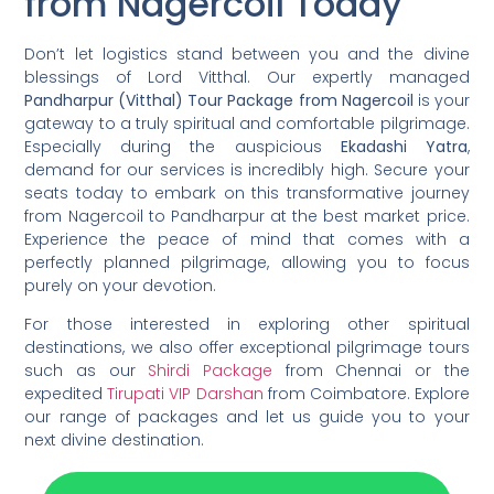
from Nagercoil Today
Don’t let logistics stand between you and the divine
blessings of Lord Vitthal. Our expertly managed
Pandharpur (Vitthal) Tour Package from Nagercoil
is your
gateway to a truly spiritual and comfortable pilgrimage.
Especially during the auspicious
Ekadashi Yatra
,
demand for our services is incredibly high. Secure your
seats today to embark on this transformative journey
from Nagercoil to Pandharpur at the best market price.
Experience the peace of mind that comes with a
perfectly planned pilgrimage, allowing you to focus
purely on your devotion.
For those interested in exploring other spiritual
destinations, we also offer exceptional pilgrimage tours
such as our
Shirdi Package
from Chennai or the
expedited
Tirupati VIP Darshan
from Coimbatore. Explore
our range of packages and let us guide you to your
next divine destination.