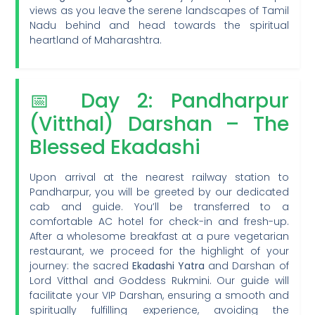
views as you leave the serene landscapes of Tamil
Nadu behind and head towards the spiritual
heartland of Maharashtra.
📅 Day 2: Pandharpur
(Vitthal) Darshan – The
Blessed Ekadashi
Upon arrival at the nearest railway station to
Pandharpur, you will be greeted by our dedicated
cab and guide. You’ll be transferred to a
comfortable AC hotel for check-in and fresh-up.
After a wholesome breakfast at a pure vegetarian
restaurant, we proceed for the highlight of your
journey: the sacred
Ekadashi Yatra
and Darshan of
Lord Vitthal and Goddess Rukmini. Our guide will
facilitate your VIP Darshan, ensuring a smooth and
spiritually fulfilling experience, avoiding the