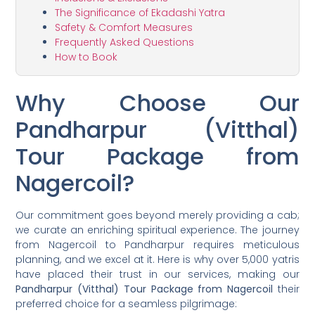
The Significance of Ekadashi Yatra
Safety & Comfort Measures
Frequently Asked Questions
How to Book
Why Choose Our
Pandharpur (Vitthal)
Tour Package from
Nagercoil?
Our commitment goes beyond merely providing a cab;
we curate an enriching spiritual experience. The journey
from Nagercoil to Pandharpur requires meticulous
planning, and we excel at it. Here is why over 5,000 yatris
have placed their trust in our services, making our
Pandharpur (Vitthal) Tour Package from Nagercoil
their
preferred choice for a seamless pilgrimage: