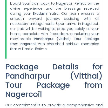
board your train back to Nagercoil. Reflect on the
divine experience and the blessings received
during your
Ekadashi Yatra
. Our team ensures a
smooth onward journey, assisting with all
necessary arrangements. Upon arrival in Nagercoil,
our cab will be waiting to drop you safely at your
home, complete with Prasadam, concluding your
memorable
Pandharpur (Vitthal) Tour Package
from Nagercoil
with cherished spiritual memories
that will last a lifetime.
Package Details for
Pandharpur (Vitthal)
Tour Package from
Nagercoil
Our commitment is to provide a comprehensive and