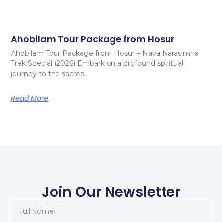
Ahobilam Tour Package from Hosur
Ahobilam Tour Package from Hosur – Nava Narasimha
Trek Special (2026) Embark on a profound spiritual
journey to the sacred
Read More
Join Our Newsletter