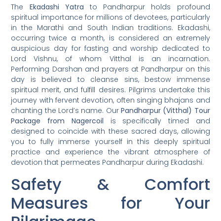
The
Ekadashi Yatra
to Pandharpur holds profound
spiritual importance for millions of devotees, particularly
in the Marathi and South Indian traditions. Ekadashi,
occurring twice a month, is considered an extremely
auspicious day for fasting and worship dedicated to
Lord Vishnu, of whom Vitthal is an incarnation.
Performing Darshan and prayers at Pandharpur on this
day is believed to cleanse sins, bestow immense
spiritual merit, and fulfill desires. Pilgrims undertake this
journey with fervent devotion, often singing bhajans and
chanting the Lord’s name. Our
Pandharpur (Vitthal) Tour
Package from Nagercoil
is specifically timed and
designed to coincide with these sacred days, allowing
you to fully immerse yourself in this deeply spiritual
practice and experience the vibrant atmosphere of
devotion that permeates Pandharpur during Ekadashi.
Safety & Comfort
Measures for Your