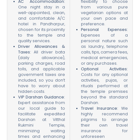
AC Accommodation:
flexibility to choose
One night stay in a
from various pure
well-appointed, clean,
vegetarian options at
and comfortable A/C
your own pace and
hotel in Pandharpur,
preference.
chosen for its proximity
Personal Expenses:
to the temple and
Expenses of a
quality services.
personal nature such
Driver Allowances &
as laundry, telephone
Taxes:
All driver bata
calls, tips, camera fees,
(daily allowance),
medical emergencies,
parking charges, road
or any purchases.
tolls, and applicable
Optional Activities:
government taxes are
Costs for any optional
included, so you don’t
activities, pujas, or
have to worry about
rituals performed at
hidden costs.
the temple premises
VIP Darshan Guidance:
beyond the standard
Expert assistance from
Darshan.
our local guide to
Travel Insurance:
We
facilitate expedited
highly recommend
Darshan at Vitthal
pilgrims to arrange
Rukmini Temple,
their own travel
minimizing waiting
insurance for
times and enhancing
unforeseen