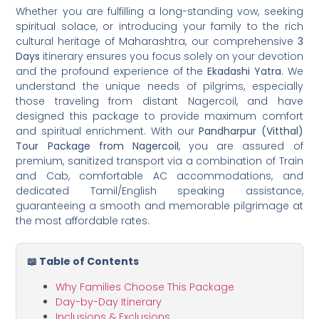
Whether you are fulfilling a long-standing vow, seeking
spiritual solace, or introducing your family to the rich
cultural heritage of Maharashtra, our comprehensive
3
Days
itinerary ensures you focus solely on your devotion
and the profound experience of the
Ekadashi Yatra
. We
understand the unique needs of pilgrims, especially
those traveling from distant Nagercoil, and have
designed this package to provide maximum comfort
and spiritual enrichment. With our
Pandharpur (Vitthal)
Tour Package from Nagercoil
, you are assured of
premium, sanitized transport via a combination of Train
and Cab, comfortable AC accommodations, and
dedicated Tamil/English speaking assistance,
guaranteeing a smooth and memorable pilgrimage at
the most affordable rates.
📖 Table of Contents
Why Families Choose This Package
Day-by-Day Itinerary
Inclusions & Exclusions