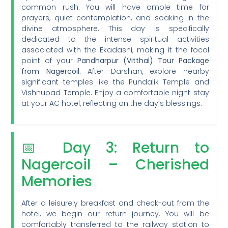
common rush. You will have ample time for
prayers, quiet contemplation, and soaking in the
divine atmosphere. This day is specifically
dedicated to the intense spiritual activities
associated with the Ekadashi, making it the focal
point of your
Pandharpur (Vitthal) Tour Package
from Nagercoil
. After Darshan, explore nearby
significant temples like the Pundalik Temple and
Vishnupad Temple. Enjoy a comfortable night stay
at your AC hotel, reflecting on the day’s blessings.
📅 Day 3: Return to
Nagercoil – Cherished
Memories
After a leisurely breakfast and check-out from the
hotel, we begin our return journey. You will be
comfortably transferred to the railway station to