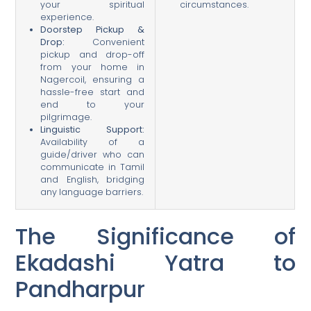
your spiritual
circumstances.
experience.
Doorstep Pickup &
Drop:
Convenient
pickup and drop-off
from your home in
Nagercoil, ensuring a
hassle-free start and
end to your
pilgrimage.
Linguistic Support:
Availability of a
guide/driver who can
communicate in Tamil
and English, bridging
any language barriers.
The Significance of
Ekadashi Yatra to
Pandharpur