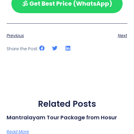
🕉️ Get Best Price (WhatsApp)
Previous
Next
Share the Post:
Related Posts
Mantralayam Tour Package from Hosur
Read More