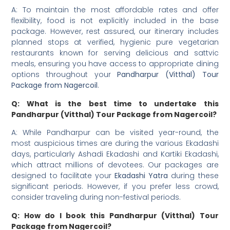
A: To maintain the most affordable rates and offer
flexibility, food is not explicitly included in the base
package. However, rest assured, our itinerary includes
planned stops at verified, hygienic pure vegetarian
restaurants known for serving delicious and sattvic
meals, ensuring you have access to appropriate dining
options throughout your
Pandharpur (Vitthal) Tour
Package from Nagercoil
.
Q: What is the best time to undertake this
Pandharpur (Vitthal) Tour Package from Nagercoil?
A: While Pandharpur can be visited year-round, the
most auspicious times are during the various Ekadashi
days, particularly Ashadi Ekadashi and Kartiki Ekadashi,
which attract millions of devotees. Our packages are
designed to facilitate your
Ekadashi Yatra
during these
significant periods. However, if you prefer less crowd,
consider traveling during non-festival periods.
Q: How do I book this Pandharpur (Vitthal) Tour
Package from Nagercoil?