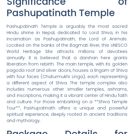
Significance of
Pashupatinath Temple
Pashupatinath Temple is arguably the most sacred
Hindu shrine in Nepal, dedicated to Lord Shiva, in his
incarnation as Pashupatinath, the Lord of Animals.
Located on the banks of the Bagmati River, this UNESCO
World Heritage Site attracts millions of devotees
annually. It is believed that a darshan here grants
liberation from rebirth. The main temple, with its golden
pagoda roof and silver doors, houses a lingam of Shiva
with four faces (Chaturmukhi Linga), each representing
a different aspect of Shiva. The temple complex also
includes numerous other smaller temples, ashrams,
and inscriptions, making it a vibrant center of Hindu faith
and culture. For those embarking on a **Shiva Temple
Tour**, Pashupatinath offers a unique and powerful
spiritual experience, deeply rooted in ancient traditions
and mythology.
Package Details for