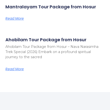
Mantralayam Tour Package from Hosur
Read More
Ahobilam Tour Package from Hosur
Ahobilam Tour Package from Hosur – Nava Narasimha
Trek Special (2026) Embark on a profound spiritual
journey to the sacred
Read More