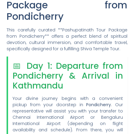
Package from
Pondicherry
This carefully curated **Pashupatinath Tour Package
from Pondicherry** offers a perfect blend of spiritual
devotion, cultural immersion, and comfortable travel,
specifically designed for a fulfilling Shiva Temple Tour.
📅 Day 1: Departure from
Pondicherry & Arrival in
Kathmandu
Your divine journey begins with a convenient
pickup from your doorstep in
Pondicherry
. Our
representative will assist you with your transfer to
Chennai International Airport or Bengaluru
International Airport (depending on flight
availability and schedule). From there, you will