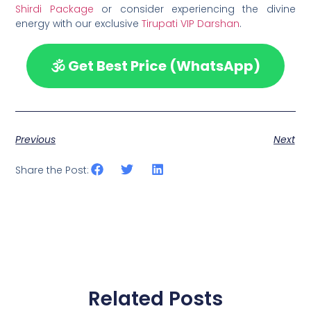
Shirdi Package
or consider experiencing the divine
energy with our exclusive
Tirupati VIP Darshan
.
🕉️ Get Best Price (WhatsApp)
Previous
Next
Share the Post:
Related Posts