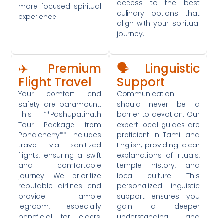
access to the best
more focused spiritual
culinary options that
experience.
align with your spiritual
journey.
✈️ Premium
🗣️ Linguistic
Flight Travel
Support
Your comfort and
Communication
safety are paramount.
should never be a
This **Pashupatinath
barrier to devotion. Our
Tour Package from
expert local guides are
Pondicherry** includes
proficient in Tamil and
travel via sanitized
English, providing clear
flights, ensuring a swift
explanations of rituals,
and comfortable
temple history, and
journey. We prioritize
local culture. This
reputable airlines and
personalized linguistic
provide ample
support ensures you
legroom, especially
gain a deeper
beneficial for elders,
understanding and