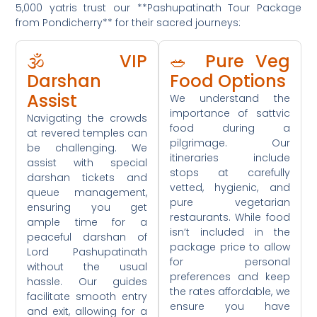
5,000 yatris trust our **Pashupatinath Tour Package
from Pondicherry** for their sacred journeys:
🕉️ VIP
🥗 Pure Veg
Darshan
Food Options
Assist
We understand the
importance of sattvic
Navigating the crowds
food during a
at revered temples can
pilgrimage. Our
be challenging. We
itineraries include
assist with special
stops at carefully
darshan tickets and
vetted, hygienic, and
queue management,
pure vegetarian
ensuring you get
restaurants. While food
ample time for a
isn’t included in the
peaceful darshan of
package price to allow
Lord Pashupatinath
for personal
without the usual
preferences and keep
hassle. Our guides
the rates affordable, we
facilitate smooth entry
ensure you have
and exit, allowing for a