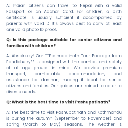
A: Indian citizens can travel to Nepal with a valid
Passport or an Aadhar Card. For children, a birth
certificate is usually sufficient if accompanied by
parents with valid ID. It’s always best to carry at least
one valid photo ID proof.
Q: Is this package suitable for senior citizens and
families with children?
A: Absolutely! Our **Pashupatinath Tour Package from
Pondicherry** is designed with the comfort and safety
of all age groups in mind. We provide premium
transport, comfortable accommodation, and
assistance for darshan, making it ideal for senior
citizens and families. Our guides are trained to cater to
diverse needs.
Q: What is the best time to visit Pashupatinath?
A: The best time to visit Pashupatinath and Kathmandu
is during the autumn (September to November) and
spring (March to May) seasons. The weather is