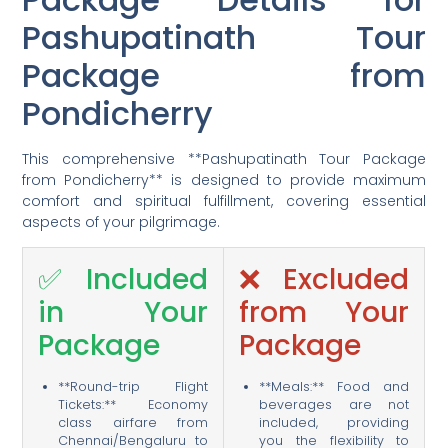
Pashupatinath Tour
Package from
Pondicherry
This comprehensive **Pashupatinath Tour Package
from Pondicherry** is designed to provide maximum
comfort and spiritual fulfillment, covering essential
aspects of your pilgrimage.
✅ Included
❌ Excluded
in Your
from Your
Package
Package
**Round-trip Flight
**Meals:** Food and
Tickets:** Economy
beverages are not
class airfare from
included, providing
Chennai/Bengaluru to
you the flexibility to