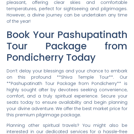
pleasant, offering clear skies and comfortable
temperatures, perfect for sightseeing and pilgrimages.
However, a divine journey can be undertaken any time
of the year!
Book Your Pashupatinath
Tour Package from
Pondicherry Today
Don’t delay your blessings and your chance to embark
on this profound **Shiva Temple Tour**. Our
**Pashupatinath Tour Package from Pondicherry** is
highly sought after by devotees seeking convenience,
comfort, and a truly spiritual experience. Secure your
seats today to ensure availability and begin planning
your divine adventure. We offer the best market price for
this premium pilgrimage package.
Planning other spiritual travels? You might also be
interested in our dedicated services for a hassle-free