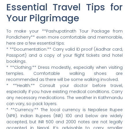
Essential Travel Tips for
Your Pilgrimage
To make your **Pashupatinath Tour Package from
Pondicherry** even more comfortable and memorable,
here are a few essential tips:
* **Documentation:** Carry valid ID proof (Aadhar card,
Passport) and a copy of your flight tickets and hotel
bookings.
* **Clothing:** Dress modestly, especially when visiting
temples. Comfortable walking shoes are
recommended as there will be some walking involved.
* **Health:** Consult your doctor before travel,
especially if you have existing medical conditions. Carry
any necessary medications. The weather in Kathmandu
can vary, so pack layers.
* **Currency:** The local currency is Nepalese Rupee
(NPR). Indian Rupees (INR) 100 and below are widely
accepted, but INR 500 and 2000 notes are not legally
accepted in Nepal. It’s advisable to carry smaller