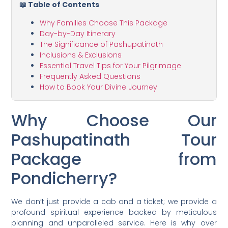
📖 Table of Contents
Why Families Choose This Package
Day-by-Day Itinerary
The Significance of Pashupatinath
Inclusions & Exclusions
Essential Travel Tips for Your Pilgrimage
Frequently Asked Questions
How to Book Your Divine Journey
Why Choose Our
Pashupatinath Tour
Package from
Pondicherry?
We don’t just provide a cab and a ticket; we provide a
profound spiritual experience backed by meticulous
planning and unparalleled service. Here is why over