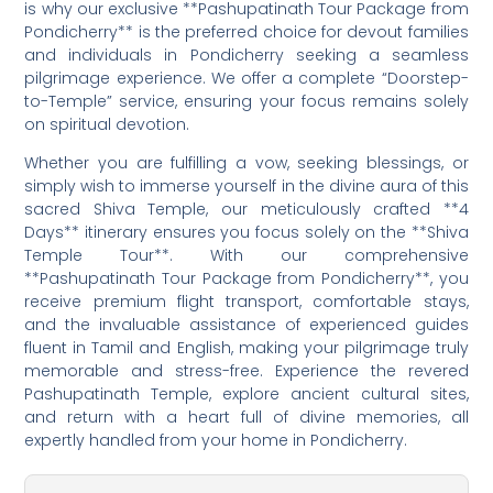
is why our exclusive **Pashupatinath Tour Package from
Pondicherry** is the preferred choice for devout families
and individuals in Pondicherry seeking a seamless
pilgrimage experience. We offer a complete “Doorstep-
to-Temple” service, ensuring your focus remains solely
on spiritual devotion.
Whether you are fulfilling a vow, seeking blessings, or
simply wish to immerse yourself in the divine aura of this
sacred Shiva Temple, our meticulously crafted **4
Days** itinerary ensures you focus solely on the **Shiva
Temple Tour**. With our comprehensive
**Pashupatinath Tour Package from Pondicherry**, you
receive premium flight transport, comfortable stays,
and the invaluable assistance of experienced guides
fluent in Tamil and English, making your pilgrimage truly
memorable and stress-free. Experience the revered
Pashupatinath Temple, explore ancient cultural sites,
and return with a heart full of divine memories, all
expertly handled from your home in Pondicherry.