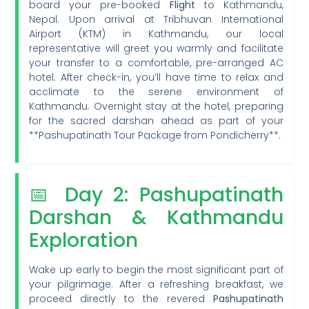
board your pre-booked
Flight
to Kathmandu,
Nepal. Upon arrival at Tribhuvan International
Airport (KTM) in Kathmandu, our local
representative will greet you warmly and facilitate
your transfer to a comfortable, pre-arranged AC
hotel. After check-in, you’ll have time to relax and
acclimate to the serene environment of
Kathmandu. Overnight stay at the hotel, preparing
for the sacred darshan ahead as part of your
**Pashupatinath Tour Package from Pondicherry**.
📅 Day 2: Pashupatinath
Darshan & Kathmandu
Exploration
Wake up early to begin the most significant part of
your pilgrimage. After a refreshing breakfast, we
proceed directly to the revered
Pashupatinath