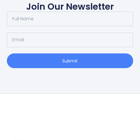
Join Our Newsletter
Submit
Home