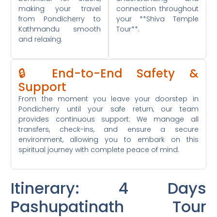
making your travel
connection throughout
from Pondicherry to
your **Shiva Temple
Kathmandu smooth
Tour**.
and relaxing.
🔒 End-to-End Safety &
Support
From the moment you leave your doorstep in
Pondicherry until your safe return, our team
provides continuous support. We manage all
transfers, check-ins, and ensure a secure
environment, allowing you to embark on this
spiritual journey with complete peace of mind.
Itinerary: 4 Days
Pashupatinath Tour