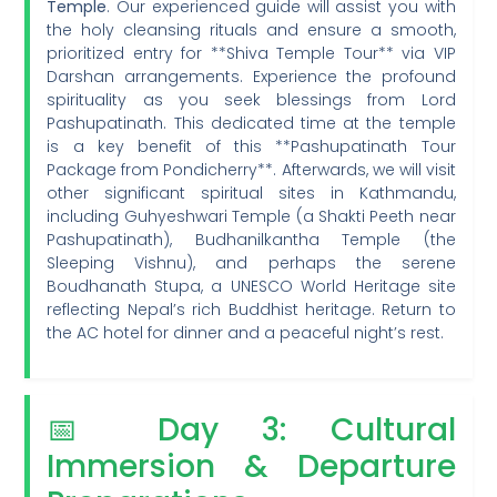
Temple
. Our experienced guide will assist you with
the holy cleansing rituals and ensure a smooth,
prioritized entry for **Shiva Temple Tour** via VIP
Darshan arrangements. Experience the profound
spirituality as you seek blessings from Lord
Pashupatinath. This dedicated time at the temple
is a key benefit of this **Pashupatinath Tour
Package from Pondicherry**. Afterwards, we will visit
other significant spiritual sites in Kathmandu,
including Guhyeshwari Temple (a Shakti Peeth near
Pashupatinath), Budhanilkantha Temple (the
Sleeping Vishnu), and perhaps the serene
Boudhanath Stupa, a UNESCO World Heritage site
reflecting Nepal’s rich Buddhist heritage. Return to
the AC hotel for dinner and a peaceful night’s rest.
📅 Day 3: Cultural
Immersion & Departure