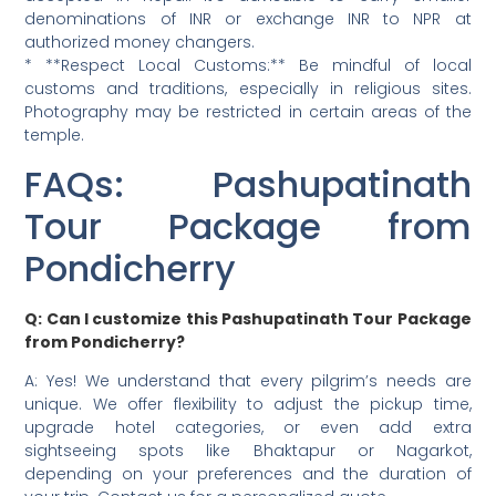
denominations of INR or exchange INR to NPR at
authorized money changers.
* **Respect Local Customs:** Be mindful of local
customs and traditions, especially in religious sites.
Photography may be restricted in certain areas of the
temple.
FAQs: Pashupatinath
Tour Package from
Pondicherry
Q: Can I customize this Pashupatinath Tour Package
from Pondicherry?
A: Yes! We understand that every pilgrim’s needs are
unique. We offer flexibility to adjust the pickup time,
upgrade hotel categories, or even add extra
sightseeing spots like Bhaktapur or Nagarkot,
depending on your preferences and the duration of