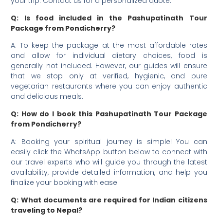
your trip. Contact us for a personalized quote.
Q: Is food included in the Pashupatinath Tour
Package from Pondicherry?
A: To keep the package at the most affordable rates
and allow for individual dietary choices, food is
generally not included. However, our guides will ensure
that we stop only at verified, hygienic, and pure
vegetarian restaurants where you can enjoy authentic
and delicious meals.
Q: How do I book this Pashupatinath Tour Package
from Pondicherry?
A: Booking your spiritual journey is simple! You can
easily click the WhatsApp button below to connect with
our travel experts who will guide you through the latest
availability, provide detailed information, and help you
finalize your booking with ease.
Q: What documents are required for Indian citizens
traveling to Nepal?