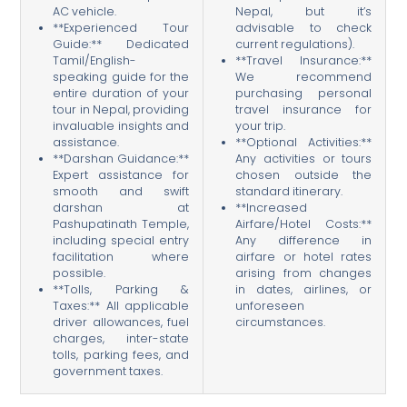
AC vehicle.
Nepal, but it’s
**Experienced Tour
advisable to check
Guide:** Dedicated
current regulations).
Tamil/English-
**Travel Insurance:**
speaking guide for the
We recommend
entire duration of your
purchasing personal
tour in Nepal, providing
travel insurance for
invaluable insights and
your trip.
assistance.
**Optional Activities:**
**Darshan Guidance:**
Any activities or tours
Expert assistance for
chosen outside the
smooth and swift
standard itinerary.
darshan at
**Increased
Pashupatinath Temple,
Airfare/Hotel Costs:**
including special entry
Any difference in
facilitation where
airfare or hotel rates
possible.
arising from changes
**Tolls, Parking &
in dates, airlines, or
Taxes:** All applicable
unforeseen
driver allowances, fuel
circumstances.
charges, inter-state
tolls, parking fees, and
government taxes.