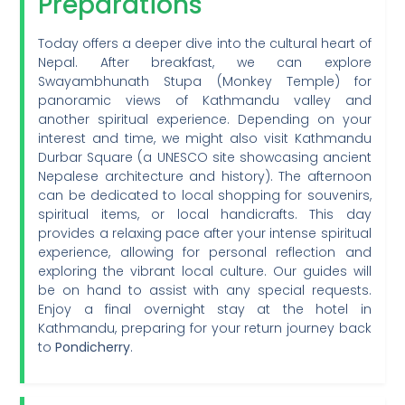
Preparations
Today offers a deeper dive into the cultural heart of
Nepal. After breakfast, we can explore
Swayambhunath Stupa (Monkey Temple) for
panoramic views of Kathmandu valley and
another spiritual experience. Depending on your
interest and time, we might also visit Kathmandu
Durbar Square (a UNESCO site showcasing ancient
Nepalese architecture and history). The afternoon
can be dedicated to local shopping for souvenirs,
spiritual items, or local handicrafts. This day
provides a relaxing pace after your intense spiritual
experience, allowing for personal reflection and
exploring the vibrant local culture. Our guides will
be on hand to assist with any special requests.
Enjoy a final overnight stay at the hotel in
Kathmandu, preparing for your return journey back
to
Pondicherry
.