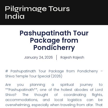
Pilgrimage Tours
India
Pashupatinath Tour
Package from
Pondicherry
January 24, 2026
Rajesh Rajesh
# Pashupatinath Tour Package from Pondicherry –
Shiva Temple Tour Special (2026)
Are you planning a spiritual journey to
**Pashupatinath**, one of the holiest abodes of Lord
Shiva? The thought of coordinating flights,
accommodations, and local logistics can be
overwhelming, especially when traveling from afar. That