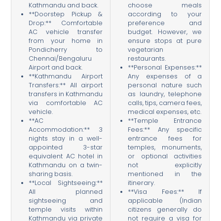
Kathmandu and back.
choose meals
**Doorstep Pickup &
according to your
Drop:** Comfortable
preference and
AC vehicle transfer
budget. However, we
from your home in
ensure stops at pure
Pondicherry to
vegetarian
Chennai/Bengaluru
restaurants.
Airport and back.
**Personal Expenses:**
**Kathmandu Airport
Any expenses of a
Transfers:** All airport
personal nature such
transfers in Kathmandu
as laundry, telephone
via comfortable AC
calls, tips, camera fees,
vehicle.
medical expenses, etc.
**AC
**Temple Entrance
Accommodation:** 3
Fees:** Any specific
nights stay in a well-
entrance fees for
appointed 3-star
temples, monuments,
equivalent AC hotel in
or optional activities
Kathmandu on a twin-
not explicitly
sharing basis.
mentioned in the
**Local Sightseeing:**
itinerary.
All planned
**Visa Fees:** If
sightseeing and
applicable (Indian
temple visits within
citizens generally do
Kathmandu via private
not require a visa for