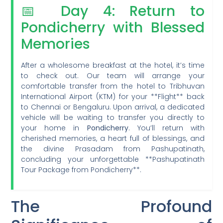
📅 Day 4: Return to
Pondicherry with Blessed
Memories
After a wholesome breakfast at the hotel, it’s time
to check out. Our team will arrange your
comfortable transfer from the hotel to Tribhuvan
International Airport (KTM) for your **Flight** back
to Chennai or Bengaluru. Upon arrival, a dedicated
vehicle will be waiting to transfer you directly to
your home in
Pondicherry
. You’ll return with
cherished memories, a heart full of blessings, and
the divine Prasadam from Pashupatinath,
concluding your unforgettable **Pashupatinath
Tour Package from Pondicherry**.
The Profound