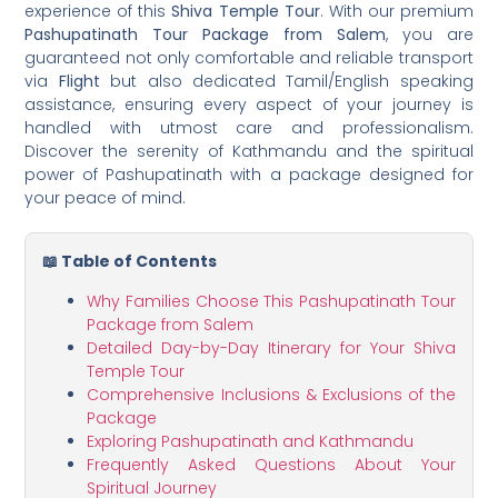
experience of this
Shiva Temple Tour
. With our premium
Pashupatinath Tour Package from Salem
, you are
guaranteed not only comfortable and reliable transport
via
Flight
but also dedicated Tamil/English speaking
assistance, ensuring every aspect of your journey is
handled with utmost care and professionalism.
Discover the serenity of Kathmandu and the spiritual
power of Pashupatinath with a package designed for
your peace of mind.
📖 Table of Contents
Why Families Choose This Pashupatinath Tour
Package from Salem
Detailed Day-by-Day Itinerary for Your Shiva
Temple Tour
Comprehensive Inclusions & Exclusions of the
Package
Exploring Pashupatinath and Kathmandu
Frequently Asked Questions About Your
Spiritual Journey