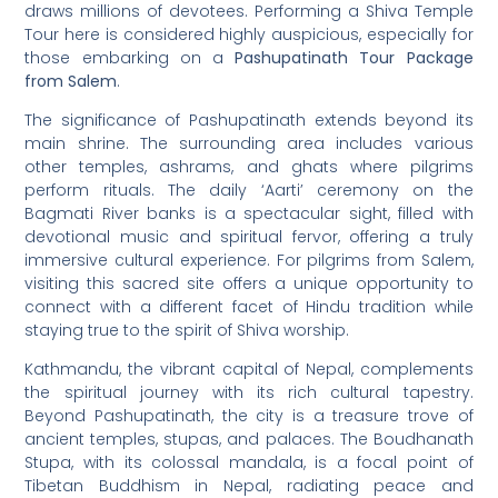
draws millions of devotees. Performing a Shiva Temple
Tour here is considered highly auspicious, especially for
those embarking on a
Pashupatinath Tour Package
from Salem
.
The significance of Pashupatinath extends beyond its
main shrine. The surrounding area includes various
other temples, ashrams, and ghats where pilgrims
perform rituals. The daily ‘Aarti’ ceremony on the
Bagmati River banks is a spectacular sight, filled with
devotional music and spiritual fervor, offering a truly
immersive cultural experience. For pilgrims from Salem,
visiting this sacred site offers a unique opportunity to
connect with a different facet of Hindu tradition while
staying true to the spirit of Shiva worship.
Kathmandu, the vibrant capital of Nepal, complements
the spiritual journey with its rich cultural tapestry.
Beyond Pashupatinath, the city is a treasure trove of
ancient temples, stupas, and palaces. The Boudhanath
Stupa, with its colossal mandala, is a focal point of
Tibetan Buddhism in Nepal, radiating peace and