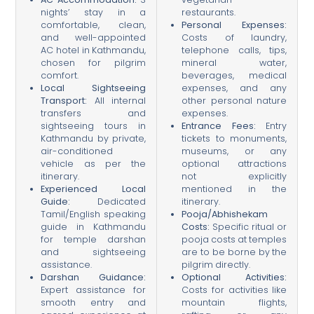
nights’ stay in a
restaurants.
comfortable, clean,
Personal Expenses:
and well-appointed
Costs of laundry,
AC hotel in Kathmandu,
telephone calls, tips,
chosen for pilgrim
mineral water,
comfort.
beverages, medical
Local Sightseeing
expenses, and any
Transport:
All internal
other personal nature
transfers and
expenses.
sightseeing tours in
Entrance Fees:
Entry
Kathmandu by private,
tickets to monuments,
air-conditioned
museums, or any
vehicle as per the
optional attractions
itinerary.
not explicitly
Experienced Local
mentioned in the
Guide:
Dedicated
itinerary.
Tamil/English speaking
Pooja/Abhishekam
guide in Kathmandu
Costs:
Specific ritual or
for temple darshan
pooja costs at temples
and sightseeing
are to be borne by the
assistance.
pilgrim directly.
Darshan Guidance:
Optional Activities:
Expert assistance for
Costs for activities like
smooth entry and
mountain flights,