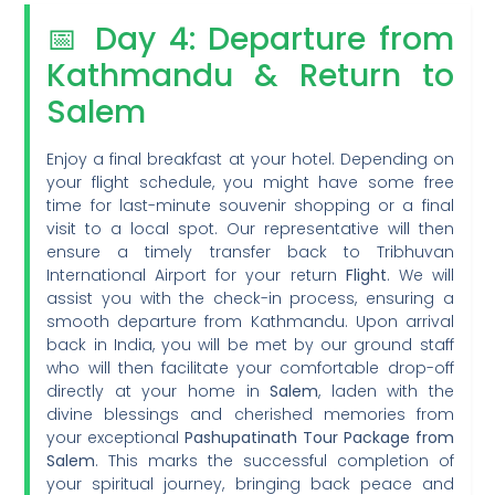
📅 Day 4: Departure from
Kathmandu & Return to
Salem
Enjoy a final breakfast at your hotel. Depending on
your flight schedule, you might have some free
time for last-minute souvenir shopping or a final
visit to a local spot. Our representative will then
ensure a timely transfer back to Tribhuvan
International Airport for your return
Flight
. We will
assist you with the check-in process, ensuring a
smooth departure from Kathmandu. Upon arrival
back in India, you will be met by our ground staff
who will then facilitate your comfortable drop-off
directly at your home in
Salem
, laden with the
divine blessings and cherished memories from
your exceptional
Pashupatinath Tour Package from
Salem
. This marks the successful completion of
your spiritual journey, bringing back peace and