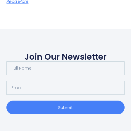
Read More
Join Our Newsletter
Submit