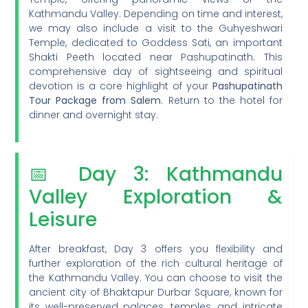
Kathmandu Valley. Depending on time and interest,
we may also include a visit to the Guhyeshwari
Temple, dedicated to Goddess Sati, an important
Shakti Peeth located near Pashupatinath. This
comprehensive day of sightseeing and spiritual
devotion is a core highlight of your
Pashupatinath
Tour Package from Salem
. Return to the hotel for
dinner and overnight stay.
📅 Day 3: Kathmandu
Valley Exploration &
Leisure
After breakfast, Day 3 offers you flexibility and
further exploration of the rich cultural heritage of
the Kathmandu Valley. You can choose to visit the
ancient city of Bhaktapur Durbar Square, known for
its well-preserved palaces, temples, and intricate