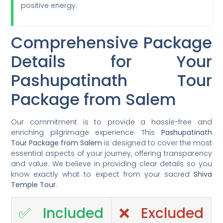
positive energy.
Comprehensive Package
Details for Your
Pashupatinath Tour
Package from Salem
Our commitment is to provide a hassle-free and
enriching pilgrimage experience. This
Pashupatinath
Tour Package from Salem
is designed to cover the most
essential aspects of your journey, offering transparency
and value. We believe in providing clear details so you
know exactly what to expect from your sacred
Shiva
Temple Tour
.
✅ Included
❌ Excluded