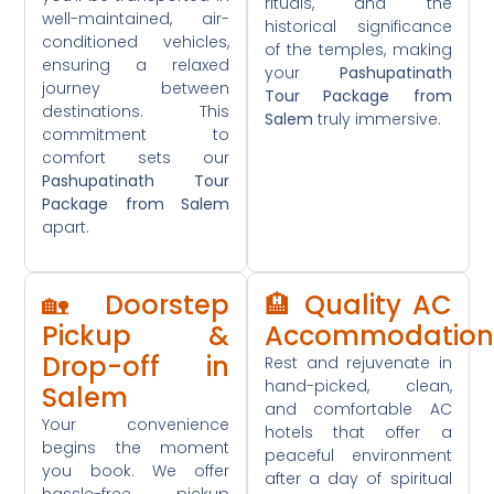
rituals, and the
well-maintained, air-
historical significance
conditioned vehicles,
of the temples, making
ensuring a relaxed
your
Pashupatinath
journey between
Tour Package from
destinations. This
Salem
truly immersive.
commitment to
comfort sets our
Pashupatinath Tour
Package from Salem
apart.
🏡 Doorstep
🏨 Quality AC
Pickup &
Accommodation
Drop-off in
Rest and rejuvenate in
hand-picked, clean,
Salem
and comfortable AC
Your convenience
hotels that offer a
begins the moment
peaceful environment
you book. We offer
after a day of spiritual
hassle-free pickup