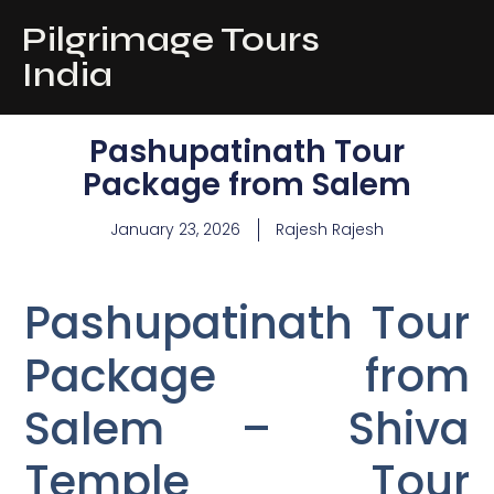
Pilgrimage Tours
India
Pashupatinath Tour
Package from Salem
January 23, 2026
Rajesh Rajesh
Pashupatinath Tour
Package from
Salem – Shiva
Temple Tour