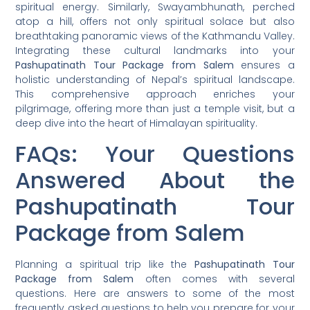
spiritual energy. Similarly, Swayambhunath, perched
atop a hill, offers not only spiritual solace but also
breathtaking panoramic views of the Kathmandu Valley.
Integrating these cultural landmarks into your
Pashupatinath Tour Package from Salem
ensures a
holistic understanding of Nepal’s spiritual landscape.
This comprehensive approach enriches your
pilgrimage, offering more than just a temple visit, but a
deep dive into the heart of Himalayan spirituality.
FAQs: Your Questions
Answered About the
Pashupatinath Tour
Package from Salem
Planning a spiritual trip like the
Pashupatinath Tour
Package from Salem
often comes with several
questions. Here are answers to some of the most
frequently asked questions to help you prepare for your