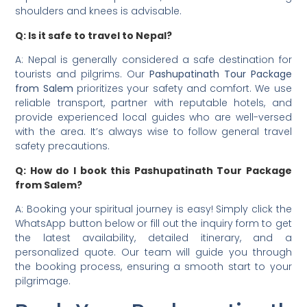
shoulders and knees is advisable.
Q: Is it safe to travel to Nepal?
A: Nepal is generally considered a safe destination for
tourists and pilgrims. Our
Pashupatinath Tour Package
from Salem
prioritizes your safety and comfort. We use
reliable transport, partner with reputable hotels, and
provide experienced local guides who are well-versed
with the area. It’s always wise to follow general travel
safety precautions.
Q: How do I book this Pashupatinath Tour Package
from Salem?
A: Booking your spiritual journey is easy! Simply click the
WhatsApp button below or fill out the inquiry form to get
the latest availability, detailed itinerary, and a
personalized quote. Our team will guide you through
the booking process, ensuring a smooth start to your
pilgrimage.