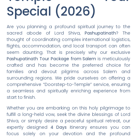
Special (2026)
Are you planning a profound spiritual journey to the
sacred abode of Lord Shiva,
Pashupatinath
? The
thought of coordinating complex international logistics,
flights, accommodation, and local transport can often
seem daunting. That is precisely why our exclusive
Pashupatinath Tour Package from Salem
is meticulously
crafted and has become the preferred choice for
families and devout pilgrims across Salem and
surrounding regions. We pride ourselves on offering a
comprehensive “Doorstep-to-Temple” service, ensuring
a seamless and spiritually enriching experience from
start to finish.
Whether you are embarking on this holy pilgrimage to
fulfill a long-held vow, seek the divine blessings of Lord
Shiva, or simply desire a peaceful spiritual retreat, our
expertly designed
4 Days
itinerary ensures you can
focus solely on your devotion and the profound