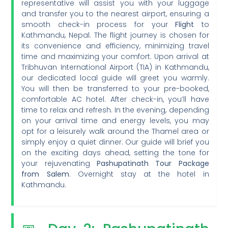
representative will assist you with your luggage
and transfer you to the nearest airport, ensuring a
smooth check-in process for your
Flight
to
Kathmandu, Nepal. The flight journey is chosen for
its convenience and efficiency, minimizing travel
time and maximizing your comfort. Upon arrival at
Tribhuvan International Airport (TIA) in Kathmandu,
our dedicated local guide will greet you warmly.
You will then be transferred to your pre-booked,
comfortable AC hotel. After check-in, you’ll have
time to relax and refresh. In the evening, depending
on your arrival time and energy levels, you may
opt for a leisurely walk around the Thamel area or
simply enjoy a quiet dinner. Our guide will brief you
on the exciting days ahead, setting the tone for
your rejuvenating
Pashupatinath Tour Package
from Salem
. Overnight stay at the hotel in
Kathmandu.