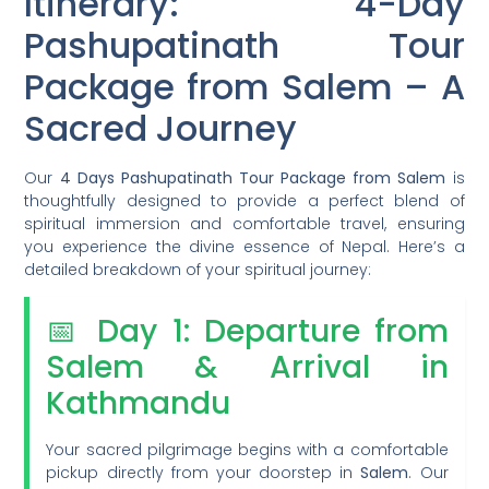
Itinerary: 4-Day
Pashupatinath Tour
Package from Salem – A
Sacred Journey
Our
4 Days Pashupatinath Tour Package from Salem
is
thoughtfully designed to provide a perfect blend of
spiritual immersion and comfortable travel, ensuring
you experience the divine essence of Nepal. Here’s a
detailed breakdown of your spiritual journey:
📅 Day 1: Departure from
Salem & Arrival in
Kathmandu
Your sacred pilgrimage begins with a comfortable
pickup directly from your doorstep in
Salem
. Our