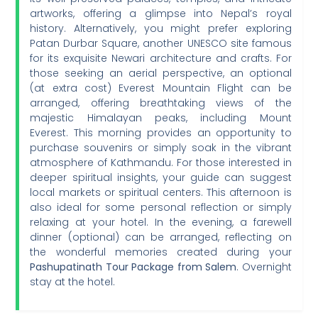
artworks, offering a glimpse into Nepal’s royal
history. Alternatively, you might prefer exploring
Patan Durbar Square, another UNESCO site famous
for its exquisite Newari architecture and crafts. For
those seeking an aerial perspective, an optional
(at extra cost) Everest Mountain Flight can be
arranged, offering breathtaking views of the
majestic Himalayan peaks, including Mount
Everest. This morning provides an opportunity to
purchase souvenirs or simply soak in the vibrant
atmosphere of Kathmandu. For those interested in
deeper spiritual insights, your guide can suggest
local markets or spiritual centers. This afternoon is
also ideal for some personal reflection or simply
relaxing at your hotel. In the evening, a farewell
dinner (optional) can be arranged, reflecting on
the wonderful memories created during your
Pashupatinath Tour Package from Salem
. Overnight
stay at the hotel.