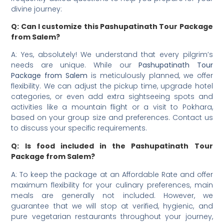
divine journey:
Q: Can I customize this Pashupatinath Tour Package
from Salem?
A: Yes, absolutely! We understand that every pilgrim’s
needs are unique. While our
Pashupatinath Tour
Package from Salem
is meticulously planned, we offer
flexibility. We can adjust the pickup time, upgrade hotel
categories, or even add extra sightseeing spots and
activities like a mountain flight or a visit to Pokhara,
based on your group size and preferences. Contact us
to discuss your specific requirements.
Q: Is food included in the Pashupatinath Tour
Package from Salem?
A: To keep the package at an Affordable Rate and offer
maximum flexibility for your culinary preferences, main
meals are generally not included. However, we
guarantee that we will stop at verified, hygienic, and
pure vegetarian restaurants throughout your journey,