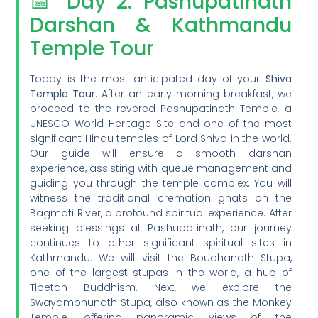
📅 Day 2: Pashupatinath
Darshan & Kathmandu
Temple Tour
Today is the most anticipated day of your
Shiva
Temple Tour
. After an early morning breakfast, we
proceed to the revered Pashupatinath Temple, a
UNESCO World Heritage Site and one of the most
significant Hindu temples of Lord Shiva in the world.
Our guide will ensure a smooth darshan
experience, assisting with queue management and
guiding you through the temple complex. You will
witness the traditional cremation ghats on the
Bagmati River, a profound spiritual experience. After
seeking blessings at Pashupatinath, our journey
continues to other significant spiritual sites in
Kathmandu. We will visit the Boudhanath Stupa,
one of the largest stupas in the world, a hub of
Tibetan Buddhism. Next, we explore the
Swayambhunath Stupa, also known as the Monkey
Temple, offering panoramic views of the