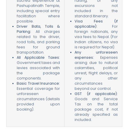
sacred experience at
rafting, or any
Pashupatinath Temple,
excursions not
including special entry
included in the
facilitation where
standard itinerary.
possible.
Visa Fees (if
Driver Bata, Tolls &
applicable):
For
Parking:
All charges
foreign nationals, any
related to the driver,
visa fees to Nepal. (For
road tolls, and parking
Indian citizens, no visa
fees for ground
is required for Nepal).
transportation.
Any unforeseen
All Applicable Taxes:
expenses:
Expenses
Government taxes and
arising due to natural
levies associated with
calamities, political
the package
unrest, flight delays, or
components.
any other
Basic Travel Insurance:
circumstances
Essential coverage for
beyond our control.
unforeseen
GST (if applicable):
circumstances (details
Goods and Service
provided upon
Tax on the total
booking).
package cost, if not
already specified as
included.