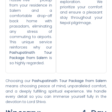
exploration. We
from your residence in
prioritize your comfort
Salem and a
and ensure a pleasant
comfortable drop-off
stay throughout your
back home with
Nepal pilgrimage.
prasadam, eliminating
any stress of
commuting to airports.
This unique service
reinforces why our
Pashupatinath Tour
Package from Salem
is
so highly regarded.
Choosing our
Pashupatinath Tour Package from Salem
means choosing peace of mind, unparalleled comfort,
and a deeply fulfilling spiritual experience. We handle
every detail so you can immerse yourself fully in the
devotion to Lord Shiva.