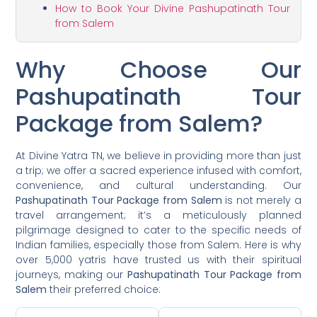
How to Book Your Divine Pashupatinath Tour
from Salem
Why Choose Our
Pashupatinath Tour
Package from Salem?
At Divine Yatra TN, we believe in providing more than just
a trip; we offer a sacred experience infused with comfort,
convenience, and cultural understanding. Our
Pashupatinath Tour Package from Salem
is not merely a
travel arrangement; it’s a meticulously planned
pilgrimage designed to cater to the specific needs of
Indian families, especially those from Salem. Here is why
over 5,000 yatris have trusted us with their spiritual
journeys, making our
Pashupatinath Tour Package from
Salem
their preferred choice: