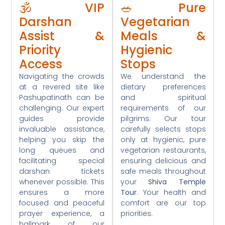
🕉️ VIP
🥗 Pure
Darshan
Vegetarian
Assist &
Meals &
Priority
Hygienic
Access
Stops
Navigating the crowds
We understand the
at a revered site like
dietary preferences
Pashupatinath can be
and spiritual
challenging. Our expert
requirements of our
guides provide
pilgrims. Our tour
invaluable assistance,
carefully selects stops
helping you skip the
only at hygienic, pure
long queues and
vegetarian restaurants,
facilitating special
ensuring delicious and
darshan tickets
safe meals throughout
whenever possible. This
your
Shiva Temple
ensures a more
Tour
. Your health and
focused and peaceful
comfort are our top
prayer experience, a
priorities.
hallmark of our