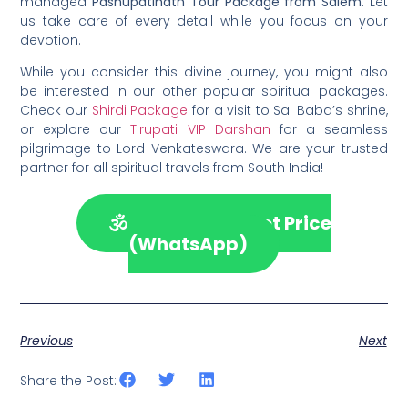
managed
Pashupatinath Tour Package from Salem
. Let
us take care of every detail while you focus on your
devotion.
While you consider this divine journey, you might also
be interested in our other popular spiritual packages.
Check our
Shirdi Package
for a visit to Sai Baba’s shrine,
or explore our
Tirupati VIP Darshan
for a seamless
pilgrimage to Lord Venkateswara. We are your trusted
partner for all spiritual travels from South India!
🕉️ Get Best Market Price
(WhatsApp)
Previous
Next
Share the Post: