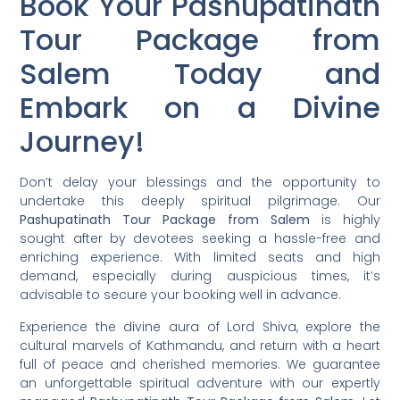
Book Your Pashupatinath
Tour Package from
Salem Today and
Embark on a Divine
Journey!
Don’t delay your blessings and the opportunity to
undertake this deeply spiritual pilgrimage. Our
Pashupatinath Tour Package from Salem
is highly
sought after by devotees seeking a hassle-free and
enriching experience. With limited seats and high
demand, especially during auspicious times, it’s
advisable to secure your booking well in advance.
Experience the divine aura of Lord Shiva, explore the
cultural marvels of Kathmandu, and return with a heart
full of peace and cherished memories. We guarantee
an unforgettable spiritual adventure with our expertly