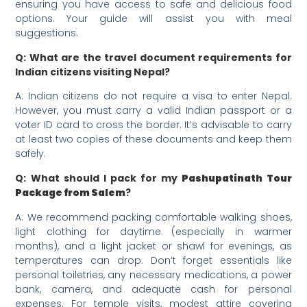
ensuring you have access to safe and delicious food
options. Your guide will assist you with meal
suggestions.
Q: What are the travel document requirements for
Indian citizens visiting Nepal?
A: Indian citizens do not require a visa to enter Nepal.
However, you must carry a valid Indian passport or a
voter ID card to cross the border. It’s advisable to carry
at least two copies of these documents and keep them
safely.
Q: What should I pack for my
Pashupatinath Tour
Package from Salem
?
A: We recommend packing comfortable walking shoes,
light clothing for daytime (especially in warmer
months), and a light jacket or shawl for evenings, as
temperatures can drop. Don’t forget essentials like
personal toiletries, any necessary medications, a power
bank, camera, and adequate cash for personal
expenses. For temple visits, modest attire covering