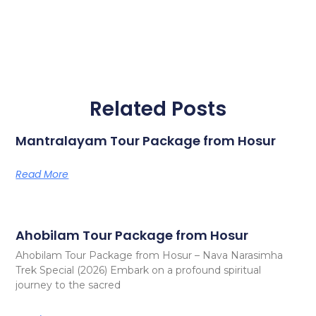
Related Posts
Mantralayam Tour Package from Hosur
Read More
Ahobilam Tour Package from Hosur
Ahobilam Tour Package from Hosur – Nava Narasimha
Trek Special (2026) Embark on a profound spiritual
journey to the sacred