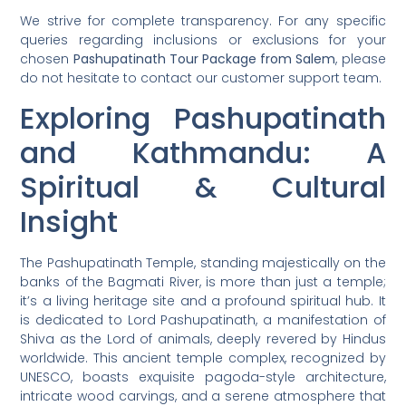
We strive for complete transparency. For any specific
queries regarding inclusions or exclusions for your
chosen
Pashupatinath Tour Package from Salem
, please
do not hesitate to contact our customer support team.
Exploring Pashupatinath
and Kathmandu: A
Spiritual & Cultural
Insight
The Pashupatinath Temple, standing majestically on the
banks of the Bagmati River, is more than just a temple;
it’s a living heritage site and a profound spiritual hub. It
is dedicated to Lord Pashupatinath, a manifestation of
Shiva as the Lord of animals, deeply revered by Hindus
worldwide. This ancient temple complex, recognized by
UNESCO, boasts exquisite pagoda-style architecture,
intricate wood carvings, and a serene atmosphere that