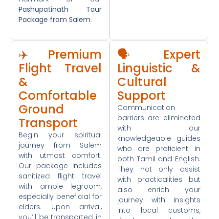
Pashupatinath Tour
Package from Salem
.
✈️ Premium
🗣️ Expert
Flight Travel
Linguistic &
&
Cultural
Comfortable
Support
Ground
Communication
barriers are eliminated
Transport
with our
Begin your spiritual
knowledgeable guides
journey from Salem
who are proficient in
with utmost comfort.
both Tamil and English.
Our package includes
They not only assist
sanitized flight travel
with practicalities but
with ample legroom,
also enrich your
especially beneficial for
journey with insights
elders. Upon arrival,
into local customs,
you’ll be transported in