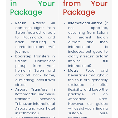
in Your
from Your
Package
Package
Return Airfare:
All
International Airfare:
(If
domestic flights from
not specified,
Salem/nearest airport
assuming from Salem
to Kathmandu and
to nearest Indian
back, ensuring a
airport and then
comfortable and swift
international is
journey.
included, but good to
Doorstep Transfers in
clarify if ‘return airfare’
Salem:
Convenient
implies full
pickup from your
international)
home in Salem and
Meals:
Food and
drop-off back home,
beverages throughout
eliminating local travel
the tour are generally
stress.
excluded to offer
Airport Transfers in
flexibility and keep the
Kathmandu:
Seamless
package at an
transfers between
Affordable Rate.
Tribhuvan International
However, our guides
Airport and your hotel
will assist you in finding
in Kathmandu.
suitable pure
AC Accommodation:
3
vegetarian