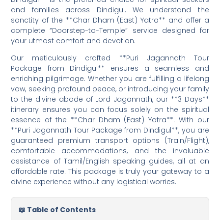
and families across Dindigul. We understand the
sanctity of the **Char Dham (East) Yatra** and offer a
complete “Doorstep-to-Temple” service designed for
your utmost comfort and devotion.
Our meticulously crafted **Puri Jagannath Tour
Package from Dindigul** ensures a seamless and
enriching pilgrimage. Whether you are fulfilling a lifelong
vow, seeking profound peace, or introducing your family
to the divine abode of Lord Jagannath, our **3 Days**
itinerary ensures you can focus solely on the spiritual
essence of the **Char Dham (East) Yatra**. With our
**Puri Jagannath Tour Package from Dindigul**, you are
guaranteed premium transport options (Train/Flight),
comfortable accommodations, and the invaluable
assistance of Tamil/English speaking guides, all at an
affordable rate. This package is truly your gateway to a
divine experience without any logistical worries.
📖 Table of Contents