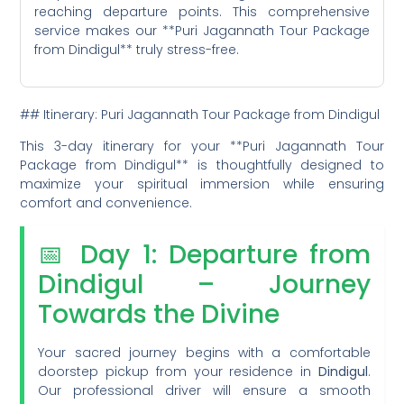
reaching departure points. This comprehensive
service makes our **Puri Jagannath Tour Package
from Dindigul** truly stress-free.
## Itinerary: Puri Jagannath Tour Package from Dindigul
This 3-day itinerary for your **Puri Jagannath Tour
Package from Dindigul** is thoughtfully designed to
maximize your spiritual immersion while ensuring
comfort and convenience.
📅 Day 1: Departure from
Dindigul – Journey
Towards the Divine
Your sacred journey begins with a comfortable
doorstep pickup from your residence in
Dindigul
.
Our professional driver will ensure a smooth