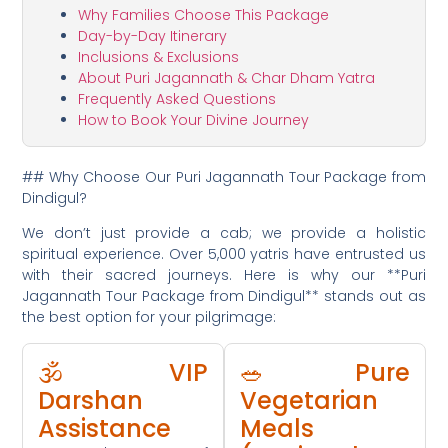
Why Families Choose This Package
Day-by-Day Itinerary
Inclusions & Exclusions
About Puri Jagannath & Char Dham Yatra
Frequently Asked Questions
How to Book Your Divine Journey
## Why Choose Our Puri Jagannath Tour Package from
Dindigul?
We don’t just provide a cab; we provide a holistic
spiritual experience. Over 5,000 yatris have entrusted us
with their sacred journeys. Here is why our **Puri
Jagannath Tour Package from Dindigul** stands out as
the best option for your pilgrimage:
🕉️ VIP
🥗 Pure
Darshan
Vegetarian
Assistance
Meals