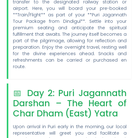
transfer to the designated railway station or
airport. Here, you will board your pre-booked
**Train/Flight** as part of your **Puri Jagannath
Tour Package from Dindigul**. Settle into your
premium seating and anticipate the spiritual
fulfillment that awaits. The journey itself becomes a
part of the pilgrimage, allowing for reflection and
preparation. Enjoy the overnight travel, resting well
for the divine experiences ahead. Snacks and
refreshments can be carried or purchased en
route.
📅 Day 2: Puri Jagannath
Darshan – The Heart of
Char Dham (East) Yatra
Upon arrival in Puri early in the morning, our local
representative will greet you and facilitate a