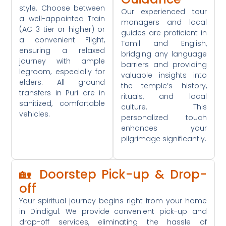
style. Choose between
Our experienced tour
a well-appointed Train
managers and local
(AC 3-tier or higher) or
guides are proficient in
a convenient Flight,
Tamil and English,
ensuring a relaxed
bridging any language
journey with ample
barriers and providing
legroom, especially for
valuable insights into
elders. All ground
the temple’s history,
transfers in Puri are in
rituals, and local
sanitized, comfortable
culture. This
vehicles.
personalized touch
enhances your
pilgrimage significantly.
🏡 Doorstep Pick-up & Drop-
off
Your spiritual journey begins right from your home
in Dindigul. We provide convenient pick-up and
drop-off services, eliminating the hassle of