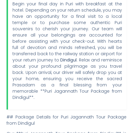
Begin your final day in Puri with breakfast at the
hotel. Depending on your return schedule, you may
have an opportunity for a final visit to a local
temple or to purchase some authentic Puri
souvenirs to cherish your journey. Our team will
ensure all your belongings are accounted for
before assisting with your check-out. With hearts
full of devotion and minds refreshed, you will be
transferred back to the railway station or airport for
your return journey to
Dindigul
. Relax and reminisce
about your profound pilgrimage as you travel
back. Upon arrival, our driver will safely drop you at
your home, ensuring you receive the sacred
Prasadam as a final blessing from your
memorable **Puri Jagannath Tour Package from
Dindigul**.
## Package Details for Puri Jagannath Tour Package
from Dindigul