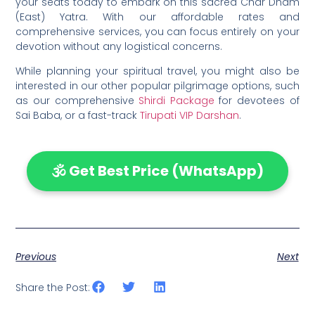
your seats today to embark on this sacred Char Dham
(East) Yatra. With our affordable rates and
comprehensive services, you can focus entirely on your
devotion without any logistical concerns.
While planning your spiritual travel, you might also be
interested in our other popular pilgrimage options, such
as our comprehensive
Shirdi Package
for devotees of
Sai Baba, or a fast-track
Tirupati VIP Darshan
.
🕉️ Get Best Price (WhatsApp)
Previous
Next
Share the Post: