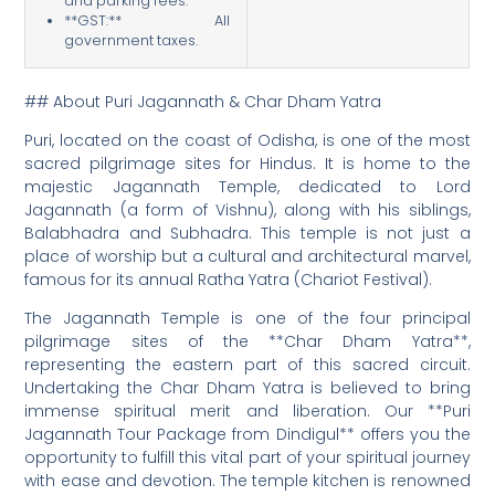
and parking fees.
**GST:** All
government taxes.
## About Puri Jagannath & Char Dham Yatra
Puri, located on the coast of Odisha, is one of the most
sacred pilgrimage sites for Hindus. It is home to the
majestic Jagannath Temple, dedicated to Lord
Jagannath (a form of Vishnu), along with his siblings,
Balabhadra and Subhadra. This temple is not just a
place of worship but a cultural and architectural marvel,
famous for its annual Ratha Yatra (Chariot Festival).
The Jagannath Temple is one of the four principal
pilgrimage sites of the **Char Dham Yatra**,
representing the eastern part of this sacred circuit.
Undertaking the Char Dham Yatra is believed to bring
immense spiritual merit and liberation. Our **Puri
Jagannath Tour Package from Dindigul** offers you the
opportunity to fulfill this vital part of your spiritual journey
with ease and devotion. The temple kitchen is renowned