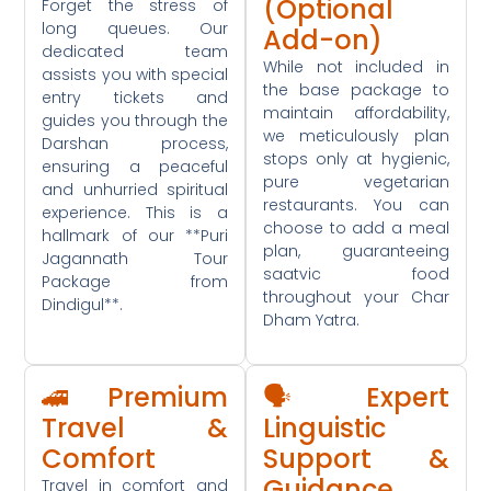
(Optional
Forget the stress of
long queues. Our
Add-on)
dedicated team
While not included in
assists you with special
the base package to
entry tickets and
maintain affordability,
guides you through the
we meticulously plan
Darshan process,
stops only at hygienic,
ensuring a peaceful
pure vegetarian
and unhurried spiritual
restaurants. You can
experience. This is a
choose to add a meal
hallmark of our **Puri
plan, guaranteeing
Jagannath Tour
saatvic food
Package from
throughout your Char
Dindigul**.
Dham Yatra.
🚄 Premium
🗣️ Expert
Travel &
Linguistic
Comfort
Support &
Guidance
Travel in comfort and