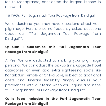
for its Mahaprasad, considered the largest kitchen in
the world.
## FAQs: Puri Jagannath Tour Package from Dindigul
We understand you may have questions about your
pilgrimage. Here are some frequently asked questions
about our **Puri Jagannath Tour Package from
Dindigul**:
Q: Can I customize this Puri Jagannath Tour
Package from Dindigul?
A: Yes! We are dedicated to making your pilgrimage
personal. We can adjust the pickup time, upgrade hotel
categories, or even add extra sightseeing spots like
Konark Sun Temple or Chilika Lake, subject to additional
costs and itinerary feasibility. Simply discuss your
preferences with our team when you inquire about the
**Puri Jagannath Tour Package from Dindigul**.
Q: Is food included in the Puri Jagannath Tour
Package from Dindigul?