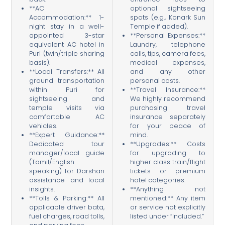
**AC
optional sightseeing
Accommodation:** 1-
spots (e.g., Konark Sun
night stay in a well-
Temple if added).
appointed 3-star
**Personal Expenses:**
equivalent AC hotel in
Laundry, telephone
Puri (twin/triple sharing
calls, tips, camera fees,
basis).
medical expenses,
**Local Transfers:** All
and any other
ground transportation
personal costs.
within Puri for
**Travel Insurance:**
sightseeing and
We highly recommend
temple visits via
purchasing travel
comfortable AC
insurance separately
vehicles.
for your peace of
**Expert Guidance:**
mind.
Dedicated tour
**Upgrades:** Costs
manager/local guide
for upgrading to
(Tamil/English
higher class train/flight
speaking) for Darshan
tickets or premium
assistance and local
hotel categories.
insights.
**Anything not
**Tolls & Parking:** All
mentioned:** Any item
applicable driver bata,
or service not explicitly
fuel charges, road tolls,
listed under “Included.”