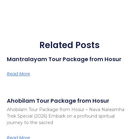
Related Posts
Mantralayam Tour Package from Hosur
Read More
Ahobilam Tour Package from Hosur
Ahobilam Tour Package from Hosur – Nava Narasimha
Trek Special (2026) Embark on a profound spiritual
journey to the sacred
Read More