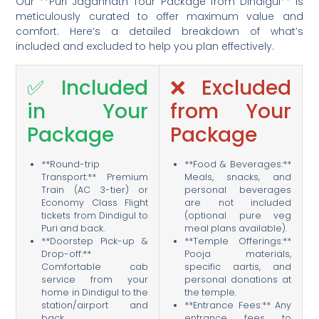
Our **Puri Jagannath Tour Package from Dindigul** is
meticulously curated to offer maximum value and
comfort. Here’s a detailed breakdown of what’s
included and excluded to help you plan effectively.
✅ Included
❌ Excluded
in Your
from Your
Package
Package
**Round-trip
**Food & Beverages:**
Transport:** Premium
Meals, snacks, and
Train (AC 3-tier) or
personal beverages
Economy Class Flight
are not included
tickets from Dindigul to
(optional pure veg
Puri and back.
meal plans available).
**Doorstep Pick-up &
**Temple Offerings:**
Drop-off:**
Pooja materials,
Comfortable cab
specific aartis, and
service from your
personal donations at
home in Dindigul to the
the temple.
station/airport and
**Entrance Fees:** Any
back.
entrance fees to