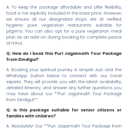
A: To keep the package affordable and offer flexibility,
food is not explicitly included in the base price. However,
we ensure all our designated stops are at verified,
hygienic pure vegetarian restaurants suitable for
pilgrims. You can also opt for a pure vegetarian meal
plan as an add-on during booking for complete peace
of mind.
Q: How do I book this Puri Jagannath Tour Package
from Dindigul?
A: Booking your spiritual journey is simple! Just click the
WhatsApp button below to connect with our travel
experts. They will provide you with the latest availability,
detailed itinerary, and answer any further questions you
may have about our **Puri Jagannath Tour Package
from Dindigul**.
Q: Is this package suitable for senior citizens or
families with children?
A: Absolutely! Our **Puri Jagannath Tour Package from