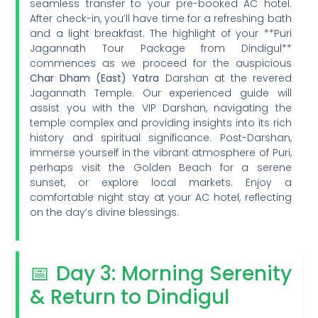
seamless transfer to your pre-booked AC hotel.
After check-in, you’ll have time for a refreshing bath
and a light breakfast. The highlight of your **Puri
Jagannath Tour Package from Dindigul**
commences as we proceed for the auspicious
Char Dham (East) Yatra
Darshan at the revered
Jagannath Temple. Our experienced guide will
assist you with the VIP Darshan, navigating the
temple complex and providing insights into its rich
history and spiritual significance. Post-Darshan,
immerse yourself in the vibrant atmosphere of Puri,
perhaps visit the Golden Beach for a serene
sunset, or explore local markets. Enjoy a
comfortable night stay at your AC hotel, reflecting
on the day’s divine blessings.
📅 Day 3: Morning Serenity
& Return to Dindigul