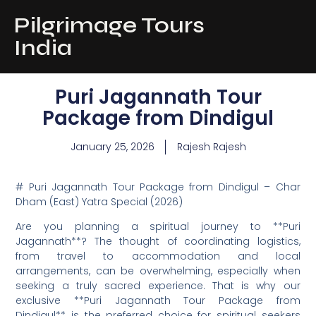
Pilgrimage Tours
India
Puri Jagannath Tour
Package from Dindigul
January 25, 2026
Rajesh Rajesh
# Puri Jagannath Tour Package from Dindigul – Char
Dham (East) Yatra Special (2026)
Are you planning a spiritual journey to **Puri
Jagannath**? The thought of coordinating logistics,
from travel to accommodation and local
arrangements, can be overwhelming, especially when
seeking a truly sacred experience. That is why our
exclusive **Puri Jagannath Tour Package from
Dindigul** is the preferred choice for spiritual seekers