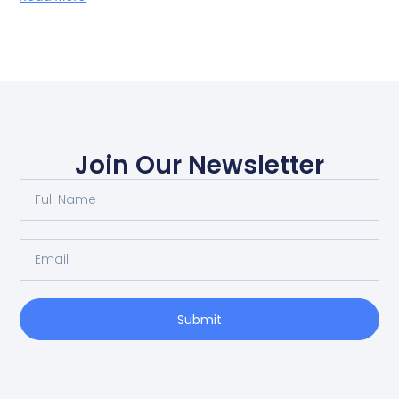
Join Our Newsletter
Submit