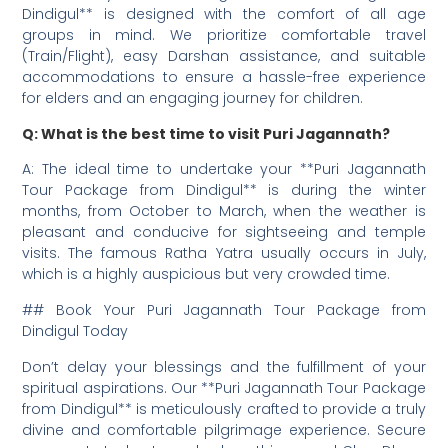
Dindigul** is designed with the comfort of all age
groups in mind. We prioritize comfortable travel
(Train/Flight), easy Darshan assistance, and suitable
accommodations to ensure a hassle-free experience
for elders and an engaging journey for children.
Q: What is the best time to visit Puri Jagannath?
A: The ideal time to undertake your **Puri Jagannath
Tour Package from Dindigul** is during the winter
months, from October to March, when the weather is
pleasant and conducive for sightseeing and temple
visits. The famous Ratha Yatra usually occurs in July,
which is a highly auspicious but very crowded time.
## Book Your Puri Jagannath Tour Package from
Dindigul Today
Don’t delay your blessings and the fulfillment of your
spiritual aspirations. Our **Puri Jagannath Tour Package
from Dindigul** is meticulously crafted to provide a truly
divine and comfortable pilgrimage experience. Secure