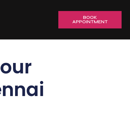
BOOK
APPOINTMENT
our
ennai