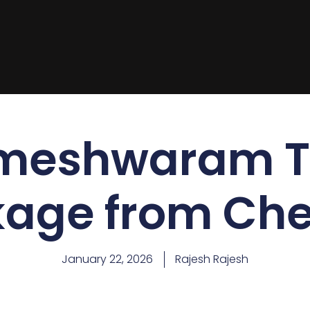
meshwaram T
age from Ch
January 22, 2026
Rajesh Rajesh