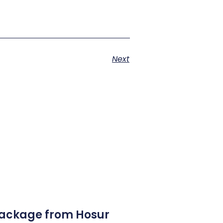
Next
Package from Hosur