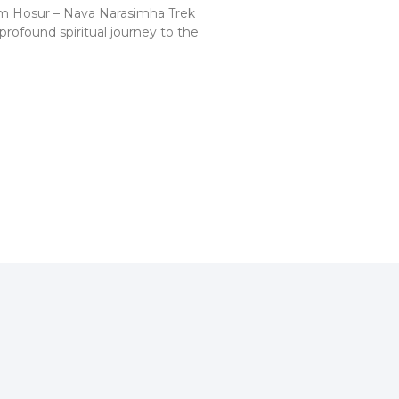
m Hosur – Nava Narasimha Trek
profound spiritual journey to the