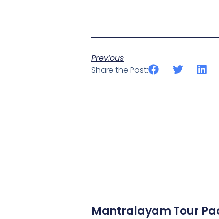
Previous
Share the Post:
Mantralayam Tour Pa