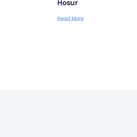
Hosur
Read More