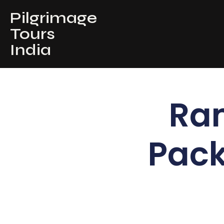
Pilgrimage
Tours
India
Ra
Pack