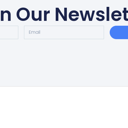
in Our Newslet
Home