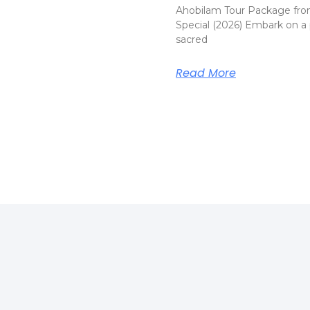
Ahobilam Tour Package fro
Special (2026) Embark on a 
sacred
Read More