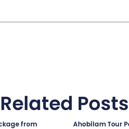
Related Posts
ckage from
Ahobilam Tour 