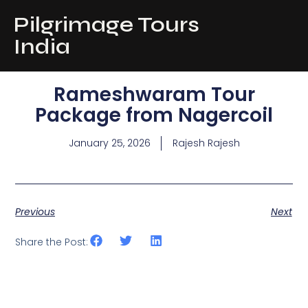
Pilgrimage Tours
India
Rameshwaram Tour
Package from Nagercoil
January 25, 2026
Rajesh Rajesh
Previous
Next
Share the Post: