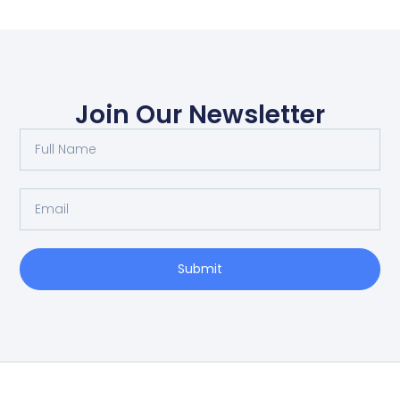
Join Our Newsletter
Submit