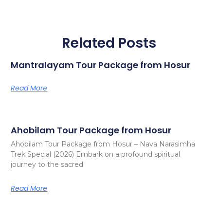
Related Posts
Mantralayam Tour Package from Hosur
Read More
Ahobilam Tour Package from Hosur
Ahobilam Tour Package from Hosur – Nava Narasimha
Trek Special (2026) Embark on a profound spiritual
journey to the sacred
Read More