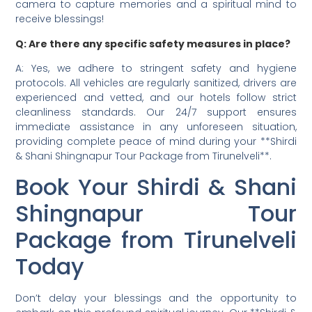
camera to capture memories and a spiritual mind to
receive blessings!
Q: Are there any specific safety measures in place?
A: Yes, we adhere to stringent safety and hygiene
protocols. All vehicles are regularly sanitized, drivers are
experienced and vetted, and our hotels follow strict
cleanliness standards. Our 24/7 support ensures
immediate assistance in any unforeseen situation,
providing complete peace of mind during your **Shirdi
& Shani Shingnapur Tour Package from Tirunelveli**.
Book Your Shirdi & Shani
Shingnapur Tour
Package from Tirunelveli
Today
Don’t delay your blessings and the opportunity to