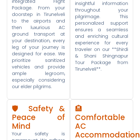
integrated Flight
insightful information
Package. From your
throughout your
doorstep in Tirunelveli
pilgrimage. This
to the airports and
personalized support
then luxurious AC
ensures a seamless
ground transport at
and enriching cultural
your destination, every
experience for every
leg of your journey is
traveler on our **Shirdi
designed for ease. We
& Shani Shingnapur
prioritize sanitized
Tour Package from
vehicles and provide
Tirunelveli**.
ample legroom,
especially considering
our elder pilgrims.
🛡️ Safety &
🏨
Peace of
Comfortable
Mind
AC
Accommodation
Your safety is