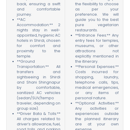
back, ensuring a swift
the flexibility to choose
and comfortable
as per your
journey.
preference. We will
**AC
guide you to the best
Accommodation:** 2
pure vegetarian
nights stay in well-
restaurants.
appointed, hygienic AC
**Entrance Fees:** Any
hotels in Shirdi, chosen
entry fees for temples,
for comfort and
museums, or other
proximity to the
attractions not
temple.
explicitly mentioned in
**Ground
the itinerary.
Transportation:** All
**Personal Expenses:**
transfers and
Costs incurred for
sightseeing in Shirdi
shopping, laundry,
and Shani Shingnapur
telephone calls, tips,
by comfortable,
medical emergencies,
sanitized AC vehicles
or any items of
(sedan/SUV/tempo
personal nature.
traveler, depending on
**Optional Activities:**
group size).
Any activities or
**Driver Bata & Tolls:**
experiences outside
All charges related to
the planned itinerary
driver’s allowance, fuel,
are at your own
road tolls, and parking
expense.