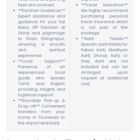
fees are covered.
**Travel Insurance:**
**Darshan Guidance:**
We highly recommend
Expert assistance and
purchasing personal
guidance for your Sai
travel insurance, which
Baba VIP Darshan at
is not part of this
Shirdi and pilgrimage
package.
to Shani Shingnapur,
**Aarti Tickets:**
ensuring a smooth
Specific aarti tickets for
and spiritual
Kakad Aarti, Madhyan
experience.
Aarti, Dhoop Aarti, or
**Local Support:**
Shej Aarti are not
Presence of an
included but can be
experienced local
arranged upon
guide who speaks
request at additional
Tamil and English,
cost.
providing insights and
logistical support.
**Doorstep Pick-up &
Drop-off:** Convenient
transfers from your
home in Tirunelveli to
the airport and back.