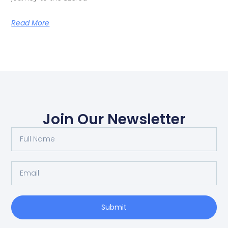
Read More
Join Our Newsletter
Submit