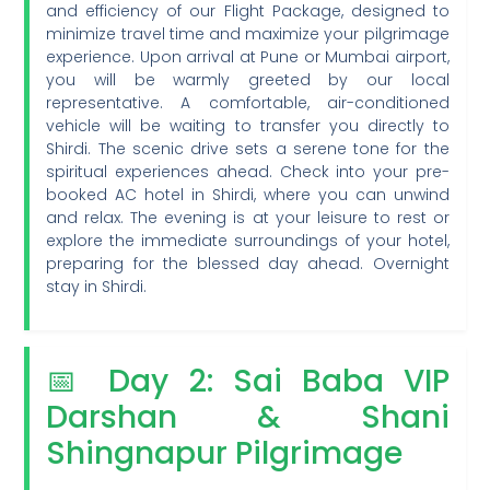
and efficiency of our Flight Package, designed to
minimize travel time and maximize your pilgrimage
experience. Upon arrival at Pune or Mumbai airport,
you will be warmly greeted by our local
representative. A comfortable, air-conditioned
vehicle will be waiting to transfer you directly to
Shirdi. The scenic drive sets a serene tone for the
spiritual experiences ahead. Check into your pre-
booked AC hotel in Shirdi, where you can unwind
and relax. The evening is at your leisure to rest or
explore the immediate surroundings of your hotel,
preparing for the blessed day ahead. Overnight
stay in Shirdi.
📅 Day 2: Sai Baba VIP
Darshan & Shani
Shingnapur Pilgrimage