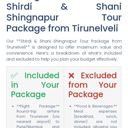
Shirdi & Shani
Shingnapur Tour
Package from Tirunelveli
Our **Shirdi & Shani Shingnapur Tour Package from
Tirunelveli** is designed to offer maximum value and
convenience. Here’s a breakdown of what’s included
and excluded to help you plan your budget effectively:
✅ Included
❌ Excluded
in Your
from Your
Package
Package
**Flight Package:**
**Food & Beverages:**
Round-trip airfare
Meal expenses
from Tirunelveli (via
(breakfast, lunch,
nearest airport) to
dinner) are not
Pune/Mumbai and
included, allowing you