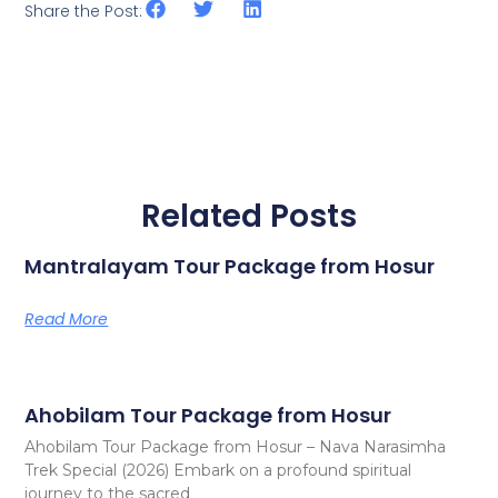
Share the Post:
Related Posts
Mantralayam Tour Package from Hosur
Read More
Ahobilam Tour Package from Hosur
Ahobilam Tour Package from Hosur – Nava Narasimha
Trek Special (2026) Embark on a profound spiritual
journey to the sacred