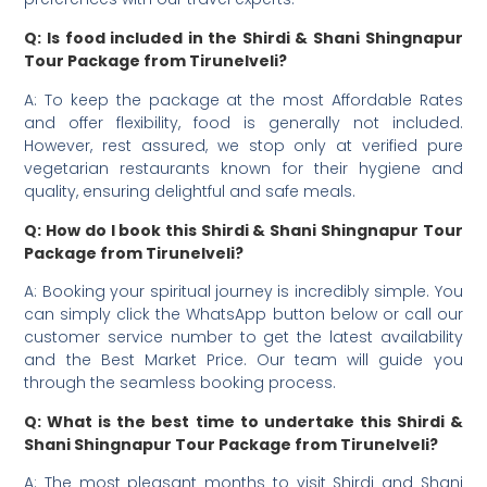
Q: Is food included in the Shirdi & Shani Shingnapur
Tour Package from Tirunelveli?
A: To keep the package at the most Affordable Rates
and offer flexibility, food is generally not included.
However, rest assured, we stop only at verified pure
vegetarian restaurants known for their hygiene and
quality, ensuring delightful and safe meals.
Q: How do I book this Shirdi & Shani Shingnapur Tour
Package from Tirunelveli?
A: Booking your spiritual journey is incredibly simple. You
can simply click the WhatsApp button below or call our
customer service number to get the latest availability
and the Best Market Price. Our team will guide you
through the seamless booking process.
Q: What is the best time to undertake this Shirdi &
Shani Shingnapur Tour Package from Tirunelveli?
A: The most pleasant months to visit Shirdi and Shani