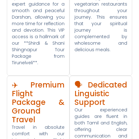
expert guidance for a
vegetarian restaurants
smooth and peaceful
throughout your
Darshan, allowing you
journey. This ensures
more time for reflection
that your spiritual
and devotion. This VIP
journey is
access is a hallmark of
complemented by
our **Shirdi & Shani
wholesome and
Shingnapur Tour
delicious meals.
Package from
Tirunelveli**.
✈️ Premium
🗣️ Dedicated
Flight
Linguistic
Package &
Support
Ground
Our experienced
guides are fluent in
Travel
both Tamil and English,
Travel in absolute
offering clear
comfort with our
communication and