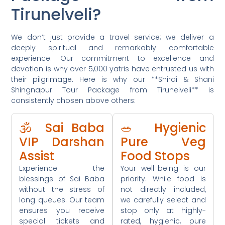
Tirunelveli?
We don’t just provide a travel service; we deliver a
deeply spiritual and remarkably comfortable
experience. Our commitment to excellence and
devotion is why over 5,000 yatris have entrusted us with
their pilgrimage. Here is why our **Shirdi & Shani
Shingnapur Tour Package from Tirunelveli** is
consistently chosen above others:
🕉️ Sai Baba
🥗 Hygienic
VIP Darshan
Pure Veg
Assist
Food Stops
Experience the
Your well-being is our
blessings of Sai Baba
priority. While food is
without the stress of
not directly included,
long queues. Our team
we carefully select and
ensures you receive
stop only at highly-
special tickets and
rated, hygienic, pure