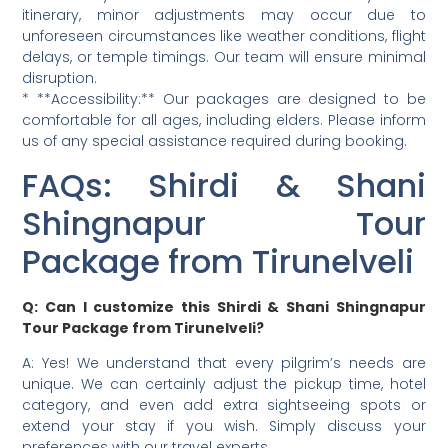
itinerary, minor adjustments may occur due to
unforeseen circumstances like weather conditions, flight
delays, or temple timings. Our team will ensure minimal
disruption.
* **Accessibility:** Our packages are designed to be
comfortable for all ages, including elders. Please inform
us of any special assistance required during booking.
FAQs: Shirdi & Shani
Shingnapur Tour
Package from Tirunelveli
Q: Can I customize this Shirdi & Shani Shingnapur
Tour Package from Tirunelveli?
A: Yes! We understand that every pilgrim’s needs are
unique. We can certainly adjust the pickup time, hotel
category, and even add extra sightseeing spots or
extend your stay if you wish. Simply discuss your
preferences with our travel experts.