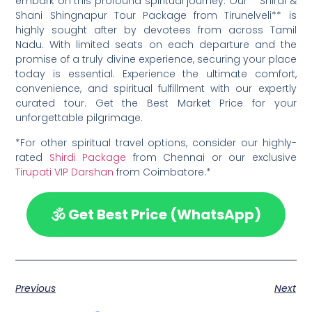
embark on this profound spiritual journey. Our **Shirdi &
Shani Shingnapur Tour Package from Tirunelveli** is
highly sought after by devotees from across Tamil
Nadu. With limited seats on each departure and the
promise of a truly divine experience, securing your place
today is essential. Experience the ultimate comfort,
convenience, and spiritual fulfillment with our expertly
curated tour. Get the Best Market Price for your
unforgettable pilgrimage.
*For other spiritual travel options, consider our highly-
rated
Shirdi Package
from Chennai or our exclusive
Tirupati VIP Darshan
from Coimbatore.*
🕉️ Get Best Price (WhatsApp)
Previous
Next