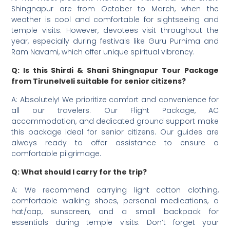
Shingnapur are from October to March, when the
weather is cool and comfortable for sightseeing and
temple visits. However, devotees visit throughout the
year, especially during festivals like Guru Purnima and
Ram Navami, which offer unique spiritual vibrancy.
Q: Is this Shirdi & Shani Shingnapur Tour Package
from Tirunelveli suitable for senior citizens?
A: Absolutely! We prioritize comfort and convenience for
all our travelers. Our Flight Package, AC
accommodation, and dedicated ground support make
this package ideal for senior citizens. Our guides are
always ready to offer assistance to ensure a
comfortable pilgrimage.
Q: What should I carry for the trip?
A: We recommend carrying light cotton clothing,
comfortable walking shoes, personal medications, a
hat/cap, sunscreen, and a small backpack for
essentials during temple visits. Don’t forget your