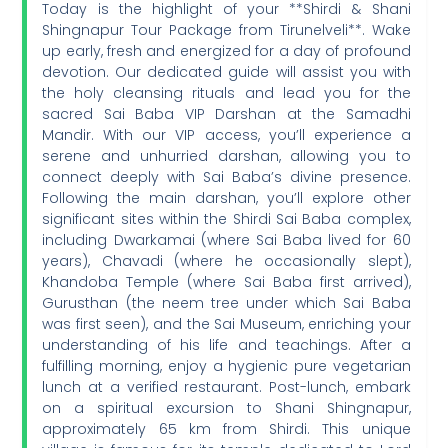
Today is the highlight of your **Shirdi & Shani
Shingnapur Tour Package from Tirunelveli**. Wake
up early, fresh and energized for a day of profound
devotion. Our dedicated guide will assist you with
the holy cleansing rituals and lead you for the
sacred Sai Baba VIP Darshan at the Samadhi
Mandir. With our VIP access, you’ll experience a
serene and unhurried darshan, allowing you to
connect deeply with Sai Baba’s divine presence.
Following the main darshan, you’ll explore other
significant sites within the Shirdi Sai Baba complex,
including Dwarkamai (where Sai Baba lived for 60
years), Chavadi (where he occasionally slept),
Khandoba Temple (where Sai Baba first arrived),
Gurusthan (the neem tree under which Sai Baba
was first seen), and the Sai Museum, enriching your
understanding of his life and teachings. After a
fulfilling morning, enjoy a hygienic pure vegetarian
lunch at a verified restaurant. Post-lunch, embark
on a spiritual excursion to Shani Shingnapur,
approximately 65 km from Shirdi. This unique