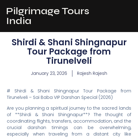
Pilgrimage Tours
India
Shirdi & Shani Shingnapur
Tour Package from
Tirunelveli
January 23, 2026
Rajesh Rajesh
# Shirdi & Shani Shingnapur Tour Package from
Tirunelveli – Sai Baba VIP Darshan Special (2026)
Are you planning a spiritual journey to the sacred lands
of **Shirdi & Shani Shingnapur**? The thought of
coordinating flights, transfers, accommodation, and the
crucial darshan timings can be overwhelming,
especially when traveling from a distant city like