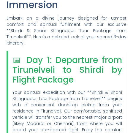
Immersion
Embark on a divine journey designed for utmost
comfort and spiritual fulfillment with our exclusive
**Shirdi & Shani Shingnapur Tour Package from
Tirunelveli**. Here’s a detailed look at your sacred 3-day
itinerary:
📅 Day 1: Departure from
Tirunelveli to Shirdi by
Flight Package
Your spiritual expedition with our **Shirdi & Shani
Shingnapur Tour Package from Tirunelveli** begins
with a convenient doorstep pickup from your
residence in Tirunelveli. Our comfortable, sanitized
vehicle will transfer you to the nearest major airport
(likely Madurai or Chennai), from where you will
board your pre-booked flight. Enjoy the comfort