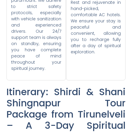
paramount. We adhere
Rest and rejuvenate in
to strict safety
hand-picked,
protocols, especially
comfortable AC hotels.
with vehicle sanitization
We ensure your stay is
and experienced
peaceful and
drivers. Our 24/7
convenient, allowing
support team is always
you to recharge fully
on standby, ensuring
after a day of spiritual
you have complete
exploration.
peace of mind
throughout your
spiritual journey.
Itinerary: Shirdi & Shani
Shingnapur Tour
Package from Tirunelveli
– A 3-Day Spiritual