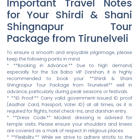
Important Travel Notes
for Your Shirdi & Shani
Shingnapur Tour
Package from Tirunelveli
To ensure a smooth and enjoyable pilgrimage, please
keep the following points in mind:
* **Booking in Advance:** Due to high demand,
especially for the Sai Baba VIP Darshan, it is highly
recommended to book your **Shirdi & Shani
Shingnapur Tour Package from Tirunelveli** well in
advance, particularly during peak seasons or festivals.
* **ID Proof:** Carry valid government-issued ID proof
(Aadhar Card, Passport, Voter ID) at all times, as it is
required for flights, hotel check-ins, and darshan entry.
* **Dress Code:** Modest dressing is advised for
temple visits. Please ensure your shoulders and knees
are covered as a mark of respect in religious places.
* **Flexibility:** While we strive to adhere strictly to the