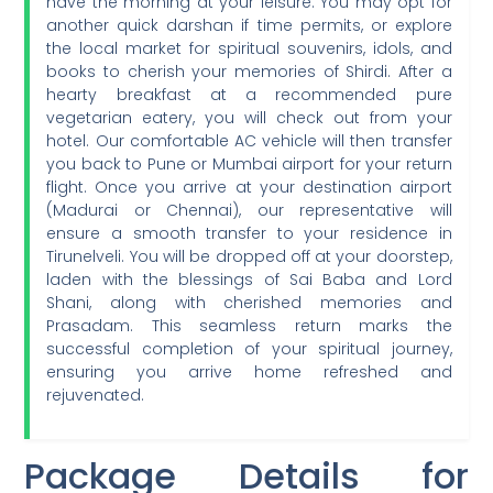
have the morning at your leisure. You may opt for
another quick darshan if time permits, or explore
the local market for spiritual souvenirs, idols, and
books to cherish your memories of Shirdi. After a
hearty breakfast at a recommended pure
vegetarian eatery, you will check out from your
hotel. Our comfortable AC vehicle will then transfer
you back to Pune or Mumbai airport for your return
flight. Once you arrive at your destination airport
(Madurai or Chennai), our representative will
ensure a smooth transfer to your residence in
Tirunelveli. You will be dropped off at your doorstep,
laden with the blessings of Sai Baba and Lord
Shani, along with cherished memories and
Prasadam. This seamless return marks the
successful completion of your spiritual journey,
ensuring you arrive home refreshed and
rejuvenated.
Package Details for