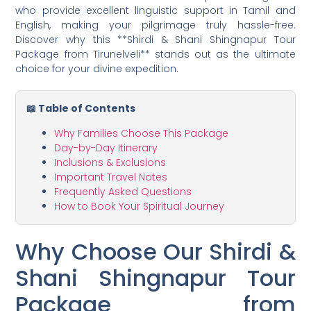
who provide excellent linguistic support in Tamil and
English, making your pilgrimage truly hassle-free.
Discover why this **Shirdi & Shani Shingnapur Tour
Package from Tirunelveli** stands out as the ultimate
choice for your divine expedition.
📖 Table of Contents
Why Families Choose This Package
Day-by-Day Itinerary
Inclusions & Exclusions
Important Travel Notes
Frequently Asked Questions
How to Book Your Spiritual Journey
Why Choose Our Shirdi &
Shani Shingnapur Tour
Package from