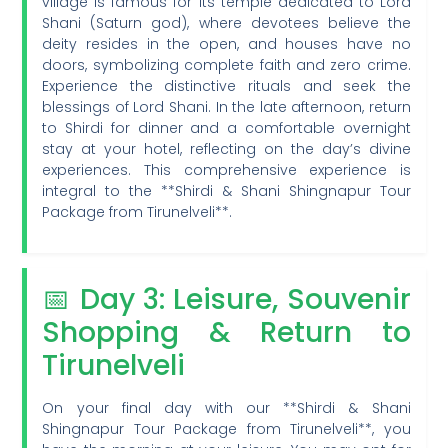
village is famous for its temple dedicated to Lord
Shani (Saturn god), where devotees believe the
deity resides in the open, and houses have no
doors, symbolizing complete faith and zero crime.
Experience the distinctive rituals and seek the
blessings of Lord Shani. In the late afternoon, return
to Shirdi for dinner and a comfortable overnight
stay at your hotel, reflecting on the day’s divine
experiences. This comprehensive experience is
integral to the **Shirdi & Shani Shingnapur Tour
Package from Tirunelveli**.
📅 Day 3: Leisure, Souvenir
Shopping & Return to
Tirunelveli
On your final day with our **Shirdi & Shani
Shingnapur Tour Package from Tirunelveli**, you