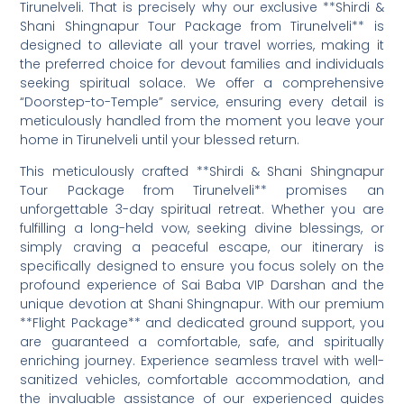
Tirunelveli. That is precisely why our exclusive **Shirdi &
Shani Shingnapur Tour Package from Tirunelveli** is
designed to alleviate all your travel worries, making it
the preferred choice for devout families and individuals
seeking spiritual solace. We offer a comprehensive
“Doorstep-to-Temple” service, ensuring every detail is
meticulously handled from the moment you leave your
home in Tirunelveli until your blessed return.
This meticulously crafted **Shirdi & Shani Shingnapur
Tour Package from Tirunelveli** promises an
unforgettable 3-day spiritual retreat. Whether you are
fulfilling a long-held vow, seeking divine blessings, or
simply craving a peaceful escape, our itinerary is
specifically designed to ensure you focus solely on the
profound experience of Sai Baba VIP Darshan and the
unique devotion at Shani Shingnapur. With our premium
**Flight Package** and dedicated ground support, you
are guaranteed a comfortable, safe, and spiritually
enriching journey. Experience seamless travel with well-
sanitized vehicles, comfortable accommodation, and
the invaluable assistance of our experienced guides