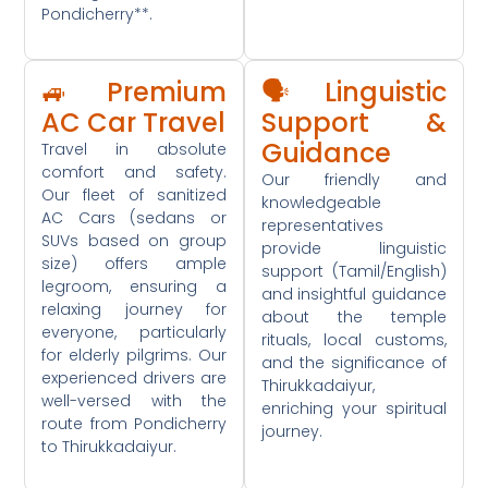
Pondicherry**.
🚙 Premium
🗣️ Linguistic
AC Car Travel
Support &
Guidance
Travel in absolute
comfort and safety.
Our friendly and
Our fleet of sanitized
knowledgeable
AC Cars (sedans or
representatives
SUVs based on group
provide linguistic
size) offers ample
support (Tamil/English)
legroom, ensuring a
and insightful guidance
relaxing journey for
about the temple
everyone, particularly
rituals, local customs,
for elderly pilgrims. Our
and the significance of
experienced drivers are
Thirukkadaiyur,
well-versed with the
enriching your spiritual
route from Pondicherry
journey.
to Thirukkadaiyur.