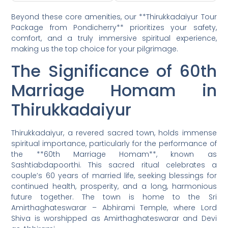
Beyond these core amenities, our **Thirukkadaiyur Tour
Package from Pondicherry** prioritizes your safety,
comfort, and a truly immersive spiritual experience,
making us the top choice for your pilgrimage.
The Significance of 60th
Marriage Homam in
Thirukkadaiyur
Thirukkadaiyur, a revered sacred town, holds immense
spiritual importance, particularly for the performance of
the **60th Marriage Homam**, known as
Sashtiabdapoorthi. This sacred ritual celebrates a
couple’s 60 years of married life, seeking blessings for
continued health, prosperity, and a long, harmonious
future together. The town is home to the Sri
Amirthaghateswarar – Abhirami Temple, where Lord
Shiva is worshipped as Amirthaghateswarar and Devi