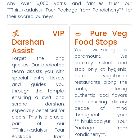
why over 5,000 yatris and families trust our
**Thirukkadaiyur Tour Package from Pondicherry** for
their sacred journeys:
🕉️ VIP
🥗 Pure Veg
Darshan
Food Stops
Assist
Your well-being is
paramount. We
Forget the long
carefully select and
queues. Our dedicated
stop only at hygienic,
team assists you with
pure vegetarian
special entry tickets
restaurants along the
and guides you
route, offering
through the temple,
authentic local flavors
ensuring a swift and
and ensuring dietary
serene darshan,
peace of mind
especially beneficial for
throughout your
elders. This is a crucial
**Thirukkadaiyur Tour
part of our
Package from
**Thirukkadaiyur Tour
Pondicherry**.
Package from