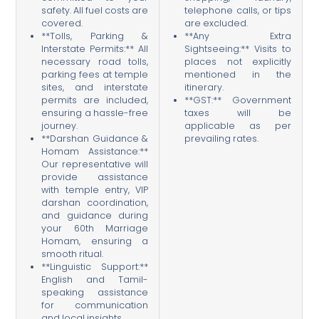
safety. All fuel costs are
telephone calls, or tips
covered.
are excluded.
**Tolls, Parking &
**Any Extra
Interstate Permits:** All
Sightseeing:** Visits to
necessary road tolls,
places not explicitly
parking fees at temple
mentioned in the
sites, and interstate
itinerary.
permits are included,
**GST:** Government
ensuring a hassle-free
taxes will be
journey.
applicable as per
**Darshan Guidance &
prevailing rates.
Homam Assistance:**
Our representative will
provide assistance
with temple entry, VIP
darshan coordination,
and guidance during
your 60th Marriage
Homam, ensuring a
smooth ritual.
**Linguistic Support:**
English and Tamil-
speaking assistance
for communication
and local insights.