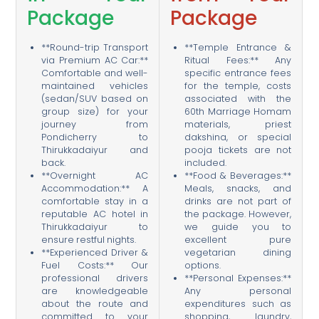
Package
Package
**Round-trip Transport
**Temple Entrance &
via Premium AC Car:**
Ritual Fees:** Any
Comfortable and well-
specific entrance fees
maintained vehicles
for the temple, costs
(sedan/SUV based on
associated with the
group size) for your
60th Marriage Homam
journey from
materials, priest
Pondicherry to
dakshina, or special
Thirukkadaiyur and
pooja tickets are not
back.
included.
**Overnight AC
**Food & Beverages:**
Accommodation:** A
Meals, snacks, and
comfortable stay in a
drinks are not part of
reputable AC hotel in
the package. However,
Thirukkadaiyur to
we guide you to
ensure restful nights.
excellent pure
**Experienced Driver &
vegetarian dining
Fuel Costs:** Our
options.
professional drivers
**Personal Expenses:**
are knowledgeable
Any personal
about the route and
expenditures such as
committed to your
shopping, laundry,