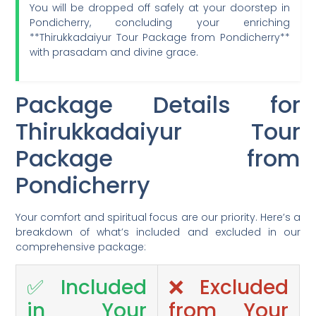
You will be dropped off safely at your doorstep in
Pondicherry, concluding your enriching
**Thirukkadaiyur Tour Package from Pondicherry**
with prasadam and divine grace.
Package Details for
Thirukkadaiyur Tour
Package from
Pondicherry
Your comfort and spiritual focus are our priority. Here’s a
breakdown of what’s included and excluded in our
comprehensive package:
✅ Included
❌ Excluded
in Your
from Your