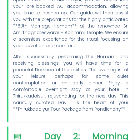
your pre-booked AC accommodation, allowing
you time to freshen up. Our guide will then assist
you with the preparations for the highly anticipated
**60th Marriage Homam** at the renowned Sri
Amirthaghateswarar – Abhirami Temple. We ensure
a seamless experience for the ritual, focusing on
your devotion and comfort.
After successfully performing the Homam and
receiving blessings, you will have time for a
peaceful Darshan of the deities. The evening is at
your leisure, perhaps for some quiet
contemplation or an early dinner. Enjoy a
comfortable overnight stay at your hotel in
Thirukkadaiyur, rejuvenating for the next day. This
carefully curated Day 1 is the heart of your
**Thirukkadaiyur Tour Package from Pondicherry**.
📅 Day 2: Morning