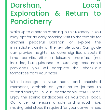
Darshan, Local
Exploration & Return to
Pondicherry
Wake up to a serene morning in Thirukkadaiyur. You
may opt for an early morning visit to the temple for
another peaceful Darshan or explore the
immediate vicinity of the temple town. Our guide
can provide insights into other significant spots if
time permits. After a leisurely breakfast (not
included, but guidance to pure veg restaurants
provided), you will complete the check-out
formalities from your hotel.
With blessings in your heart and cherished
memories, embark on your return journey to
**Pondicherry** in our comfortable **AC Car**.
Enjoy the scenic landscapes as you travel back.
Our driver will ensure a safe and smooth ride,
making brief stops if required for your convenience.