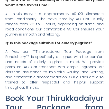
Q: How far is Thirukkadaiyur from Pondicherry and
what is the travel time?
A: Thirukkadaiyur is approximately 110-120 kilometers
from Pondicherry. The travel time by AC Car usually
ranges from 2.5 to 3 hours, depending on traffic and
road conditions. Our comfortable AC Car ensures your
journey is smooth and relaxing.
Q: Is this package suitable for elderly pilgrims?
A: Yes, our **Thirukkadaiyur Tour Package from
Pondicherry** is specifically designed with the comfort
and needs of elderly pilgrims in mind. We provide
premium AC Car transport with ample legroom, VIP
darshan assistance to minimize walking and waiting,
and comfortable accommodation. Our guides are also
trained to offer respectful and helpful support
throughout the trip.
Book Your Thirukkadaiyur
Tour Package from