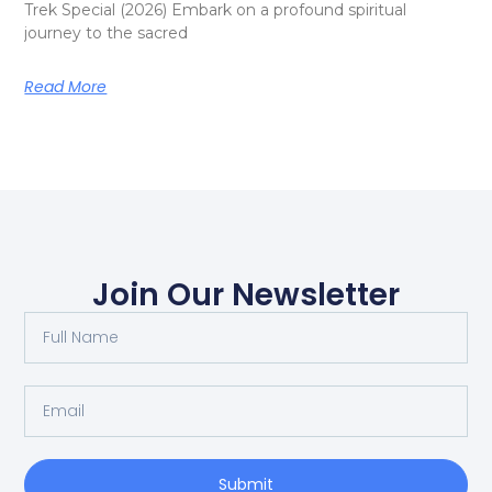
Trek Special (2026) Embark on a profound spiritual
journey to the sacred
Read More
Join Our Newsletter
Submit