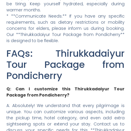
be tiring. Keep yourself hydrated, especially during
warmer months.
* **Communicate Needs:** If you have any specific
requirements, such as dietary restrictions or mobility
concerns for elders, please inform us during booking.
Our **Thirukkadaiyur Tour Package from Pondicherry**
is designed to be flexible.
FAQs: Thirukkadaiyur
Tour Package from
Pondicherry
Q: Can I customize this Thirukkadaiyur Tour
Package from Pondicherry?
A: Absolutely! We understand that every pilgrimage is
unique. You can customize various aspects, including
the pickup time, hotel category, and even add extra
sightseeing spots or extend your stay. Contact us to
discuss your specific needs for this **Thirukkadaiyur