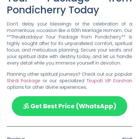
Pondicherry Today
Don’t delay your blessings or the celebration of a
momentous occasion like a 60th Marriage Homam. Our
**Thirukkadaiyur Tour Package from Pondicherry** is
highly sought after for its unparalleled comfort, spiritual
focus, and meticulous planning. Secure your seats and
your spiritual date with destiny today, and let us handle
every detail while you immerse yourself in devotion.
Planning other spiritual journeys? Check out our popular
Shirdi Package
or our specialized
Tirupati VIP Darshan
options for other divine experiences.
🕉️ Get Best Price (WhatsApp)
Previous
Next