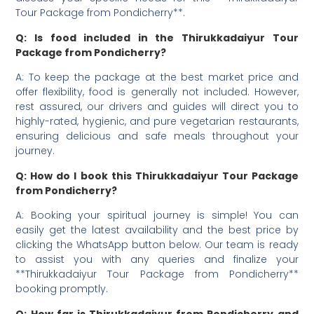
Tour Package from Pondicherry**.
Q: Is food included in the Thirukkadaiyur Tour
Package from Pondicherry?
A: To keep the package at the best market price and
offer flexibility, food is generally not included. However,
rest assured, our drivers and guides will direct you to
highly-rated, hygienic, and pure vegetarian restaurants,
ensuring delicious and safe meals throughout your
journey.
Q: How do I book this Thirukkadaiyur Tour Package
from Pondicherry?
A: Booking your spiritual journey is simple! You can
easily get the latest availability and the best price by
clicking the WhatsApp button below. Our team is ready
to assist you with any queries and finalize your
**Thirukkadaiyur Tour Package from Pondicherry**
booking promptly.