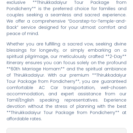
exclusive **Thirukkadaiyur Tour Package from
Pondicherry** is the preferred choice for families and
couples seeking a seamless and sacred experience.
We offer a comprehensive “Doorstep-to-Temple-and-
Back” service designed for your utmost comfort and
peace of mind.
Whether you are fulfilling a sacred vow, seeking divine
blessings for longevity, or simply embarking on a
spiritual pilgrimage, our meticulously crafted **2-Day**
itinerary ensures you can focus solely on the profound
**60th Marriage Homam** and the spiritual ambiance
of Thirukkadaiyur. With our premium **Thirukkadaiyur
Tour Package from Pondicherry**, you are guaranteed
comfortable AC Car transportation, well-chosen
accommodation, and expert assistance from our
Tamil/English speaking representatives. Experience
devotion without the stress of planning with the best
**Thirukkadaiyur Tour Package from Pondicherry** at
affordable rates.