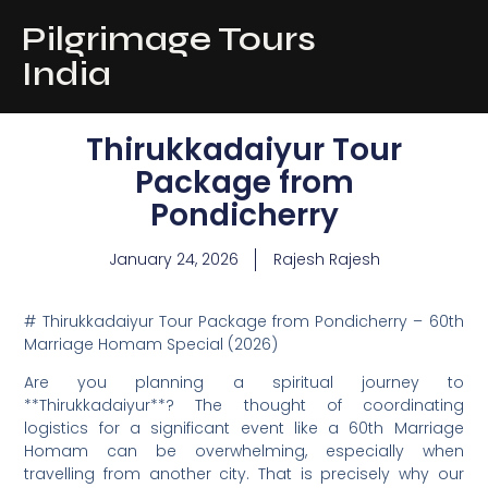
Pilgrimage Tours
India
Thirukkadaiyur Tour
Package from
Pondicherry
January 24, 2026
Rajesh Rajesh
# Thirukkadaiyur Tour Package from Pondicherry – 60th
Marriage Homam Special (2026)
Are you planning a spiritual journey to
**Thirukkadaiyur**? The thought of coordinating
logistics for a significant event like a 60th Marriage
Homam can be overwhelming, especially when
travelling from another city. That is precisely why our