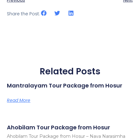
Share the Post:
Related Posts
Mantralayam Tour Package from Hosur
Read More
Ahobilam Tour Package from Hosur
Ahobilam Tour Package from Hosur – Nava Narasimha