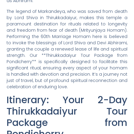
as Abhirami.
The legend of Markandeya, who was saved from death
by Lord Shiva in Thirukkadaiyur, makes this temple a
paramount destination for rituals related to longevity
and freedom from fear of death (Mrityunjaya Homam).
Performing the 60th Marriage Homam here is believed
to invoke the blessings of Lord Shiva and Devi Abhirami,
granting the couple a renewed lease of life and spiritual
strength. Our **Thirukkadaiyur Tour Package from
Pondicherry** is specifically designed to facilitate this
significant ritual, ensuring every aspect of your homam
is handled with devotion and precision. It’s a journey not
just of travel, but of profound spiritual reconnection and
celebration of enduring love.
Itinerary: Your 2-Day
Thirukkadaiyur Tour
Package from
Pondicherry