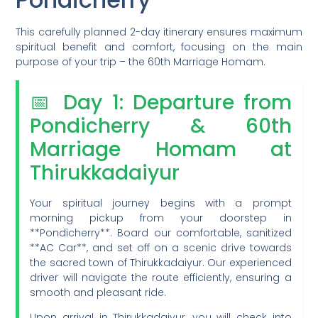
This carefully planned 2-day itinerary ensures maximum
spiritual benefit and comfort, focusing on the main
purpose of your trip – the 60th Marriage Homam.
📅 Day 1: Departure from
Pondicherry & 60th
Marriage Homam at
Thirukkadaiyur
Your spiritual journey begins with a prompt
morning pickup from your doorstep in
**Pondicherry**. Board our comfortable, sanitized
**AC Car**, and set off on a scenic drive towards
the sacred town of Thirukkadaiyur. Our experienced
driver will navigate the route efficiently, ensuring a
smooth and pleasant ride.
Upon arrival in Thirukkadaiyur, you will check into