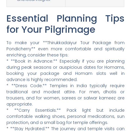
Essential Planning Tips
for Your Pilgrimage
To make your **Thirukkadaiyur Tour Package from
Pondicherry** even more comfortable and spiritually
enriching, consider these tips:
* **Book in Advance:** Especially if you are planning
during peak seasons or auspicious dates for Homams,
booking your package and Homam slots well in
advance is highly recommended.
* **Dress Code:** Temples in India typically require
traditional and modest attire. For men, dhotis or
trousers, and for women, sarees or salwar kameez are
appropriate.
* **Carry Essentials:** Pack light but include
comfortable walking shoes, personal medications, sun
protection, and a small bag for temple offerings.
* **Stay Hydrated:** The journey and temple visits can