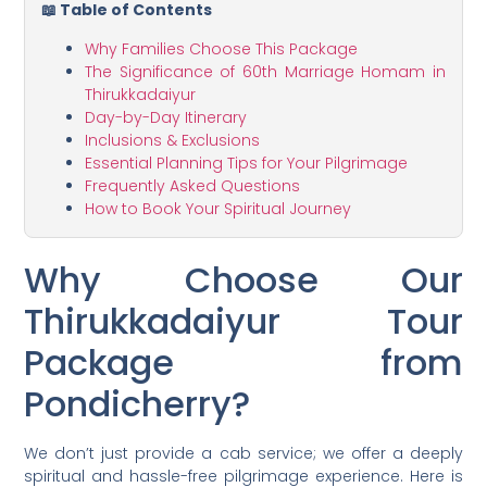
📖 Table of Contents
Why Families Choose This Package
The Significance of 60th Marriage Homam in
Thirukkadaiyur
Day-by-Day Itinerary
Inclusions & Exclusions
Essential Planning Tips for Your Pilgrimage
Frequently Asked Questions
How to Book Your Spiritual Journey
Why Choose Our
Thirukkadaiyur Tour
Package from
Pondicherry?
We don’t just provide a cab service; we offer a deeply
spiritual and hassle-free pilgrimage experience. Here is