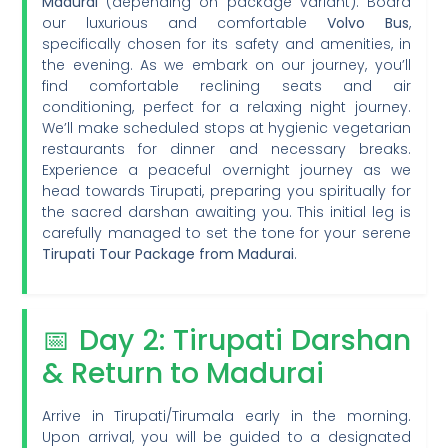
Madurai
(depending on package variant). Board
our luxurious and comfortable
Volvo Bus
,
specifically chosen for its safety and amenities, in
the evening. As we embark on our journey, you’ll
find comfortable reclining seats and air
conditioning, perfect for a relaxing night journey.
We’ll make scheduled stops at hygienic vegetarian
restaurants for dinner and necessary breaks.
Experience a peaceful overnight journey as we
head towards Tirupati, preparing you spiritually for
the sacred darshan awaiting you. This initial leg is
carefully managed to set the tone for your serene
Tirupati Tour Package from Madurai
.
📅 Day 2: Tirupati Darshan
& Return to Madurai
Arrive in Tirupati/Tirumala early in the morning.
Upon arrival, you will be guided to a designated