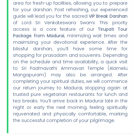
area for fresh-up facilities, allowing you to prepare
for your darshan. Post refreshing, our experienced
guide will lead you for the sacred
VIP Break Darshan
of Lord Sri Venkateswara Swami. This priority
access is a core feature of our
Tirupati Tour
Package from Madurai
, minimizing wait times and
maximizing your devotional experience. After the
blissful darshan, you’ll have some time for
shopping for prasadam and souvenirs. Depending
on the schedule and time availability, a quick visit
to Sri Padmavathi Ammavari Temple (Alamelu
Mangapuram) may also be arranged. After
completing your spiritual duties, we will commence
our return journey to Madurai, stopping again at
trusted pure vegetarian restaurants for lunch and
tea breaks. You’ll arrive back in Madurai late in the
night or early the next morning, feeling spiritually
rejuvenated and physically comfortable, marking
the successful completion of your pilgrimage.