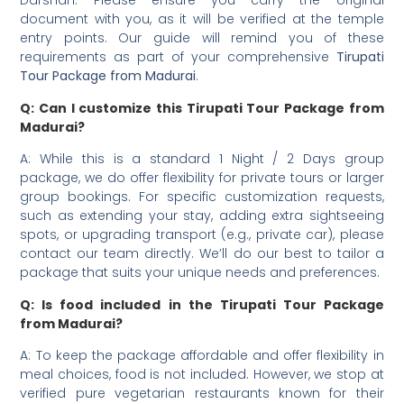
document with you, as it will be verified at the temple
entry points. Our guide will remind you of these
requirements as part of your comprehensive
Tirupati
Tour Package from Madurai
.
Q: Can I customize this Tirupati Tour Package from
Madurai?
A: While this is a standard 1 Night / 2 Days group
package, we do offer flexibility for private tours or larger
group bookings. For specific customization requests,
such as extending your stay, adding extra sightseeing
spots, or upgrading transport (e.g., private car), please
contact our team directly. We’ll do our best to tailor a
package that suits your unique needs and preferences.
Q: Is food included in the Tirupati Tour Package
from Madurai?
A: To keep the package affordable and offer flexibility in
meal choices, food is not included. However, we stop at
verified pure vegetarian restaurants known for their