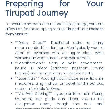
Preparing for Your
Tirupati Journey
To ensure a smooth and respectful pilgrimage, here are
a few tips for those opting for the
Tirupati Tour Package
from Madurai
:
**Dress Code:** Traditional attire is highly
recommended for darshan. Men typically wear a
dhoti or pyjamas with an upper cloth, while
women can wear sarees or salwar kameez.
**Identification:** Carry a valid government-
issued ID proof (Aadhaar, Passport, Driving
License) as it is mandatory for darshan entry.
**Essentials:** Pack light but include essentials like
medicines, a light shawl or jacket for the AC bus,
and comfortable footwear.
**Vrat/Hair Offering:** If you plan for a hair offering
(Mundan), our guide can direct you to the
designated areas, though the cost and