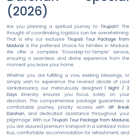
(2026)
Are you planning a spiritual journey to
Tirupati
? The
thought of coordinating logistics can be overwhelming.
That is why our exclusive
Tirupati Tour Package from
Madurai
is the preferred choice for families in Madurai.
We offer a complete “Doorstep-to-Temple” service,
ensuring a seamless and divine experience from the
moment you leave your home.
Whether you are fulfilling a vow, seeking blessings, or
simply wish to experience the revered abode of Lord
Venkateswara, our meticulously designed
1 Night / 2
Days
itinerary ensures you focus solely on your
devotion. This comprehensive package guarantees a
comfortable journey, priority access with
VIP Break
Darshan
, and dedicated assistance throughout your
pilgrimage. With our
Tirupati Tour Package from Madurai
,
you are assured premium transport in a sanitized Volvo
Bus, comfortable accommodation for refreshment, and