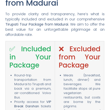
from Madurai
To provide clarity and transparency, here’s what is
typically included and excluded in our comprehensive
Tirupati Tour Package from Madurai
. We aim to offer the
best value for an unforgettable pilgrimage at an
affordable rate.
✅ Included
❌ Excluded
in Your
from Your
Package
Package
Round-trip
Meals (breakfast,
transportation from
lunch, dinner) and
Madurai to Tirupati and
beverages. We
back via a premium,
facilitate stops at pure
air-conditioned Volvo
vegetarian
Bus.
restaurants, but costs
Priority access for
VIP
are borne by the
Break Darshan
tickets
pilgrims.