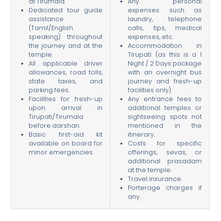
at Tirumala.
Any personal
Dedicated tour guide
expenses such as
assistance
laundry, telephone
(Tamil/English
calls, tips, medical
speaking) throughout
expenses, etc.
the journey and at the
Accommodation in
temple.
Tirupati (as this is a 1
All applicable driver
Night / 2 Days package
allowances, road tolls,
with an overnight bus
state taxes, and
journey and fresh-up
parking fees.
facilities only).
Facilities for fresh-up
Any entrance fees to
upon arrival in
additional temples or
Tirupati/Tirumala
sightseeing spots not
before darshan.
mentioned in the
Basic first-aid kit
itinerary.
available on board for
Costs for specific
minor emergencies.
offerings, sevas, or
additional prasadam
at the temple.
Travel insurance.
Porterage charges if
any.