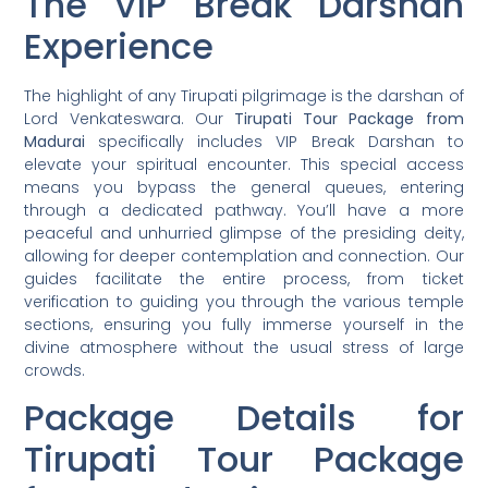
The VIP Break Darshan
Experience
The highlight of any Tirupati pilgrimage is the darshan of
Lord Venkateswara. Our
Tirupati Tour Package from
Madurai
specifically includes VIP Break Darshan to
elevate your spiritual encounter. This special access
means you bypass the general queues, entering
through a dedicated pathway. You’ll have a more
peaceful and unhurried glimpse of the presiding deity,
allowing for deeper contemplation and connection. Our
guides facilitate the entire process, from ticket
verification to guiding you through the various temple
sections, ensuring you fully immerse yourself in the
divine atmosphere without the usual stress of large
crowds.
Package Details for
Tirupati Tour Package