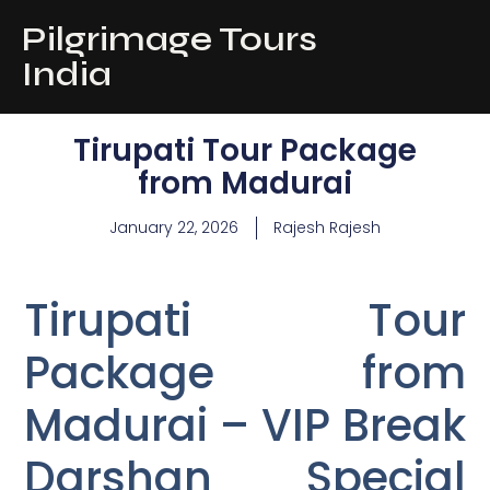
Pilgrimage Tours
India
Tirupati Tour Package
from Madurai
January 22, 2026
Rajesh Rajesh
Tirupati Tour
Package from
Madurai – VIP Break
Darshan Special