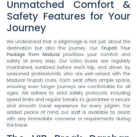
Unmatched Comfort &
Safety Features for Your
Journey
We understand that a pilgrimage is not just about the
destination but also the journey. Our
Tirupati Tour
Package from Madurai
prioritizes your comfort and
safety at every step. Our Volvo buses are regularly
maintained, sanitized before each trip, and driven by
seasoned professionals who are well-versed with the
Madurai-Tirupati route. Each seat offers ample space,
ensuring even longer journeys are comfortable for all
ages. We adhere to strict safety protocols, including
speed limits and regular breaks, to guarantee a secure
and smooth travel experience for every pilgrim. For
added peace of mind, our staff is available to assist
with any immediate concerns or requirements during
the travel.