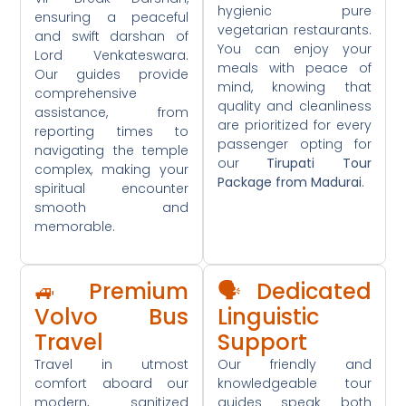
hygienic pure
ensuring a peaceful
vegetarian restaurants.
and swift darshan of
You can enjoy your
Lord Venkateswara.
meals with peace of
Our guides provide
mind, knowing that
comprehensive
quality and cleanliness
assistance, from
are prioritized for every
reporting times to
passenger opting for
navigating the temple
our
Tirupati Tour
complex, making your
Package from Madurai
.
spiritual encounter
smooth and
memorable.
🚙 Premium
🗣️ Dedicated
Volvo Bus
Linguistic
Travel
Support
Travel in utmost
Our friendly and
comfort aboard our
knowledgeable tour
modern, sanitized
guides speak both