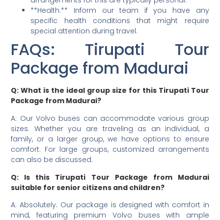
arrangements for this are typically personal.
**Health:** Inform our team if you have any
specific health conditions that might require
special attention during travel.
FAQs: Tirupati Tour
Package from Madurai
Q: What is the ideal group size for this Tirupati Tour
Package from Madurai?
A: Our Volvo buses can accommodate various group
sizes. Whether you are traveling as an individual, a
family, or a larger group, we have options to ensure
comfort. For large groups, customized arrangements
can also be discussed.
Q: Is this Tirupati Tour Package from Madurai
suitable for senior citizens and children?
A: Absolutely. Our package is designed with comfort in
mind, featuring premium Volvo buses with ample