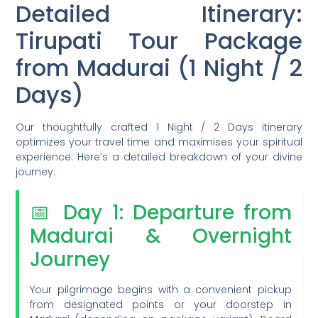
Detailed Itinerary:
Tirupati Tour Package
from Madurai (1 Night / 2
Days)
Our thoughtfully crafted 1 Night / 2 Days itinerary
optimizes your travel time and maximises your spiritual
experience. Here’s a detailed breakdown of your divine
journey:
📅 Day 1: Departure from
Madurai & Overnight
Journey
Your pilgrimage begins with a convenient pickup
from designated points or your doorstep in