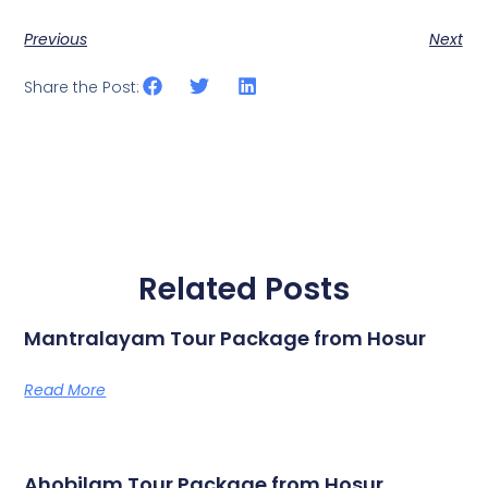
Previous
Next
Share the Post:
Related Posts
Mantralayam Tour Package from Hosur
Read More
Ahobilam Tour Package from Hosur