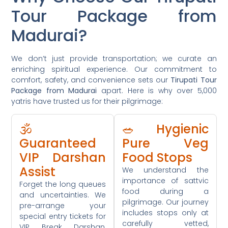
Tour Package from
Madurai?
We don’t just provide transportation; we curate an
enriching spiritual experience. Our commitment to
comfort, safety, and convenience sets our
Tirupati Tour
Package from Madurai
apart. Here is why over 5,000
yatris have trusted us for their pilgrimage:
🕉️
🥗 Hygienic
Guaranteed
Pure Veg
VIP Darshan
Food Stops
Assist
We understand the
importance of sattvic
Forget the long queues
food during a
and uncertainties. We
pilgrimage. Our journey
pre-arrange your
includes stops only at
special entry tickets for
carefully vetted,
VIP Break Darshan,