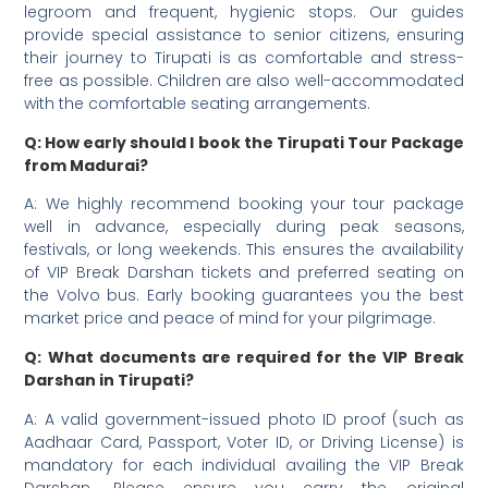
legroom and frequent, hygienic stops. Our guides
provide special assistance to senior citizens, ensuring
their journey to Tirupati is as comfortable and stress-
free as possible. Children are also well-accommodated
with the comfortable seating arrangements.
Q: How early should I book the Tirupati Tour Package
from Madurai?
A: We highly recommend booking your tour package
well in advance, especially during peak seasons,
festivals, or long weekends. This ensures the availability
of VIP Break Darshan tickets and preferred seating on
the Volvo bus. Early booking guarantees you the best
market price and peace of mind for your pilgrimage.
Q: What documents are required for the VIP Break
Darshan in Tirupati?
A: A valid government-issued photo ID proof (such as
Aadhaar Card, Passport, Voter ID, or Driving License) is
mandatory for each individual availing the VIP Break
Darshan. Please ensure you carry the original