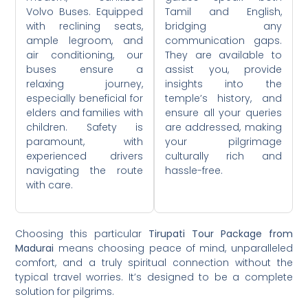
Volvo Buses. Equipped
Tamil and English,
with reclining seats,
bridging any
ample legroom, and
communication gaps.
air conditioning, our
They are available to
buses ensure a
assist you, provide
relaxing journey,
insights into the
especially beneficial for
temple’s history, and
elders and families with
ensure all your queries
children. Safety is
are addressed, making
paramount, with
your pilgrimage
experienced drivers
culturally rich and
navigating the route
hassle-free.
with care.
Choosing this particular
Tirupati Tour Package from
Madurai
means choosing peace of mind, unparalleled
comfort, and a truly spiritual connection without the
typical travel worries. It’s designed to be a complete
solution for pilgrims.