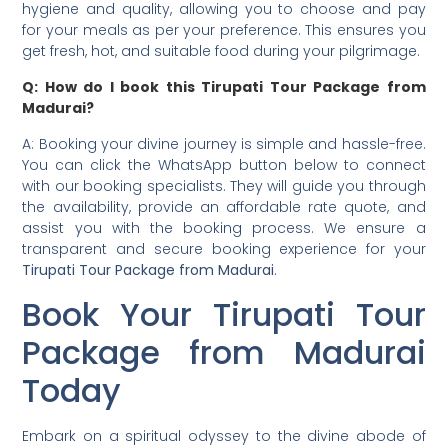
hygiene and quality, allowing you to choose and pay
for your meals as per your preference. This ensures you
get fresh, hot, and suitable food during your pilgrimage.
Q: How do I book this Tirupati Tour Package from
Madurai?
A: Booking your divine journey is simple and hassle-free.
You can click the WhatsApp button below to connect
with our booking specialists. They will guide you through
the availability, provide an affordable rate quote, and
assist you with the booking process. We ensure a
transparent and secure booking experience for your
Tirupati Tour Package from Madurai
.
Book Your Tirupati Tour
Package from Madurai
Today
Embark on a spiritual odyssey to the divine abode of