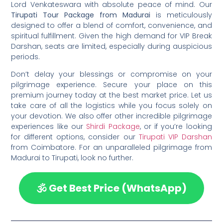
Lord Venkateswara with absolute peace of mind. Our
Tirupati Tour Package from Madurai
is meticulously
designed to offer a blend of comfort, convenience, and
spiritual fulfillment. Given the high demand for VIP Break
Darshan, seats are limited, especially during auspicious
periods.
Don’t delay your blessings or compromise on your
pilgrimage experience. Secure your place on this
premium journey today at the best market price. Let us
take care of all the logistics while you focus solely on
your devotion. We also offer other incredible pilgrimage
experiences like our
Shirdi Package
, or if you’re looking
for different options, consider our
Tirupati VIP Darshan
from Coimbatore. For an unparalleled pilgrimage from
Madurai to Tirupati, look no further.
🕉️ Get Best Price (WhatsApp)