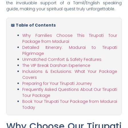
the invaluable support of a Tamil/English speaking
guide, making your spiritual quest truly unforgettable.
📖 Table of Contents
Why Families Choose This Tirupati Tour
Package from Madurai
Detailed Itinerary: Madurai to Tirupati
Pilgrimage
Unmatched Comfort & Safety Features
The VIP Break Darshan Experience
Inclusions & Exclusions: What Your Package
Covers
Preparing for Your Tirupati Journey
Frequently Asked Questions About Our Tirupati
Tour Package
Book Your Tirupati Tour Package from Madurai
Today
Why Choose Our Tirupati