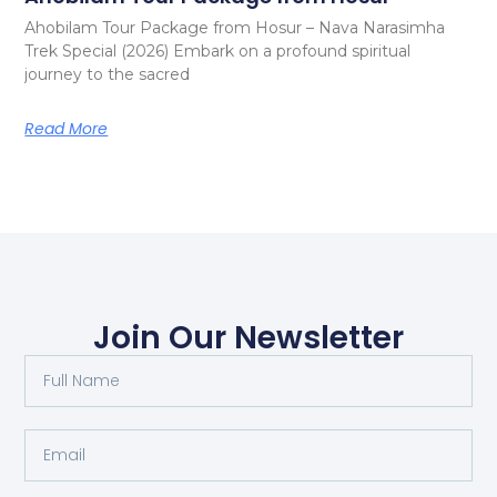
Ahobilam Tour Package from Hosur – Nava Narasimha
Trek Special (2026) Embark on a profound spiritual
journey to the sacred
Read More
Join Our Newsletter