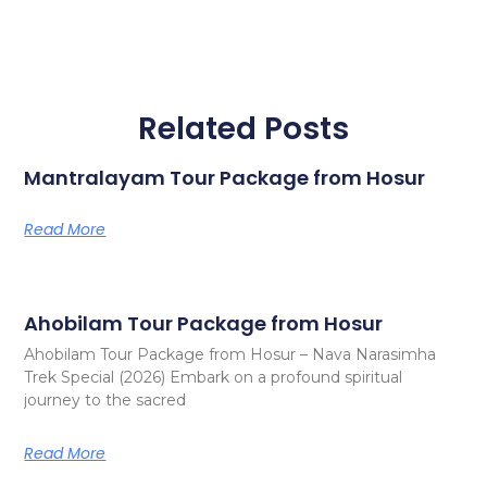
Related Posts
Mantralayam Tour Package from Hosur
Read More
Ahobilam Tour Package from Hosur
Ahobilam Tour Package from Hosur – Nava Narasimha
Trek Special (2026) Embark on a profound spiritual
journey to the sacred
Read More