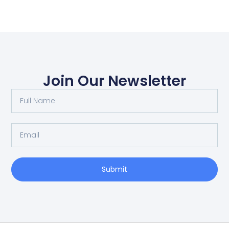
Join Our Newsletter
Submit