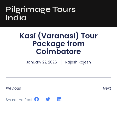
Pilgrimage Tours
India
Kasi (Varanasi) Tour
Package from
Coimbatore
January 22, 2026
Rajesh Rajesh
Previous
Next
Share the Post: