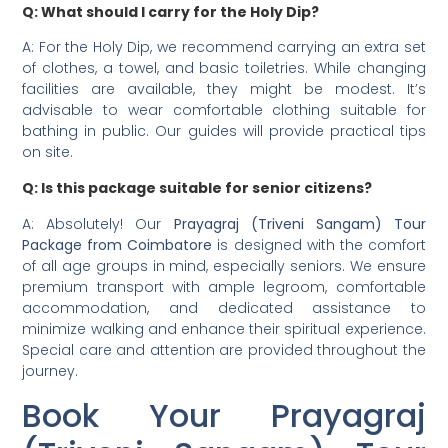
Q: What should I carry for the Holy Dip?
A: For the Holy Dip, we recommend carrying an extra set
of clothes, a towel, and basic toiletries. While changing
facilities are available, they might be modest. It’s
advisable to wear comfortable clothing suitable for
bathing in public. Our guides will provide practical tips
on site.
Q: Is this package suitable for senior citizens?
A: Absolutely! Our
Prayagraj (Triveni Sangam) Tour
Package from Coimbatore
is designed with the comfort
of all age groups in mind, especially seniors. We ensure
premium transport with ample legroom, comfortable
accommodation, and dedicated assistance to
minimize walking and enhance their spiritual experience.
Special care and attention are provided throughout the
journey.
Book Your Prayagraj