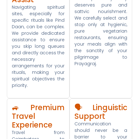
deserves pure and
Navigating spiritual
sattvic nourishment.
sites, especially for
We carefully select and
specific rituals like Pind
stop only at hygienic,
Daan, can be complex.
pure vegetarian
We provide dedicated
restaurants, ensuring
assistance to ensure
your meals align with
you skip long queues
the sanctity of your
and directly access the
pilgrimage to
necessary
Prayagraj.
arrangements for your
rituals, making your
spiritual objectives the
priority.
🚙 Premium
🗣️ Linguistic
Travel
Support
Experience
Communication
should never be a
Travel from
barrier to your
Coimbatore to