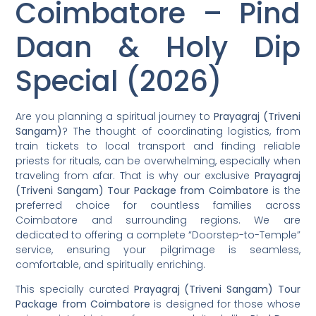
Coimbatore – Pind
Daan & Holy Dip
Special (2026)
Are you planning a spiritual journey to
Prayagraj (Triveni
Sangam)
? The thought of coordinating logistics, from
train tickets to local transport and finding reliable
priests for rituals, can be overwhelming, especially when
traveling from afar. That is why our exclusive
Prayagraj
(Triveni Sangam) Tour Package from Coimbatore
is the
preferred choice for countless families across
Coimbatore and surrounding regions. We are
dedicated to offering a complete “Doorstep-to-Temple”
service, ensuring your pilgrimage is seamless,
comfortable, and spiritually enriching.
This specially curated
Prayagraj (Triveni Sangam) Tour
Package from Coimbatore
is designed for those whose