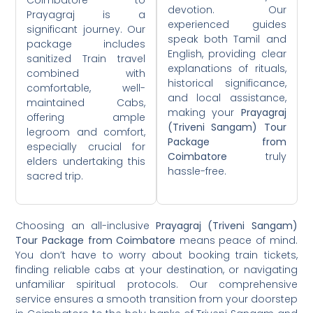
devotion. Our
Prayagraj is a
experienced guides
significant journey. Our
speak both Tamil and
package includes
English, providing clear
sanitized Train travel
explanations of rituals,
combined with
historical significance,
comfortable, well-
and local assistance,
maintained Cabs,
making your
Prayagraj
offering ample
(Triveni Sangam) Tour
legroom and comfort,
Package from
especially crucial for
Coimbatore
truly
elders undertaking this
hassle-free.
sacred trip.
Choosing an all-inclusive
Prayagraj (Triveni Sangam)
Tour Package from Coimbatore
means peace of mind.
You don’t have to worry about booking train tickets,
finding reliable cabs at your destination, or navigating
unfamiliar spiritual protocols. Our comprehensive
service ensures a smooth transition from your doorstep