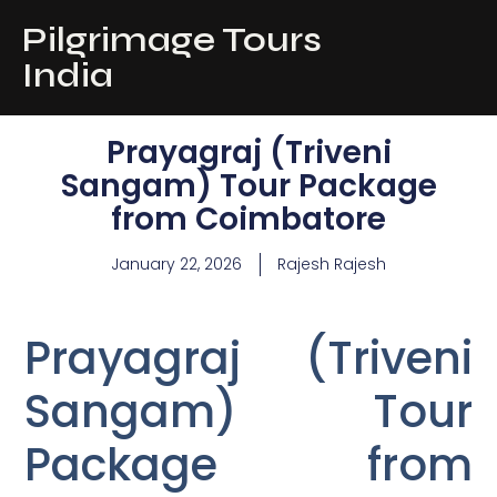
Pilgrimage Tours
India
Prayagraj (Triveni
Sangam) Tour Package
from Coimbatore
January 22, 2026
Rajesh Rajesh
Prayagraj (Triveni
Sangam) Tour
Package from