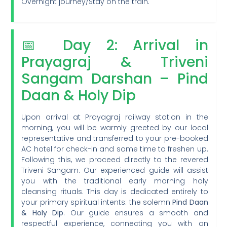
Overnight journey/Stay on the train.
📅 Day 2: Arrival in
Prayagraj & Triveni
Sangam Darshan – Pind
Daan & Holy Dip
Upon arrival at Prayagraj railway station in the
morning, you will be warmly greeted by our local
representative and transferred to your pre-booked
AC hotel for check-in and some time to freshen up.
Following this, we proceed directly to the revered
Triveni Sangam. Our experienced guide will assist
you with the traditional early morning holy
cleansing rituals. This day is dedicated entirely to
your primary spiritual intents: the solemn
Pind Daan
& Holy Dip
. Our guide ensures a smooth and
respectful experience, connecting you with an