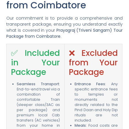
from Coimbatore
Our commitment is to provide a comprehensive and
transparent package, ensuring you understand exactly
what is covered in your
Prayagraj (Triveni Sangam) Tour
Package from Coimbatore
.
✅ Included
❌ Excluded
in Your
from Your
Package
Package
Seamless Transport:
Entrance Fees:
Any
End-to-end travel via a
specific entrance fees
combination of
to temples or
comfortable Train
monuments not
(sleeper class/3AC as
directly related to the
per package) and
Pind Daan and Holy Dip
premium local Cab
rituals are not
transfers (AC vehicles)
included.
from your home in
Meals:
Food costs are