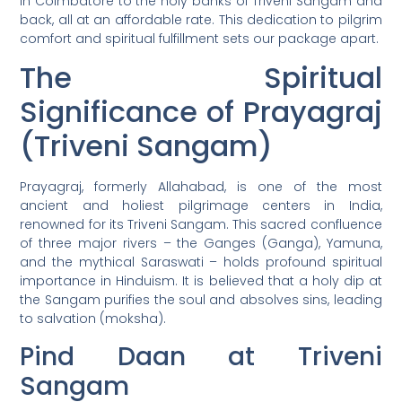
in Coimbatore to the holy banks of Triveni Sangam and
back, all at an affordable rate. This dedication to pilgrim
comfort and spiritual fulfillment sets our package apart.
The Spiritual
Significance of Prayagraj
(Triveni Sangam)
Prayagraj, formerly Allahabad, is one of the most
ancient and holiest pilgrimage centers in India,
renowned for its Triveni Sangam. This sacred confluence
of three major rivers – the Ganges (Ganga), Yamuna,
and the mythical Saraswati – holds profound spiritual
importance in Hinduism. It is believed that a holy dip at
the Sangam purifies the soul and absolves sins, leading
to salvation (moksha).
Pind Daan at Triveni
Sangam