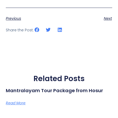
Previous
Next
Share the Post:
Related Posts
Mantralayam Tour Package from Hosur
Read More