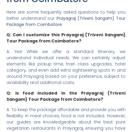
Here are some frequently asked questions to help you
better understand our
Prayagraj (Triveni Sangam) Tour
Package from Coimbatore
:
Q: Can I customize this Prayagraj (Triveni Sangam)
Tour Package from Coimbatore?
A: Yes! While we offer a standard itinerary, we
understand individual needs. We can certainly adjust
elements like pickup time, train class upgrades, hotel
category, and even add extra sightseeing spots in and
around Prayagraj based on your preference, subject to
availability and additional costs.
Q: Is food included in the Prayagraj (Triveni
Sangam) Tour Package from Coimbatore?
A: To keep the package affordable and provide you with
flexibility in meal choices, food is not included. However,
our guides are knowledgeable about the best pure
vegetarian restaurants in Prayagraj, ensuring you have