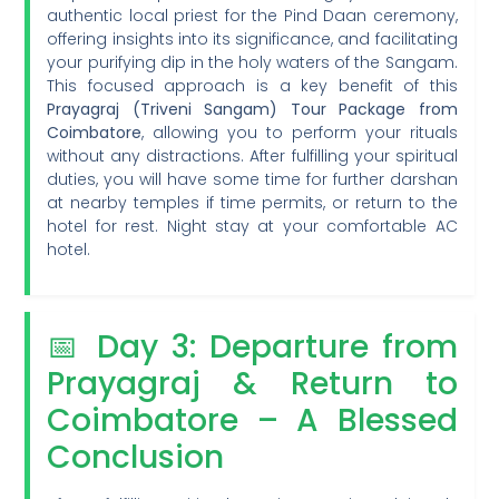
authentic local priest for the Pind Daan ceremony,
offering insights into its significance, and facilitating
your purifying dip in the holy waters of the Sangam.
This focused approach is a key benefit of this
Prayagraj (Triveni Sangam) Tour Package from
Coimbatore
, allowing you to perform your rituals
without any distractions. After fulfilling your spiritual
duties, you will have some time for further darshan
at nearby temples if time permits, or return to the
hotel for rest. Night stay at your comfortable AC
hotel.
📅 Day 3: Departure from
Prayagraj & Return to
Coimbatore – A Blessed
Conclusion