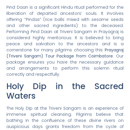
Pind Daan is a significant Hindu ritual performed for the
liberation of departed ancestors’ souls. It involves
offering “Pindas” (rice balls mixed with sesame seeds
and other sacred ingredients) to the deceased.
Performing Pind Daan at Triveni Sangam in Prayagraj is
considered highly meritorious. It is believed to bring
peace and salvation to the ancestors and is a
cornerstone for many pilgrims choosing this
Prayagraj
(Triveni Sangam) Tour Package from Coimbatore
. Our
package ensures you have the necessary guidance
and arrangements to perform this solemn ritual
correctly and respectfully.
Holy Dip in the Sacred
Waters
The Holy Dip at the Triveni Sangam is an experience of
immense spiritual cleansing. Pilgrims believe that
bathing in the confluence of these divine rivers on
auspicious days grants freedom from the cycle of