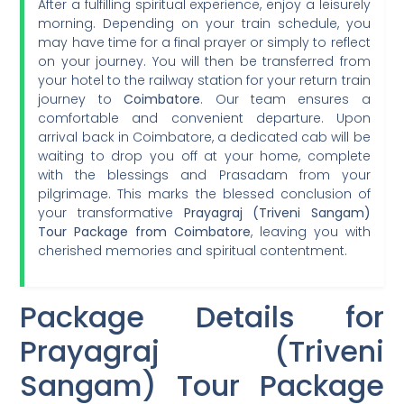
After a fulfilling spiritual experience, enjoy a leisurely
morning. Depending on your train schedule, you
may have time for a final prayer or simply to reflect
on your journey. You will then be transferred from
your hotel to the railway station for your return train
journey to
Coimbatore
. Our team ensures a
comfortable and convenient departure. Upon
arrival back in Coimbatore, a dedicated cab will be
waiting to drop you off at your home, complete
with the blessings and Prasadam from your
pilgrimage. This marks the blessed conclusion of
your transformative
Prayagraj (Triveni Sangam)
Tour Package from Coimbatore
, leaving you with
cherished memories and spiritual contentment.
Package Details for
Prayagraj (Triveni
Sangam) Tour Package