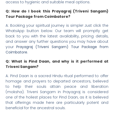
access to hygienic and suitable meal options.
Q: How do I book this Prayagraj (Triveni Sangam)
Tour Package from Coimbatore?
A: Booking your spiritual journey is simple! Just click the
WhatsApp button below. Our team will promptly get
back to you with the latest availability, pricing details,
and answer any further questions you may have about
your
Prayagraj (Triveni Sangam) Tour Package from
Coimbatore
.
Q: What is Pind Daan, and why is it performed at
Triveni Sangam?
A: Pind Daan is a sacred Hindu ritual performed to offer
homage and prayers to departed ancestors, believed
to help their souls attain peace and liberation
(moksha). Triveni Sangam in Prayagraj is considered
one of the holiest places for Pind Daan, as it is believed
that offerings made here are particularly potent and
beneficial for the ancestral souls.