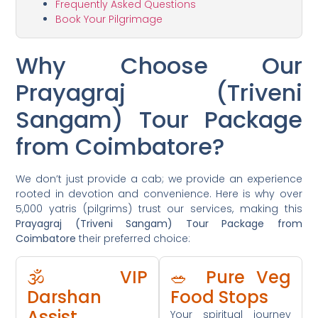
Frequently Asked Questions
Book Your Pilgrimage
Why Choose Our
Prayagraj (Triveni
Sangam) Tour Package
from Coimbatore?
We don’t just provide a cab; we provide an experience
rooted in devotion and convenience. Here is why over
5,000 yatris (pilgrims) trust our services, making this
Prayagraj (Triveni Sangam) Tour Package from
Coimbatore
their preferred choice:
🕉️ VIP
🥗 Pure Veg
Darshan
Food Stops
Assist
Your spiritual journey