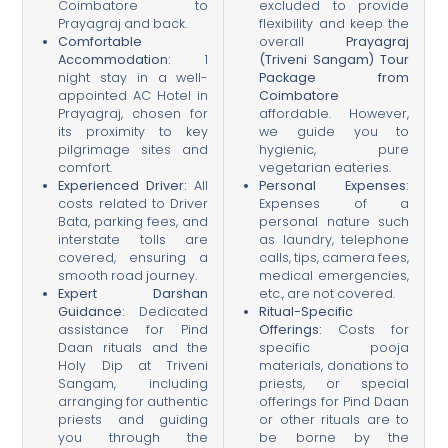
Coimbatore to
excluded to provide
Prayagraj and back.
flexibility and keep the
Comfortable
overall
Prayagraj
Accommodation:
1
(Triveni Sangam) Tour
night stay in a well-
Package from
appointed AC Hotel in
Coimbatore
Prayagraj, chosen for
affordable. However,
its proximity to key
we guide you to
pilgrimage sites and
hygienic, pure
comfort.
vegetarian eateries.
Experienced Driver:
All
Personal Expenses:
costs related to Driver
Expenses of a
Bata, parking fees, and
personal nature such
interstate tolls are
as laundry, telephone
covered, ensuring a
calls, tips, camera fees,
smooth road journey.
medical emergencies,
Expert Darshan
etc., are not covered.
Guidance:
Dedicated
Ritual-Specific
assistance for Pind
Offerings:
Costs for
Daan rituals and the
specific pooja
Holy Dip at Triveni
materials, donations to
Sangam, including
priests, or special
arranging for authentic
offerings for Pind Daan
priests and guiding
or other rituals are to
you through the
be borne by the