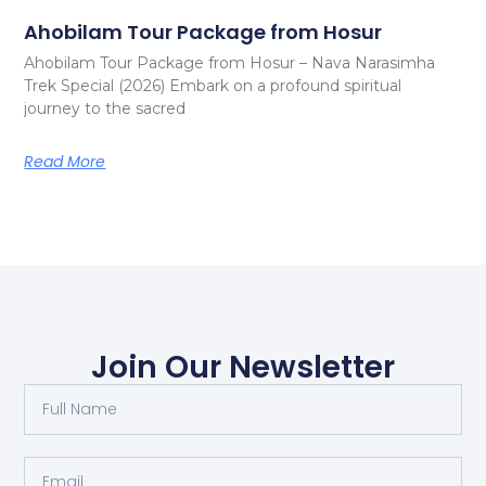
Ahobilam Tour Package from Hosur
Ahobilam Tour Package from Hosur – Nava Narasimha
Trek Special (2026) Embark on a profound spiritual
journey to the sacred
Read More
Join Our Newsletter