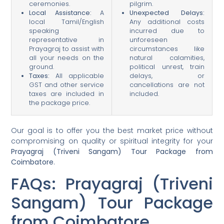
ceremonies.
pilgrim.
Local Assistance:
A
Unexpected Delays:
local Tamil/English
Any additional costs
speaking
incurred due to
representative in
unforeseen
Prayagraj to assist with
circumstances like
all your needs on the
natural calamities,
ground.
political unrest, train
Taxes:
All applicable
delays, or
GST and other service
cancellations are not
taxes are included in
included.
the package price.
Our goal is to offer you the best market price without
compromising on quality or spiritual integrity for your
Prayagraj (Triveni Sangam) Tour Package from
Coimbatore
.
FAQs: Prayagraj (Triveni
Sangam) Tour Package
from Coimbatore