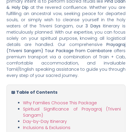
primary intent is to perform sacred rituals like
Pind Daan
& Holy Dip
at the revered confluence. Whether you are
fulfilling an ancestral vow, seeking peace for departed
souls, or simply wish to cleanse yourself in the holy
waters of the Triveni Sangam, our
3 Days
itinerary is
meticulously planned. With our expertise, you can focus
solely on your spiritual purpose, knowing all logistical
details are handled. Our comprehensive
Prayagraj
(Triveni Sangam) Tour Package from Coimbatore
offers
premium transport via a combination of Train + Cab,
comfortable accommodation, and invaluable
Tamil/English speaking assistance to guide you through
every step of your sacred journey.
📖 Table of Contents
Why Families Choose This Package
Spiritual Significance of Prayagraj (Triveni
Sangam)
Day-by-Day Itinerary
Inclusions & Exclusions