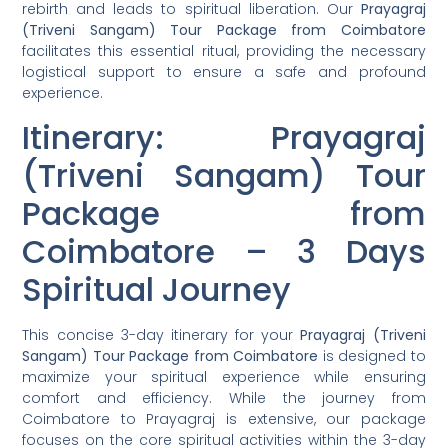
rebirth and leads to spiritual liberation. Our
Prayagraj
(Triveni Sangam) Tour Package from Coimbatore
facilitates this essential ritual, providing the necessary
logistical support to ensure a safe and profound
experience.
Itinerary: Prayagraj
(Triveni Sangam) Tour
Package from
Coimbatore – 3 Days
Spiritual Journey
This concise 3-day itinerary for your
Prayagraj (Triveni
Sangam) Tour Package from Coimbatore
is designed to
maximize your spiritual experience while ensuring
comfort and efficiency. While the journey from
Coimbatore to Prayagraj is extensive, our package
focuses on the core spiritual activities within the 3-day