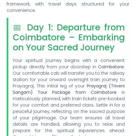
framework, with travel days structured for your
convenience.
📅 Day 1: Departure from
Coimbatore – Embarking
on Your Sacred Journey
Your spiritual journey begins with a convenient
pickup directly from your doorstep in
Coimbatore
.
Our comfortable cab will transfer you to the railway
station for your onward overnight train journey to
Prayagraj. This initial leg of your
Prayagraj (Triveni
Sangam) Tour Package from Coimbatore
is
meticulously planned, with train tickets pre-booked
for your comfort and preferred class. Settle in for a
peaceful journey, reflecting on the sacred purpose
of your pilgrimage. Our team ensures all travel
details are handled, allowing you to relax and
prepare for the spiritual experiences ahead.