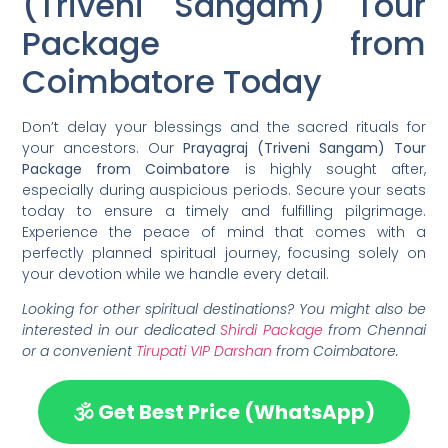
(Triveni Sangam) Tour
Package from
Coimbatore Today
Don’t delay your blessings and the sacred rituals for
your ancestors. Our
Prayagraj (Triveni Sangam) Tour
Package from Coimbatore
is highly sought after,
especially during auspicious periods. Secure your seats
today to ensure a timely and fulfilling pilgrimage.
Experience the peace of mind that comes with a
perfectly planned spiritual journey, focusing solely on
your devotion while we handle every detail.
Looking for other spiritual destinations? You might also be
interested in our dedicated
Shirdi Package
from Chennai
or a convenient
Tirupati VIP Darshan
from Coimbatore.
🕉️ Get Best Price (WhatsApp)